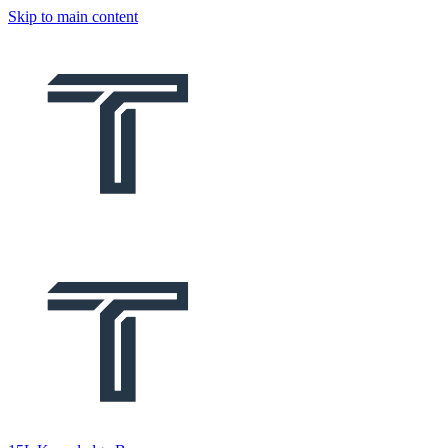
Skip to main content