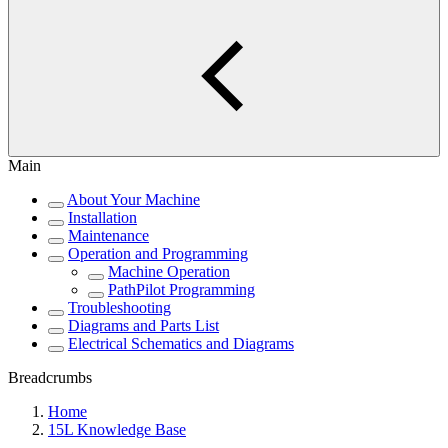
Main
About Your Machine
Installation
Maintenance
Operation and Programming
Machine Operation
PathPilot Programming
Troubleshooting
Diagrams and Parts List
Electrical Schematics and Diagrams
Breadcrumbs
Home
15L Knowledge Base