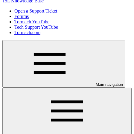
15L Knowledge Base
Open a Support Ticket
Forums
Tormach YouTube
Tech Support YouTube
Tormach.com
Main navigation