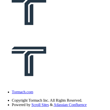
Tormach.com
Copyright
Tormach Inc. All Rights Reserved.
Powered by
Scroll Sites
&
Atlassian Confluence