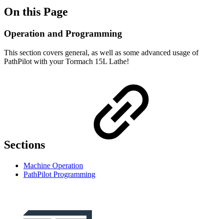
On this Page
Operation and Programming
This section covers general, as well as some advanced usage of
PathPilot with your Tormach 15L Lathe!
Sections
Machine Operation
PathPilot Programming