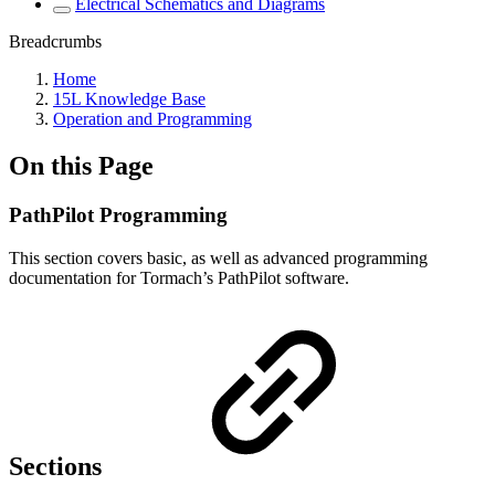
Electrical Schematics and Diagrams
Breadcrumbs
Home
15L Knowledge Base
Operation and Programming
On this Page
PathPilot Programming
This section covers basic, as well as advanced programming
documentation for Tormach’s PathPilot software.
Sections