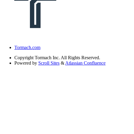
Tormach.com
Copyright
Tormach Inc. All Rights Reserved.
Powered by
Scroll Sites
&
Atlassian Confluence