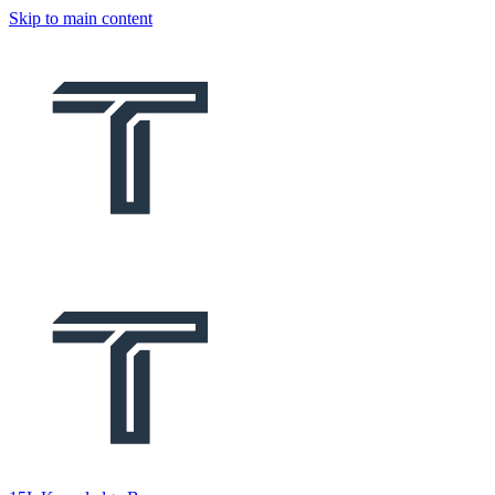
Skip to main content