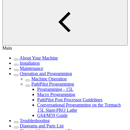
Main
About Your Machine
Installation
Maintenance
Operation and Programming
Machine Operation
PathPilot Programming
Programming - 15L
Macro Programming
PathPilot Post Processor Guidelines
Conversational Programming on the Tormach
15L Slant-PRO Lathe
G64/M59 Guide
Troubleshooting
Diagrams and Parts List