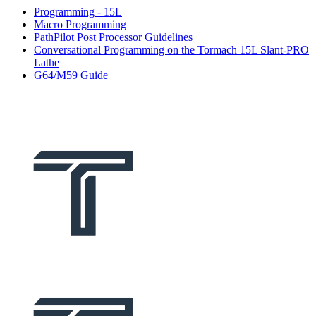
Programming - 15L
Macro Programming
PathPilot Post Processor Guidelines
Conversational Programming on the Tormach 15L Slant-PRO
Lathe
G64/M59 Guide