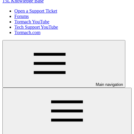
15L Knowledge Base
Open a Support Ticket
Forums
Tormach YouTube
Tech Support YouTube
Tormach.com
Main navigation