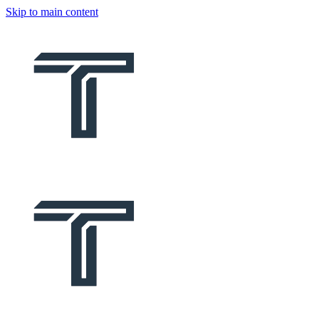
Skip to main content