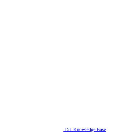
15L Knowledge Base