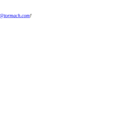
s@tormach.com
!