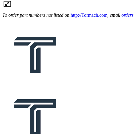
To order part numbers not listed on
http://Tormach.com
, email
order