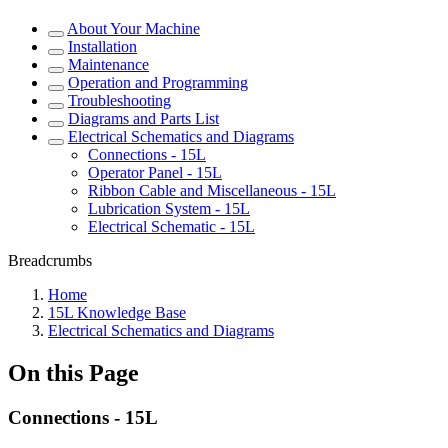
About Your Machine
Installation
Maintenance
Operation and Programming
Troubleshooting
Diagrams and Parts List
Electrical Schematics and Diagrams
Connections - 15L
Operator Panel - 15L
Ribbon Cable and Miscellaneous - 15L
Lubrication System - 15L
Electrical Schematic - 15L
Breadcrumbs
Home
15L Knowledge Base
Electrical Schematics and Diagrams
On this Page
Connections - 15L