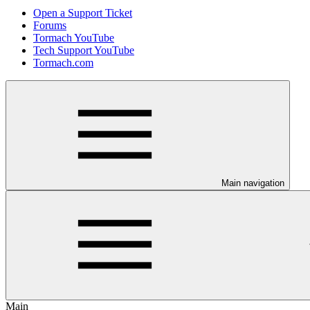
Open a Support Ticket
Forums
Tormach YouTube
Tech Support YouTube
Tormach.com
Main navigation
Main