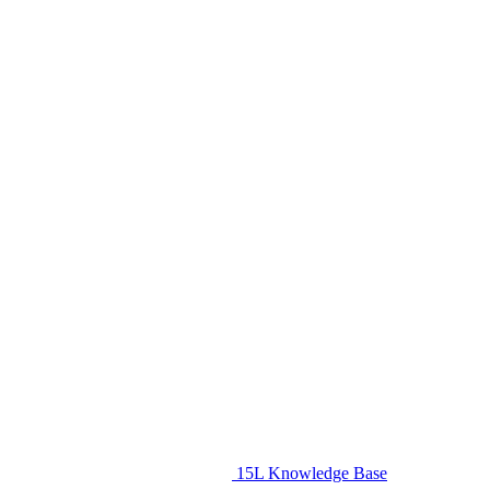
15L Knowledge Base