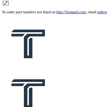
To order part numbers not listed on
http://Tormach.com
, email
order