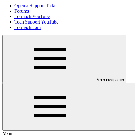
Open a Support Ticket
Forums
Tormach YouTube
Tech Support YouTube
Tormach.com
Main navigation
Main