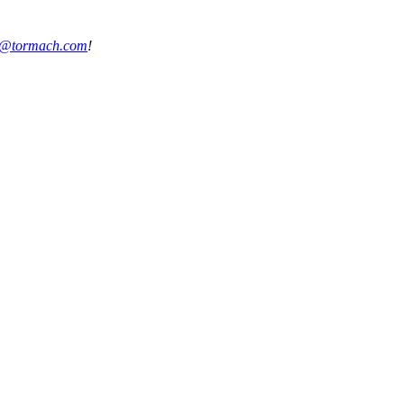
s@tormach.com
!