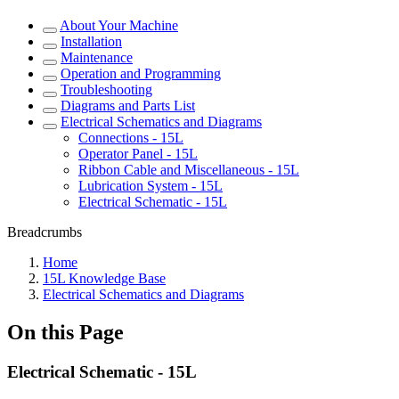
About Your Machine
Installation
Maintenance
Operation and Programming
Troubleshooting
Diagrams and Parts List
Electrical Schematics and Diagrams
Connections - 15L
Operator Panel - 15L
Ribbon Cable and Miscellaneous - 15L
Lubrication System - 15L
Electrical Schematic - 15L
Breadcrumbs
Home
15L Knowledge Base
Electrical Schematics and Diagrams
On this Page
Electrical Schematic - 15L