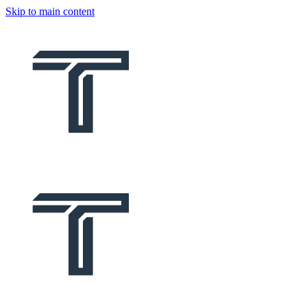
Skip to main content