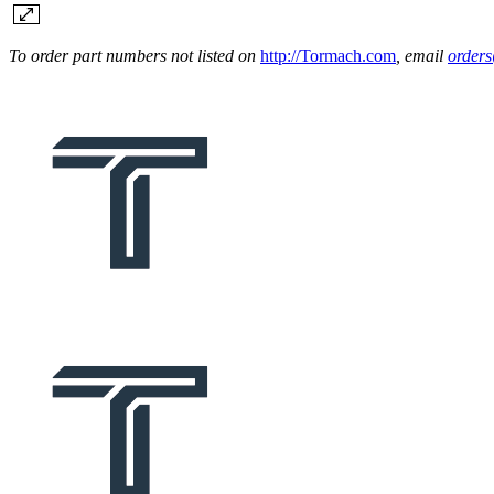
To order part numbers not listed on
http://Tormach.com
, email
order