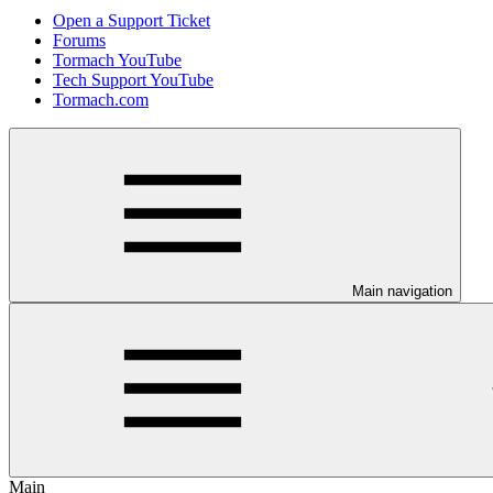
Open a Support Ticket
Forums
Tormach YouTube
Tech Support YouTube
Tormach.com
Main navigation
Main