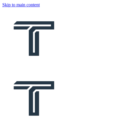
Skip to main content