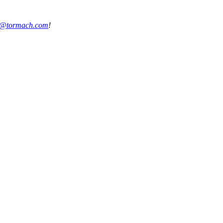
s@tormach.com
!