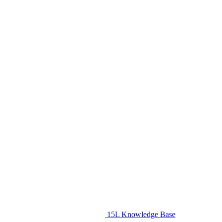
15L Knowledge Base