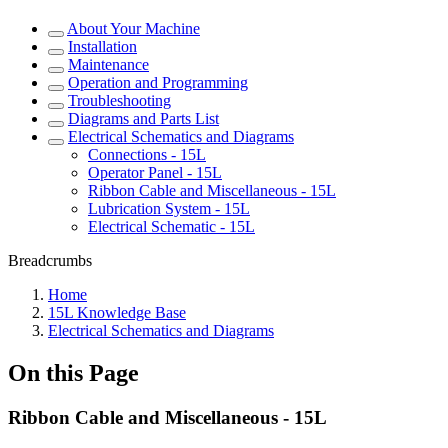
About Your Machine
Installation
Maintenance
Operation and Programming
Troubleshooting
Diagrams and Parts List
Electrical Schematics and Diagrams
Connections - 15L
Operator Panel - 15L
Ribbon Cable and Miscellaneous - 15L
Lubrication System - 15L
Electrical Schematic - 15L
Breadcrumbs
Home
15L Knowledge Base
Electrical Schematics and Diagrams
On this Page
Ribbon Cable and Miscellaneous - 15L