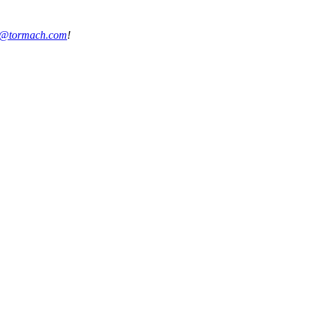
s@tormach.com
!