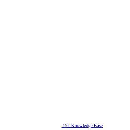
15L Knowledge Base