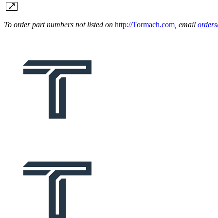
To order part numbers not listed on
http://Tormach.com
, email
order