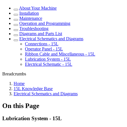
About Your Machine
Installation
Maintenance
Operation and Programming
Troubleshooting
Diagrams and Parts List
Electrical Schematics and Diagrams
Connections - 15L
Operator Panel - 15L
Ribbon Cable and Miscellaneous - 15L
Lubrication System - 15L
Electrical Schematic - 15L
Breadcrumbs
Home
15L Knowledge Base
Electrical Schematics and Diagrams
On this Page
Lubrication System - 15L