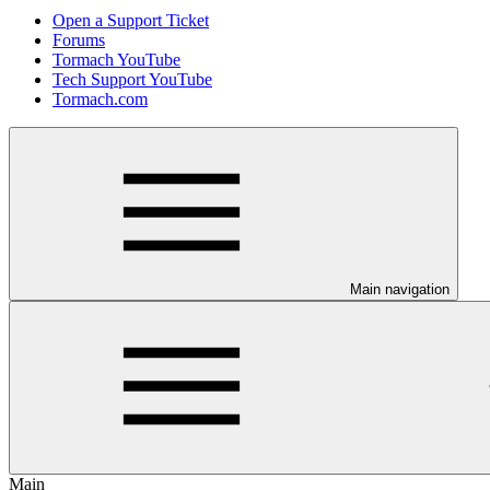
Open a Support Ticket
Forums
Tormach YouTube
Tech Support YouTube
Tormach.com
Main navigation
Main