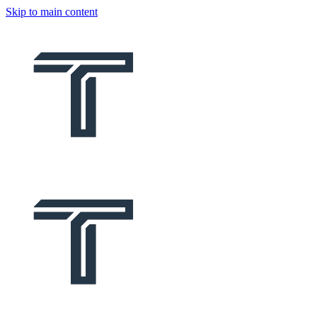
Skip to main content