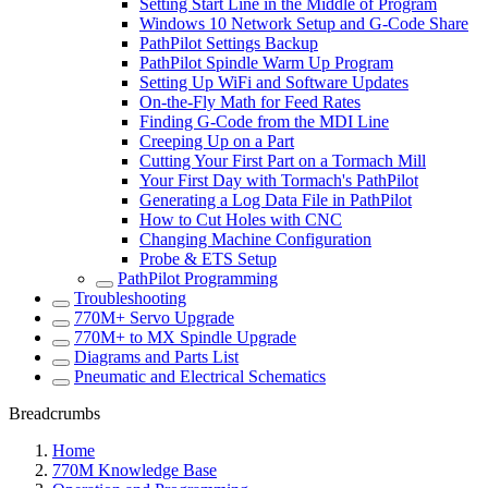
Setting Start Line in the Middle of Program
Windows 10 Network Setup and G-Code Share
PathPilot Settings Backup
PathPilot Spindle Warm Up Program
Setting Up WiFi and Software Updates
On-the-Fly Math for Feed Rates
Finding G-Code from the MDI Line
Creeping Up on a Part
Cutting Your First Part on a Tormach Mill
Your First Day with Tormach's PathPilot
Generating a Log Data File in PathPilot
How to Cut Holes with CNC
Changing Machine Configuration
Probe & ETS Setup
PathPilot Programming
Troubleshooting
770M+ Servo Upgrade
770M+ to MX Spindle Upgrade
Diagrams and Parts List
Pneumatic and Electrical Schematics
Breadcrumbs
Home
770M Knowledge Base