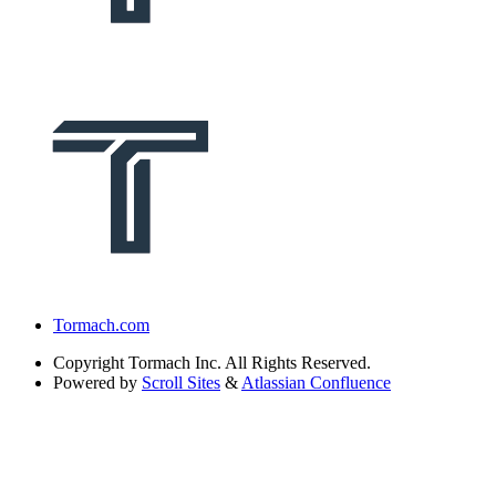
Tormach.com
Copyright
Tormach Inc. All Rights Reserved.
Powered by
Scroll Sites
&
Atlassian Confluence