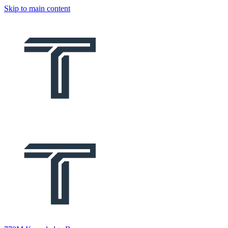
Skip to main content