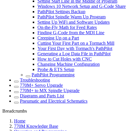
Setting Start Line in the Middle of Program
Windows 10 Network Setup and G-Code Share
PathPilot Settings Backup
PathPilot Spindle Warm Up Program
Setting Up WiFi and Software Updates
On-the-Fly Math for Feed Rates
Finding G-Code from the MDI Line
Creeping Up on a Part
Cutting Your First Part on a Tormach Mill
Your First Day with Tormach's PathPilot
Generating a Log Data File in PathPilot
How to Cut Holes with CNC
Changing Machine Configuration
Probe & ETS Setup
PathPilot Programming
Troubleshooting
770M+ Servo Upgrade
770M+ to MX Spindle Upgrade
Diagrams and Parts List
Pneumatic and Electrical Schematics
Breadcrumbs
Home
770M Knowledge Base