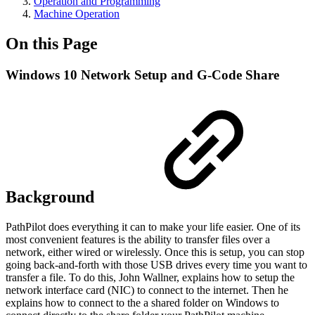
Operation and Programming
Machine Operation
On this Page
Windows 10 Network Setup and G-Code Share
Background
PathPilot does everything it can to make your life easier. One of its
most convenient features is the ability to transfer files over a
network, either wired or wirelessly. Once this is setup, you can stop
going back-and-forth with those USB drives every time you want to
transfer a file. To do this, John Wallner, explains how to setup the
network interface card (NIC) to connect to the internet. Then he
explains how to connect to the a shared folder on Windows to