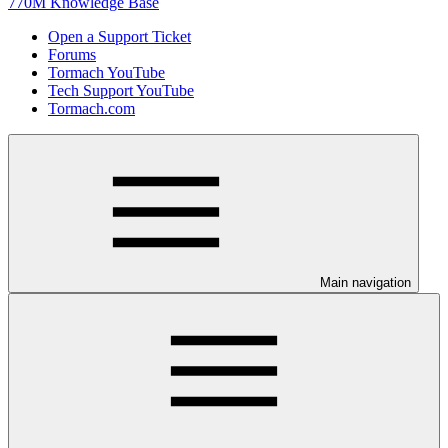
770M Knowledge Base
Open a Support Ticket
Forums
Tormach YouTube
Tech Support YouTube
Tormach.com
Main navigation