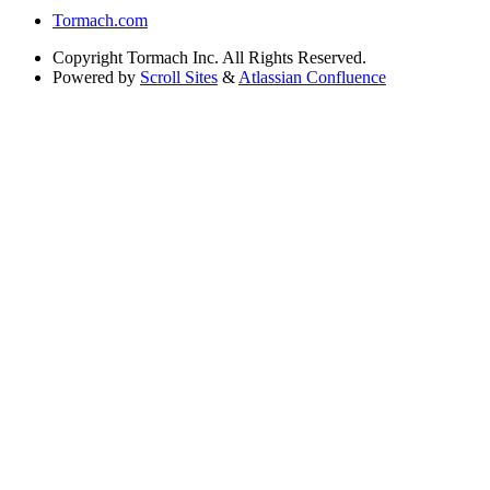
Tormach.com
Copyright
Tormach Inc. All Rights Reserved.
Powered by
Scroll Sites
&
Atlassian Confluence