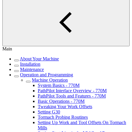
Main
About Your Machine
Installation
Maintenance
Operation and Programming
Machine Operation
System Basics - 770M
PathPilot Interface Overview - 770M
PathPilot Tools and Features - 770M
Basic Operations - 770M
Tweaking Your Work Offsets
Setting G30
Tormach Probing Routines
Setting Up Work and Tool Offsets On Tormach
Mills