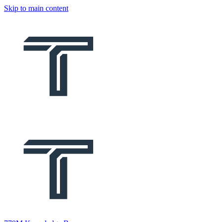
Skip to main content