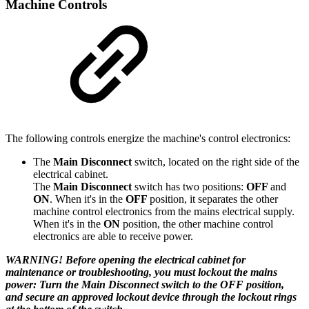
Machine Controls
The following controls energize the machine's control electronics:
The
Main Disconnect
switch, located on the right side of the
electrical cabinet.
The
Main Disconnect
switch has two positions:
OFF
and
ON
. When it's in the
OFF
position, it separates the other
machine control electronics from the mains electrical supply.
When it's in the
ON
position, the other machine control
electronics are able to receive power.
WARNING! Before opening the electrical cabinet for
maintenance or troubleshooting, you must lockout the mains
power: Turn the Main Disconnect switch to the OFF position,
and secure an approved lockout device through the lockout rings