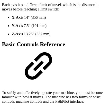
Each axis has a different limit of travel, which is the distance it
moves before reaching a limit switch:
X-Axis
14" (356 mm)
Y-Axis
7.5" (191 mm)
Z-Axis
13.25" (337 mm)
Basic Controls Reference
To safely and effectively operate your machine, you must become
familiar with how it moves. The machine has two forms of basic
controls: machine controls and the PathPilot interface.