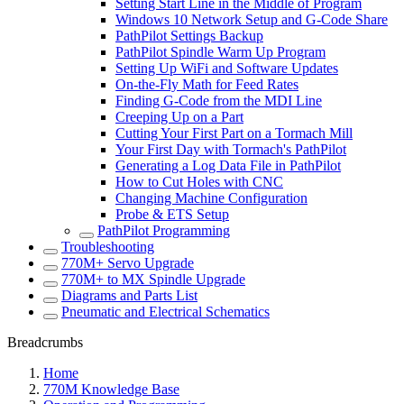
Setting Start Line in the Middle of Program
Windows 10 Network Setup and G-Code Share
PathPilot Settings Backup
PathPilot Spindle Warm Up Program
Setting Up WiFi and Software Updates
On-the-Fly Math for Feed Rates
Finding G-Code from the MDI Line
Creeping Up on a Part
Cutting Your First Part on a Tormach Mill
Your First Day with Tormach's PathPilot
Generating a Log Data File in PathPilot
How to Cut Holes with CNC
Changing Machine Configuration
Probe & ETS Setup
PathPilot Programming
Troubleshooting
770M+ Servo Upgrade
770M+ to MX Spindle Upgrade
Diagrams and Parts List
Pneumatic and Electrical Schematics
Breadcrumbs
Home
770M Knowledge Base