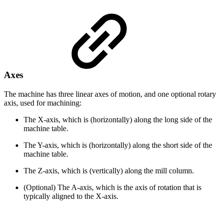
Axes
The machine has three linear axes of motion, and one optional rotary
axis, used for machining:
The X-axis, which is (horizontally) along the long side of the
machine table.
The Y-axis, which is (horizontally) along the short side of the
machine table.
The Z-axis, which is (vertically) along the mill column.
(Optional) The A-axis, which is the axis of rotation that is
typically aligned to the X-axis.