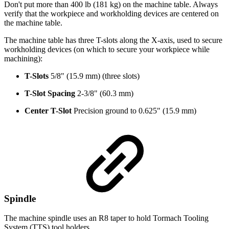
Don't put more than 400 lb (181 kg) on the machine table. Always
verify that the workpiece and workholding devices are centered on
the machine table.
The machine table has three T-slots along the X-axis, used to secure
workholding devices (on which to secure your workpiece while
machining):
T-Slots
5/8" (15.9 mm) (three slots)
T-Slot Spacing
2-3/8" (60.3 mm)
Center T-Slot
Precision ground to 0.625" (15.9 mm)
Spindle
The machine spindle uses an R8 taper to hold Tormach Tooling
System (TTS) tool holders.