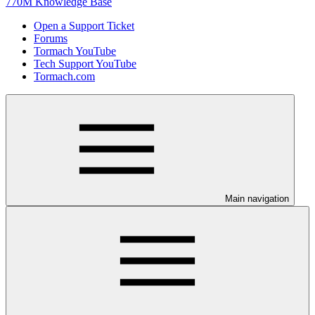
770M Knowledge Base
Open a Support Ticket
Forums
Tormach YouTube
Tech Support YouTube
Tormach.com
Main navigation