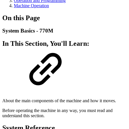
Operation and Programming
Machine Operation
On this Page
System Basics - 770M
In This Section, You'll Learn:
About the main components of the machine and how it moves.
Before operating the machine in any way, you must read and
understand this section.
System Reference