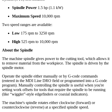
Spindle Power
1.5 hp (1.1 kW)
Maximum Speed
10,000 rpm
Two speed ranges are available:
Low
175 rpm to 3250 rpm
High
525 rpm to 10,000 rpm
About the Spindle
The machine spindle gives power to the cutting tool, which allows it
to remove material from the workpiece. The spindle is driven by the
spindle motor.
Operate the spindle either manually or by G-code commands
(entered in the MDI Line DRO field or programmed into a G-code
program). Manually controlling the spindle is useful when you're
setting work offsets for tools that require the spindle to be running
(like “wiggler”-style edgefinders or coaxial indicators).
The machine's spindle rotates either clockwise (forward) or
counterclockwise (reverse) at a specified spindle speed.