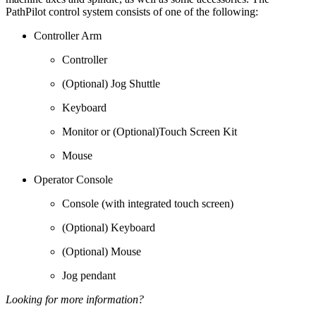
PathPilot control system consists of one of the following:
Controller Arm
Controller
(Optional) Jog Shuttle
Keyboard
Monitor or (Optional)Touch Screen Kit
Mouse
Operator Console
Console (with integrated touch screen)
(Optional) Keyboard
(Optional) Mouse
Jog pendant
Looking for more information?