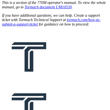
This is a section of the 770M operator's manual. To view the whole
manual, go to
Tormach document UM10539
.
If you have additional questions, we can help. Create a support
ticket with Tormach Technical Support at
tormach.com/how-to-
submit-a-support-ticket
for guidance on how to proceed.