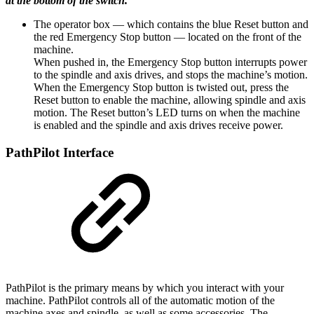
at the bottom of the switch.
The operator box — which contains the blue Reset button and
the red Emergency Stop button — located on the front of the
machine.
When pushed in, the Emergency Stop button interrupts power
to the spindle and axis drives, and stops the machine’s motion.
When the Emergency Stop button is twisted out, press the
Reset button to enable the machine, allowing spindle and axis
motion. The Reset button’s LED turns on when the machine
is enabled and the spindle and axis drives receive power.
PathPilot Interface
PathPilot is the primary means by which you interact with your
machine. PathPilot controls all of the automatic motion of the
machine axes and spindle, as well as some accessories. The