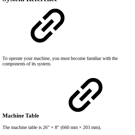
To operate your machine, you must become familiar with the
components of its system.
Machine Table
The machine table is 26" × 8" (660 mm × 203 mm).