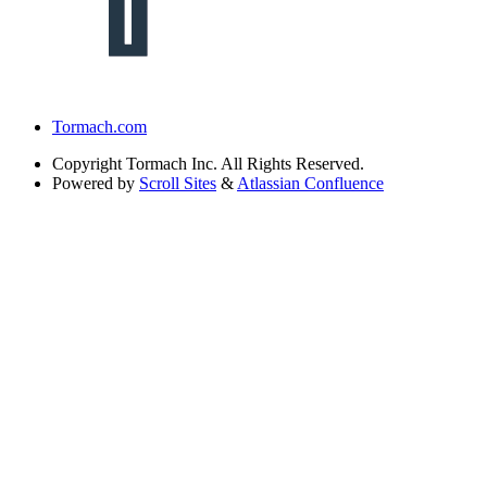
Tormach.com
Copyright
Tormach Inc. All Rights Reserved.
Powered by
Scroll Sites
&
Atlassian Confluence