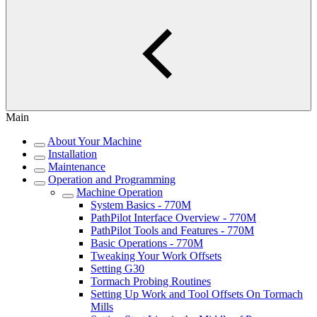
Main
About Your Machine
Installation
Maintenance
Operation and Programming
Machine Operation
System Basics - 770M
PathPilot Interface Overview - 770M
PathPilot Tools and Features - 770M
Basic Operations - 770M
Tweaking Your Work Offsets
Setting G30
Tormach Probing Routines
Setting Up Work and Tool Offsets On Tormach
Mills