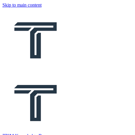
Skip to main content