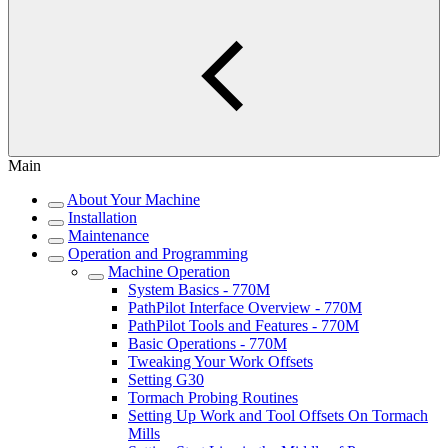
Main
About Your Machine
Installation
Maintenance
Operation and Programming
Machine Operation
System Basics - 770M
PathPilot Interface Overview - 770M
PathPilot Tools and Features - 770M
Basic Operations - 770M
Tweaking Your Work Offsets
Setting G30
Tormach Probing Routines
Setting Up Work and Tool Offsets On Tormach
Mills