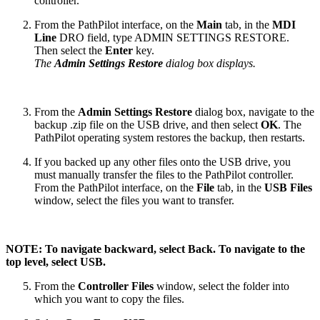
controller.
From the PathPilot interface, on the
Main
tab, in the
MDI
Line
DRO field, type ADMIN SETTINGS RESTORE.
Then select the
Enter
key.
The
Admin Settings Restore
dialog box displays.
From the
Admin Settings Restore
dialog box, navigate to the
backup .zip file on the USB drive, and then select
OK
. The
PathPilot operating system restores the backup, then restarts.
If you backed up any other files onto the USB drive, you
must manually transfer the files to the PathPilot controller.
From the PathPilot interface, on the
File
tab, in the
USB Files
window, select the files you want to transfer.
NOTE: To navigate backward, select Back. To navigate to the
top level, select USB.
From the
Controller Files
window, select the folder into
which you want to copy the files.