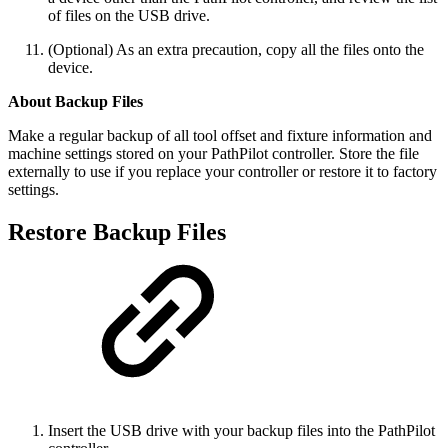
of files on the USB drive.
(Optional) As an extra precaution, copy all the files onto the
device.
About Backup Files
Make a regular backup of all tool offset and fixture information and
machine settings stored on your PathPilot controller. Store the file
externally to use if you replace your controller or restore it to factory
settings.
Restore Backup Files
Insert the USB drive with your backup files into the PathPilot