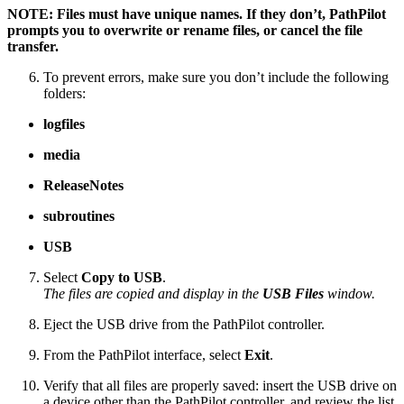
NOTE: Files must have unique names. If they don’t, PathPilot
prompts you to overwrite or rename files, or cancel the file
transfer.
To prevent errors, make sure you don’t include the following
folders:
logfiles
media
ReleaseNotes
subroutines
USB
Select
Copy to USB
.
The files are copied and display in the
USB Files
window.
Eject the USB drive from the PathPilot controller.
From the PathPilot interface, select
Exit
.
Verify that all files are properly saved: insert the USB drive on
a device other than the PathPilot controller, and review the list