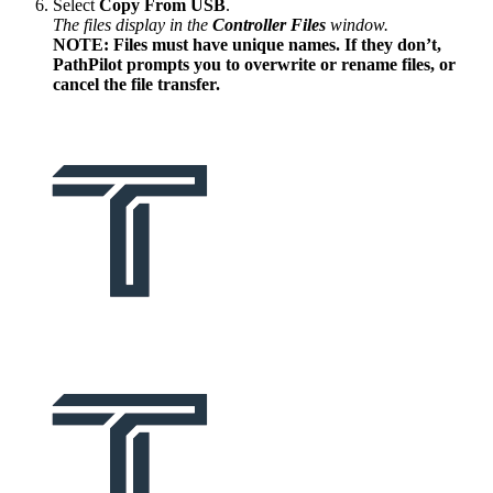
Select
Copy From USB
.
The files display in the
Controller Files
window.
NOTE: Files must have unique names. If they don’t,
PathPilot prompts you to overwrite or rename files, or
cancel the file transfer.