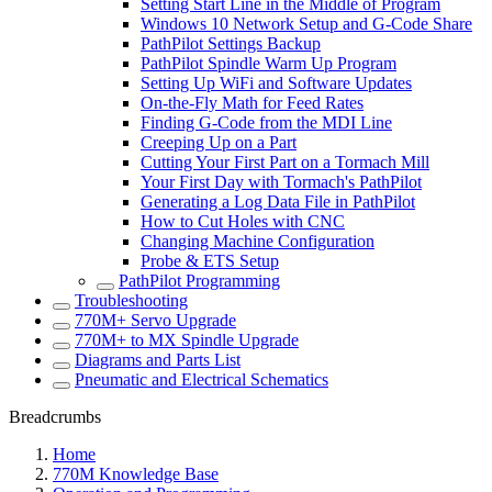
Setting Start Line in the Middle of Program
Windows 10 Network Setup and G-Code Share
PathPilot Settings Backup
PathPilot Spindle Warm Up Program
Setting Up WiFi and Software Updates
On-the-Fly Math for Feed Rates
Finding G-Code from the MDI Line
Creeping Up on a Part
Cutting Your First Part on a Tormach Mill
Your First Day with Tormach's PathPilot
Generating a Log Data File in PathPilot
How to Cut Holes with CNC
Changing Machine Configuration
Probe & ETS Setup
PathPilot Programming
Troubleshooting
770M+ Servo Upgrade
770M+ to MX Spindle Upgrade
Diagrams and Parts List
Pneumatic and Electrical Schematics
Breadcrumbs
Home
770M Knowledge Base