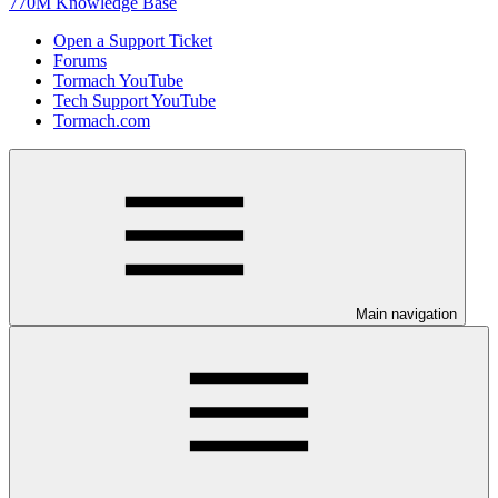
770M Knowledge Base
Open a Support Ticket
Forums
Tormach YouTube
Tech Support YouTube
Tormach.com
Main navigation