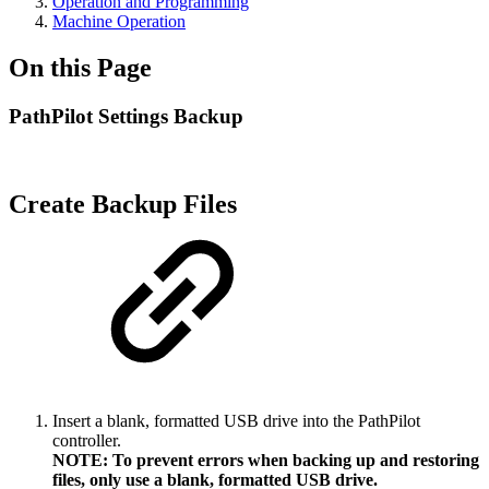
Operation and Programming
Machine Operation
On this Page
PathPilot Settings Backup
Create Backup Files
Insert a blank, formatted USB drive into the PathPilot
controller.
NOTE: To prevent errors when backing up and restoring
files, only use a blank, formatted USB drive.