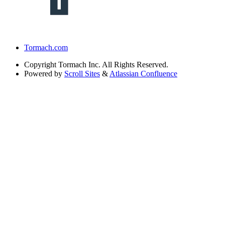
Tormach.com
Copyright
Tormach Inc. All Rights Reserved.
Powered by
Scroll Sites
&
Atlassian Confluence