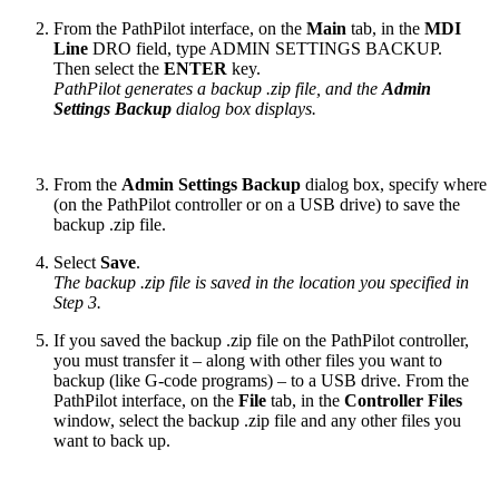
From the PathPilot interface, on the
Main
tab, in the
MDI
Line
DRO field, type ADMIN SETTINGS BACKUP.
Then select the
ENTER
key.
PathPilot generates a backup .zip file, and the
Admin
Settings Backup
dialog box displays.
From the
Admin Settings Backup
dialog box, specify where
(on the PathPilot controller or on a USB drive) to save the
backup .zip file.
Select
Save
.
The backup .zip file is saved in the location you specified in
Step 3.
If you saved the backup .zip file on the PathPilot controller,
you must transfer it – along with other files you want to
backup (like G-code programs) – to a USB drive. From the
PathPilot interface, on the
File
tab, in the
Controller Files
window, select the backup .zip file and any other files you
want to back up.