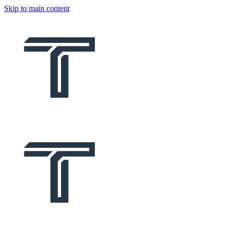
Skip to main content