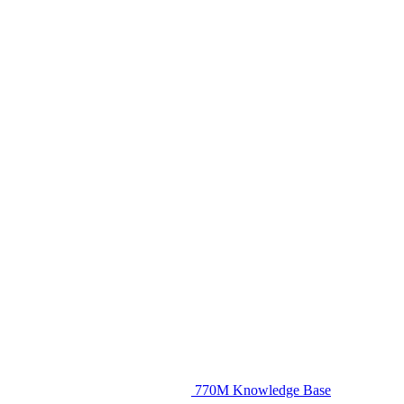
770M Knowledge Base