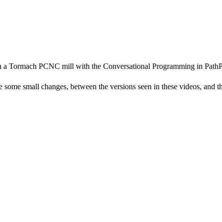
on a Tormach PCNC mill with the Conversational Programming in PathPi
me small changes, between the versions seen in these videos, and the