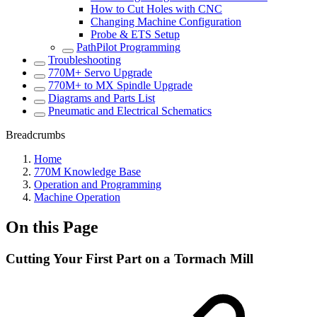
How to Cut Holes with CNC
Changing Machine Configuration
Probe & ETS Setup
PathPilot Programming
Troubleshooting
770M+ Servo Upgrade
770M+ to MX Spindle Upgrade
Diagrams and Parts List
Pneumatic and Electrical Schematics
Breadcrumbs
Home
770M Knowledge Base
Operation and Programming
Machine Operation
On this Page
Cutting Your First Part on a Tormach Mill