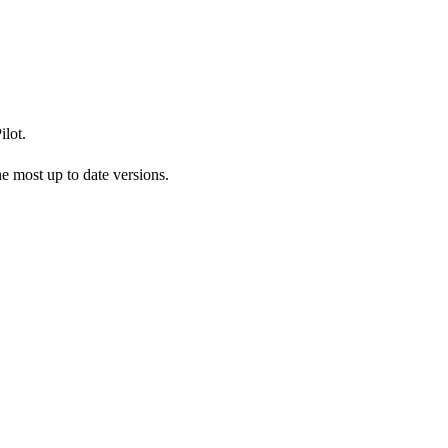
lot.
 most up to date versions.