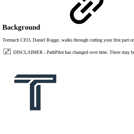
Background
Tormach CEO, Daniel Rogge, walks through cutting your first part 
DISCLAIMER - PathPilot has changed over time. There may be so