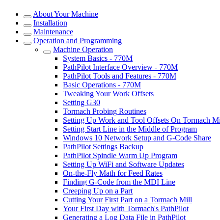
About Your Machine
Installation
Maintenance
Operation and Programming
Machine Operation
System Basics - 770M
PathPilot Interface Overview - 770M
PathPilot Tools and Features - 770M
Basic Operations - 770M
Tweaking Your Work Offsets
Setting G30
Tormach Probing Routines
Setting Up Work and Tool Offsets On Tormach Mi
Setting Start Line in the Middle of Program
Windows 10 Network Setup and G-Code Share
PathPilot Settings Backup
PathPilot Spindle Warm Up Program
Setting Up WiFi and Software Updates
On-the-Fly Math for Feed Rates
Finding G-Code from the MDI Line
Creeping Up on a Part
Cutting Your First Part on a Tormach Mill
Your First Day with Tormach's PathPilot
Generating a Log Data File in PathPilot