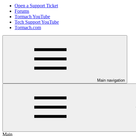
Open a Support Ticket
Forums
Tormach YouTube
Tech Support YouTube
Tormach.com
Main navigation
Main