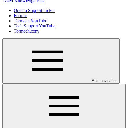
770M Knowledge Base
Open a Support Ticket
Forums
Tormach YouTube
Tech Support YouTube
Tormach.com
Main navigation