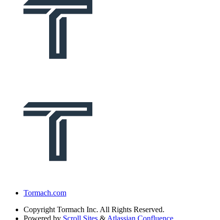
Tormach.com
Copyright
Tormach Inc. All Rights Reserved.
Powered by
Scroll Sites
&
Atlassian Confluence