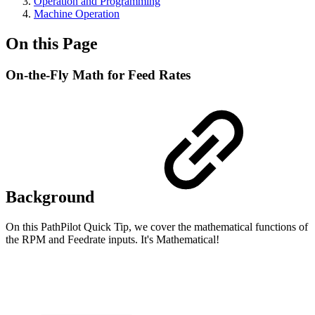
Operation and Programming
Machine Operation
On this Page
On-the-Fly Math for Feed Rates
Background
On this PathPilot Quick Tip, we cover the mathematical functions of
the RPM and Feedrate inputs. It's Mathematical!