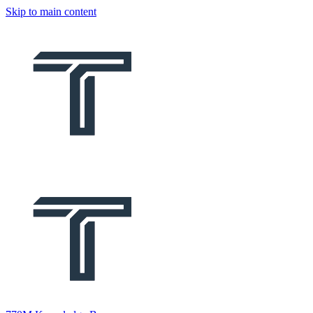
Skip to main content