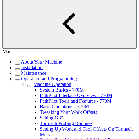
Main
About Your Machine
Installation
Maintenance
Operation and Programming
Machine Operation
System Basics - 770M
PathPilot Interface Overview - 770M
PathPilot Tools and Features - 770M
Basic Operations - 770M
Tweaking Your Work Offsets
Setting G30
Tormach Probing Routines
Setting Up Work and Tool Offsets On Tormach
Mills