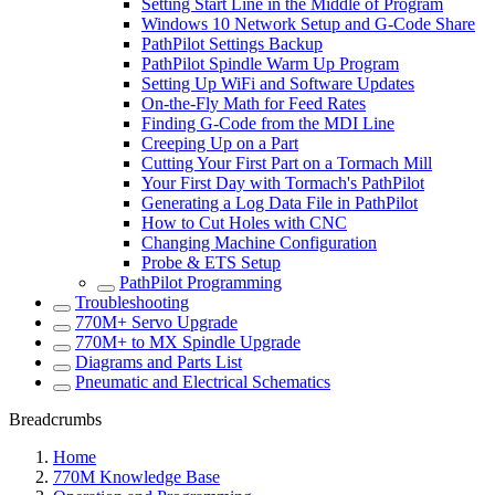
Setting Start Line in the Middle of Program
Windows 10 Network Setup and G-Code Share
PathPilot Settings Backup
PathPilot Spindle Warm Up Program
Setting Up WiFi and Software Updates
On-the-Fly Math for Feed Rates
Finding G-Code from the MDI Line
Creeping Up on a Part
Cutting Your First Part on a Tormach Mill
Your First Day with Tormach's PathPilot
Generating a Log Data File in PathPilot
How to Cut Holes with CNC
Changing Machine Configuration
Probe & ETS Setup
PathPilot Programming
Troubleshooting
770M+ Servo Upgrade
770M+ to MX Spindle Upgrade
Diagrams and Parts List
Pneumatic and Electrical Schematics
Breadcrumbs
Home
770M Knowledge Base