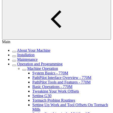
Main
About Your Machine
Installation
Maintenance
Operation and Programming
Machine Operation
System Basics - 770M
PathPilot Interface Overview - 770M
PathPilot Tools and Features - 770M
Basic Operations - 770M
Tweaking Your Work Offsets
Setting G30
Tormach Probing Routines
Setting Up Work and Tool Offsets On Tormach
Mills