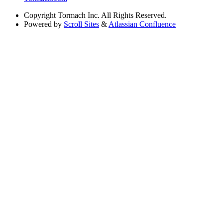
Copyright
Tormach Inc. All Rights Reserved.
Powered by
Scroll Sites
&
Atlassian Confluence