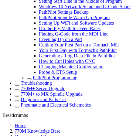
Setting Start Line in the Middle of Program
Windows 10 Network Setup and G-Code Share
PathPilot Settings Backup
PathPilot Spindle Warm Up Program
Setting Up WiFi and Software Updates
On-the-Fly Math for Feed Rates
Finding G-Code from the MDI Line
Creeping Up on a Part
Cutting Your First Part on a Tormach Mill
Your First Day with Tormach's PathPilot
Generating a Log Data File in PathPilot
How to Cut Holes with CNC
Changing Machine Configuration
Probe & ETS Setup
PathPilot Programming
Troubleshooting
770M+ Servo Upgrade
770M+ to MX Spindle Upgrade
Diagrams and Parts List
Pneumatic and Electrical Schematics
Breadcrumbs
Home
770M Knowledge Base