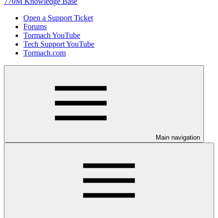
770M Knowledge Base
Open a Support Ticket
Forums
Tormach YouTube
Tech Support YouTube
Tormach.com
Main navigation