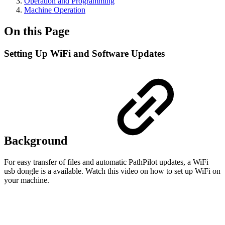
Operation and Programming
Machine Operation
On this Page
Setting Up WiFi and Software Updates
Background
For easy transfer of files and automatic PathPilot updates, a WiFi
usb dongle is a available. Watch this video on how to set up WiFi on
your machine.