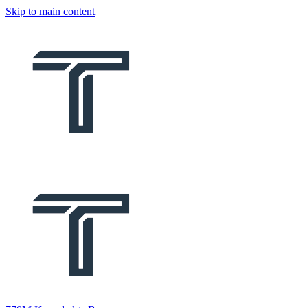
Skip to main content