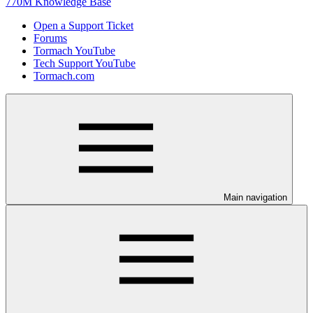
770M Knowledge Base
Open a Support Ticket
Forums
Tormach YouTube
Tech Support YouTube
Tormach.com
Main navigation