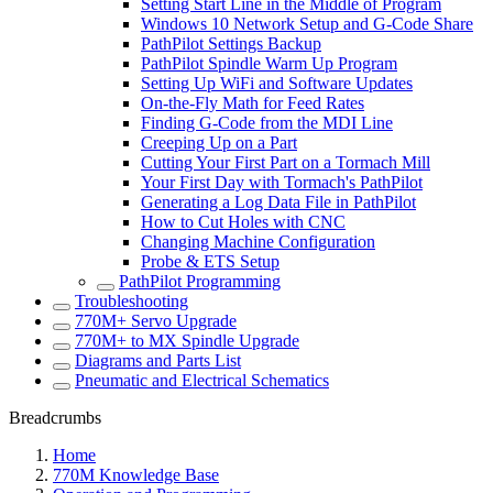
Setting Start Line in the Middle of Program
Windows 10 Network Setup and G-Code Share
PathPilot Settings Backup
PathPilot Spindle Warm Up Program
Setting Up WiFi and Software Updates
On-the-Fly Math for Feed Rates
Finding G-Code from the MDI Line
Creeping Up on a Part
Cutting Your First Part on a Tormach Mill
Your First Day with Tormach's PathPilot
Generating a Log Data File in PathPilot
How to Cut Holes with CNC
Changing Machine Configuration
Probe & ETS Setup
PathPilot Programming
Troubleshooting
770M+ Servo Upgrade
770M+ to MX Spindle Upgrade
Diagrams and Parts List
Pneumatic and Electrical Schematics
Breadcrumbs
Home
770M Knowledge Base