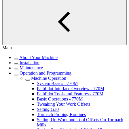
Main
About Your Machine
Installation
Maintenance
Operation and Programming
Machine Operation
System Basics - 770M
PathPilot Interface Overview - 770M
PathPilot Tools and Features - 770M
Basic Operations - 770M
Tweaking Your Work Offsets
Setting G30
Tormach Probing Routines
Setting Up Work and Tool Offsets On Tormach
Mills