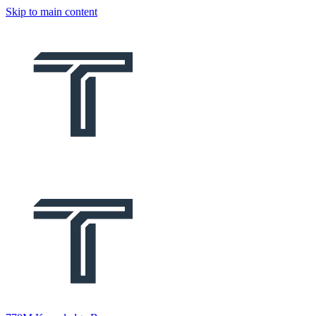
Skip to main content