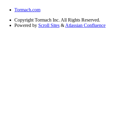
Tormach.com
Copyright
Tormach Inc. All Rights Reserved.
Powered by
Scroll Sites
&
Atlassian Confluence