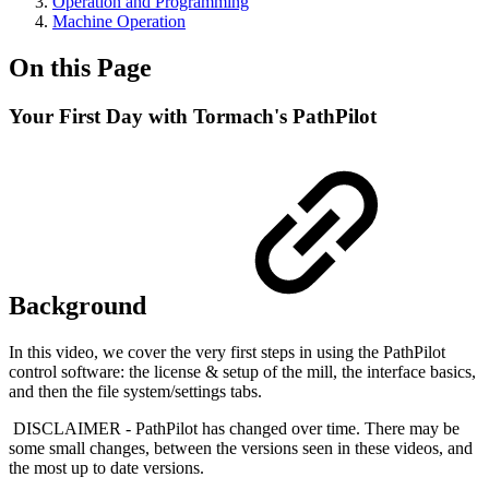
Operation and Programming
Machine Operation
On this Page
Your First Day with Tormach's PathPilot
Background
In this video, we cover the very first steps in using the PathPilot
control software: the license & setup of the mill, the interface basics,
and then the file system/settings tabs.
DISCLAIMER - PathPilot has changed over time. There may be
some small changes, between the versions seen in these videos, and
the most up to date versions.