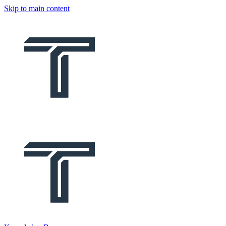
Skip to main content