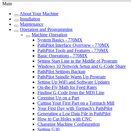
Main
About Your Machine
Installation
Maintenance
Operation and Programming
Machine Operation
System Basics - 770MX
PathPilot Interface Overview - 770MX
PathPilot Tools and Features - 770MX
Basic Operations - 770MX
Setting Start Line in the Middle of Program
Windows 10 Network Setup and G-Code Share
PathPilot Settings Backup
PathPilot Spindle Warm Up Program
Setting Up WiFi and Software Updates
On-the-Fly Math for Feed Rates
Finding G-Code from the MDI Line
Creeping Up on a Part
Cutting Your First Part on a Tormach Mill
Your First Day with Tormach's PathPilot
Generating a Log Data File in PathPilot
How to Cut Holes with CNC
Changing Machine Configuration
Setting G30