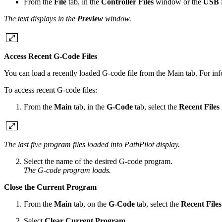
From the
File
tab, in the
Controller Files
window or the
USB F
The text displays in the
Preview
window.
Access Recent G-Code Files
You can load a recently loaded G-code file from the Main tab. For inf
To access recent G-code files:
From the
Main
tab, in the
G-Code
tab, select the
Recent Files
The last five program files loaded into PathPilot display.
Select the name of the desired G-code program.
The G-code program loads.
Close the Current Program
From the
Main
tab, on the
G-Code
tab, select the
Recent Files
Select
Clear Current Program
.