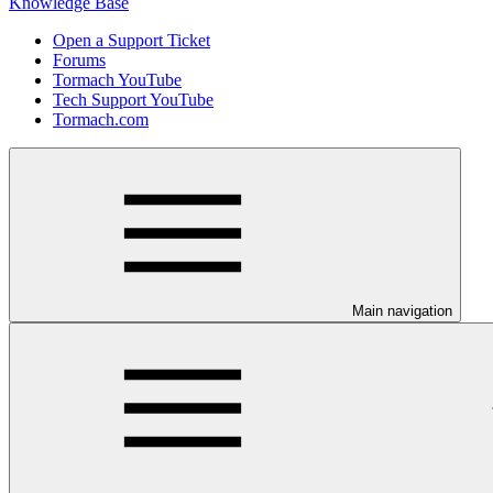
Knowledge Base
Open a Support Ticket
Forums
Tormach YouTube
Tech Support YouTube
Tormach.com
Main navigation