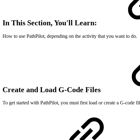
In This Section, You'll Learn:
How to use PathPilot, depending on the activity that you want to do.
Create and Load G-Code Files
To get started with PathPilot, you must first load or create a G-code fil