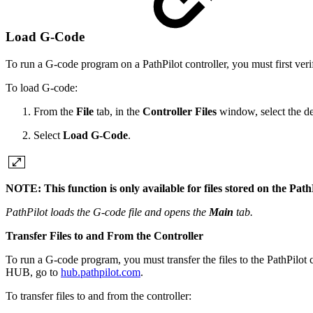
Load G-Code
To run a G-code program on a PathPilot controller, you must first verify
To load G-code:
From the
File
tab, in the
Controller Files
window, select the des
Select
Load G-Code
.
NOTE: This function is only available for files stored on the PathP
PathPilot loads the G-code file and opens the
Main
tab.
Transfer Files to and From the Controller
To run a G-code program, you must transfer the files to the PathPilot 
HUB, go to
hub.pathpilot.com
.
To transfer files to and from the controller: