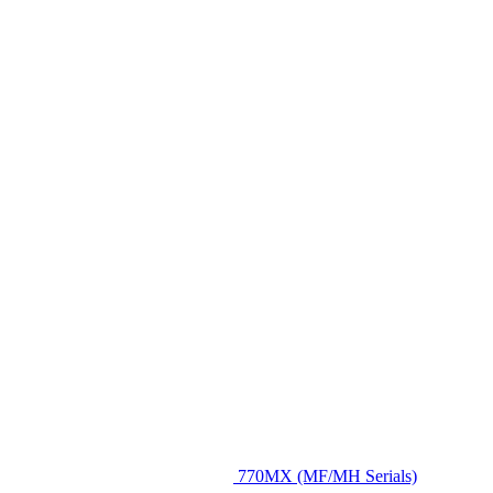
770MX (MF/MH Serials)