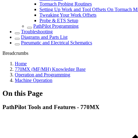
Tormach Probing Routines
Setting Up Work and Tool Offsets On Tormach Mi
Tweaking Your Work Offsets
Probe & ETS Setup
PathPilot Programming
Troubleshooting
Diagrams and Parts List
Pneumatic and Electrical Schematics
Breadcrumbs
Home
770MX (MF/MH) Knowledge Base
Operation and Programming
Machine Operation
On this Page
PathPilot Tools and Features - 770MX