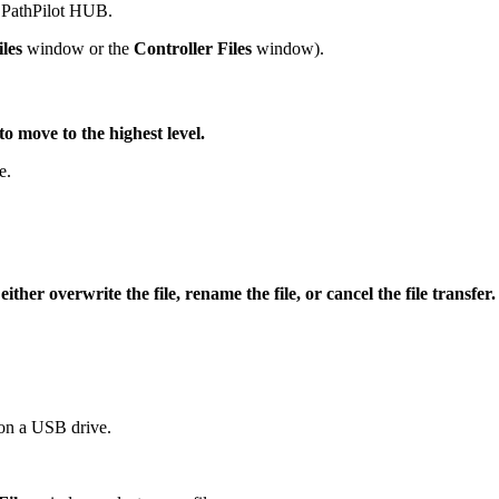
o PathPilot HUB.
les
window or the
Controller Files
window).
move to the highest level.
e.
her overwrite the file, rename the file, or cancel the file transfer.
r on a USB drive.