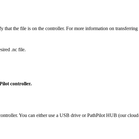
 that the file is on the controller. For more information on transferring
ired .nc file.
ilot controller.
controller. You can either use a USB drive or PathPilot HUB (our cloud-