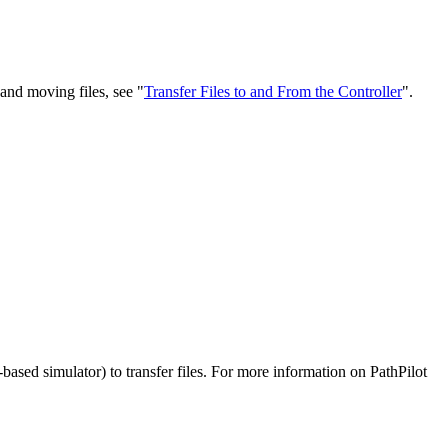
 and moving files, see "
Transfer Files to and From the Controller
".
based simulator) to transfer files. For more information on PathPilot