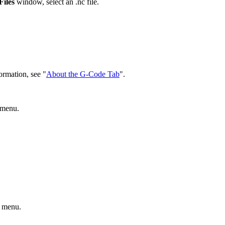
iles
window, select an .nc file.
ormation, see "
About the G-Code Tab
".
menu.
menu.