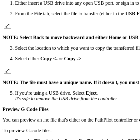
Either insert a USB drive into any open USB port, or sign in t
From the
File
tab, select the file to transfer (either in the
USB Fi
NOTE: Select Back to move backward and either Home or USB to 
Select the location to which you want to copy the transferred fil
Select either
Copy <-
or
Copy ->
.
NOTE: The file must have a unique name. If it doesn't, you must eit
If you’re using a USB drive, Select
Eject
.
It's safe to remove the USB drive from the controller.
Preview G-Code Files
You can preview an .nc file that's either on the PathPilot controller o
To preview G-code files: