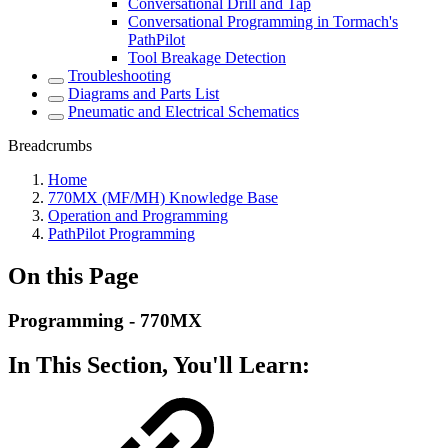
Conversational Drill and Tap
Conversational Programming in Tormach's
PathPilot
Tool Breakage Detection
Troubleshooting
Diagrams and Parts List
Pneumatic and Electrical Schematics
Breadcrumbs
Home
770MX (MF/MH) Knowledge Base
Operation and Programming
PathPilot Programming
On this Page
Programming - 770MX
In This Section, You'll Learn: