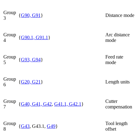
Group
{
G90, G91
}
Distance mode
3
Group
Arc distance
{
G90.1, G91.1
}
4
mode
Group
Feed rate
{
G93, G94
}
5
mode
Group
{
G20, G21
}
Length units
6
Group
Cutter
{
G40, G41, G42
,
G41.1, G42.1
}
7
compensation
Group
Tool length
{
G43
, G43.1,
G49
}
8
offset