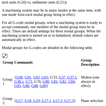
inch units (G20) vs. millimeter units (G21)).
A machining system may be in many modes at the same time, with
one mode from each modal group being in effect.
For all G-code modal groups, when a machining system is ready to
accept commands, one member of the modal group must be in
effect. There are default settings for these modal groups. When the
machining system is turned on or re-initialized, default values are
automatically in effect.
Modal groups for G-codes are detailed in the following table.
Group
Group
Commands
Description
{
G00
,
G01
,
G02, G03
, G33,
G37, G37.1
,
Motion (one
Group
G38.x
,
G73
, G76,
G80
,
G81
,
G82
,
G84
,
always in
1
G85
,
G86
,
G88
,
G89
}
effect)
Group
{
G17, G18, G19, G17.1, G17.2, G17.3
}
Plane selection
2