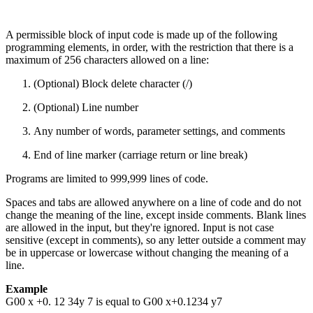
A permissible block of input code is made up of the following
programming elements, in order, with the restriction that there is a
maximum of 256 characters allowed on a line:
(Optional) Block delete character (/)
(Optional) Line number
Any number of words, parameter settings, and comments
End of line marker (carriage return or line break)
Programs are limited to 999,999 lines of code.
Spaces and tabs are allowed anywhere on a line of code and do not
change the meaning of the line, except inside comments. Blank lines
are allowed in the input, but they're ignored. Input is not case
sensitive (except in comments), so any letter outside a comment may
be in uppercase or lowercase without changing the meaning of a
line.
Example
G00 x +0. 12 34y 7 is equal to G00 x+0.1234 y7