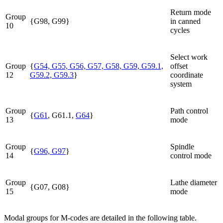
Return mode
Group
{G98, G99}
in canned
10
cycles
Select work
Group
{
G54, G55, G56, G57, G58, G59, G59.1,
offset
12
G59.2, G59.3
}
coordinate
system
Group
Path control
{
G61
, G61.1,
G64
}
13
mode
Group
Spindle
{
G96, G97
}
14
control mode
Group
Lathe diameter
{G07, G08}
15
mode
Modal groups for M-codes are detailed in the following table.