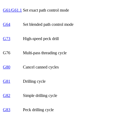
G61/G61.1
Set exact path control mode
G64
Set blended path control mode
G73
High-speed peck drill
G76
Multi-pass threading cycle
G80
Cancel canned cycles
G81
Drilling cycle
G82
Simple drilling cycle
G83
Peck drilling cycle