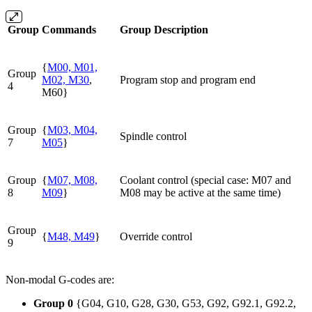
Group
Commands
Group Description
{
M00, M01,
Group
M02, M30
,
Program stop and program end
4
M60}
Group
{
M03, M04,
Spindle control
7
M05
}
Group
{
M07, M08,
Coolant control (special case: M07 and
8
M09
}
M08 may be active at the same time)
Group
{
M48, M49
}
Override control
9
Non-modal G-codes are:
Group 0
{G04, G10, G28, G30, G53, G92, G92.1, G92.2,