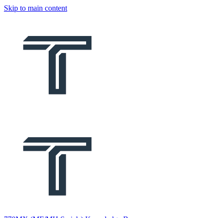
Skip to main content