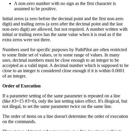
A non-zero number with no sign as the first character is
assumed to be positive.
Initial zeros (a zero before the decimal point and the first non-zero
digit) and trailing zeros (a zero after the decimal point and the last
non-zero digit) are allowed, but not required. A number written with
initial or trailing zeros has the same value when it is read as if the
extra zeros were not there.
Numbers used for specific purposes by PathPilot are often restricted
to some finite set of values, or to some range of values. In many
uses, decimal numbers must be close enough to an integer to be
accepted as a valid input. A decimal number which is supposed to be
close to an integer is considered close enough if it is within 0.0001
of an integer.
Order of Execution
If a parameter setting of the same parameter is repeated on a line
(like #3=15 #3=6), only the last setting takes effect. It's illogical, but
not illegal, to set the same parameter twice on the same line.
The order of items on a line doesn't determine the order of execution
on the commands.