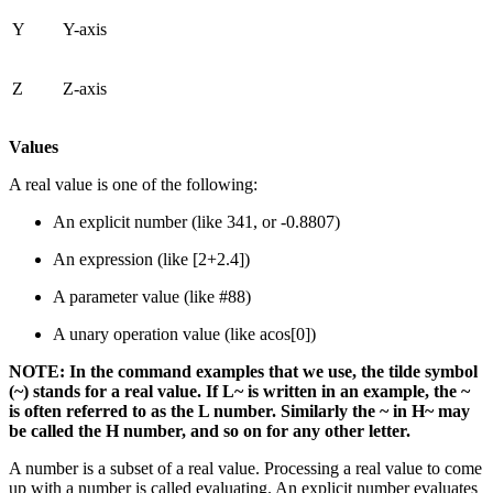
Y
Y-axis
Z
Z-axis
Values
A real value is one of the following:
An explicit number (like 341, or -0.8807)
An expression (like [2+2.4])
A parameter value (like #88)
A unary operation value (like acos[0])
NOTE: In the command examples that we use, the tilde symbol
(~) stands for a real value. If L~ is written in an example, the ~
is often referred to as the L number. Similarly the ~ in H~ may
be called the H number, and so on for any other letter.
A number is a subset of a real value. Processing a real value to come
up with a number is called evaluating. An explicit number evaluates