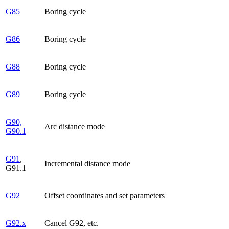
G85
Boring cycle
G86
Boring cycle
G88
Boring cycle
G89
Boring cycle
G90,
Arc distance mode
G90.1
G91
,
Incremental distance mode
G91.1
G92
Offset coordinates and set parameters
G92.x
Cancel G92, etc.