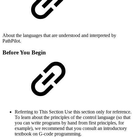
About the languages that are understood and interpreted by
PathPilot.
Before You Begin
Referring to This Section Use this section only for reference.
To learn about the principles of the control language (so that
you can write programs by hand from first principles, for
example), we recommend that you consult an introductory
textbook on G-code programming.