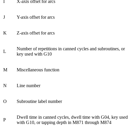
I
X-axis offset for arcs
J
Y-axis offset for arcs
K
Z-axis offset for arcs
Number of repetitions in canned cycles and subroutines, or
L
key used with G10
M
Miscellaneous function
N
Line number
O
Subroutine label number
Dwell time in canned cycles, dwell time with G04, key used
P
with G10, or tapping depth in M871 through M874