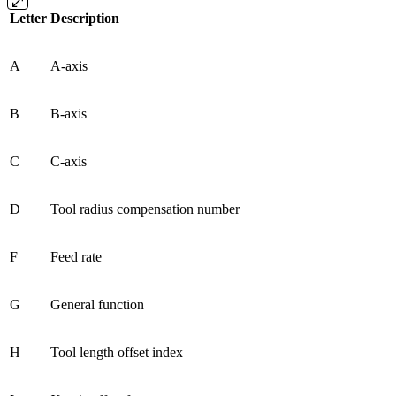
Letter
Description
A
A-axis
B
B-axis
C
C-axis
D
Tool radius compensation number
F
Feed rate
G
General function
H
Tool length offset index