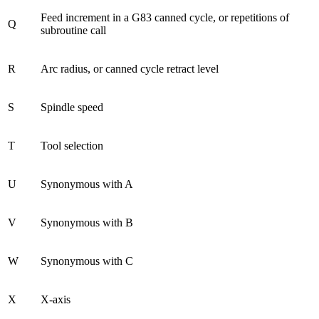
Feed increment in a G83 canned cycle, or repetitions of
Q
subroutine call
R
Arc radius, or canned cycle retract level
S
Spindle speed
T
Tool selection
U
Synonymous with A
V
Synonymous with B
W
Synonymous with C
X
X-axis