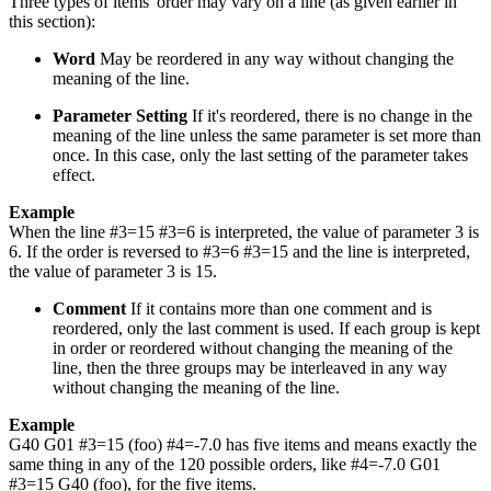
Three types of items' order may vary on a line (as given earlier in
this section):
Word
May be reordered in any way without changing the
meaning of the line.
Parameter Setting
If it's reordered, there is no change in the
meaning of the line unless the same parameter is set more than
once. In this case, only the last setting of the parameter takes
effect.
Example
When the line #3=15 #3=6 is interpreted, the value of parameter 3 is
6. If the order is reversed to #3=6 #3=15 and the line is interpreted,
the value of parameter 3 is 15.
Comment
If it contains more than one comment and is
reordered, only the last comment is used. If each group is kept
in order or reordered without changing the meaning of the
line, then the three groups may be interleaved in any way
without changing the meaning of the line.
Example
G40 G01 #3=15 (foo) #4=-7.0 has five items and means exactly the
same thing in any of the 120 possible orders, like #4=-7.0 G01
#3=15 G40 (foo), for the five items.