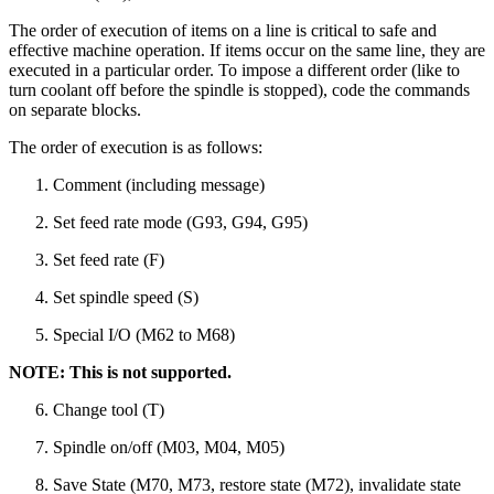
The order of execution of items on a line is critical to safe and
effective machine operation. If items occur on the same line, they are
executed in a particular order. To impose a different order (like to
turn coolant off before the spindle is stopped), code the commands
on separate blocks.
The order of execution is as follows:
Comment (including message)
Set feed rate mode (G93, G94, G95)
Set feed rate (F)
Set spindle speed (S)
Special I/O (M62 to M68)
NOTE: This is not supported.
Change tool (T)
Spindle on/off (M03, M04, M05)
Save State (M70, M73, restore state (M72), invalidate state