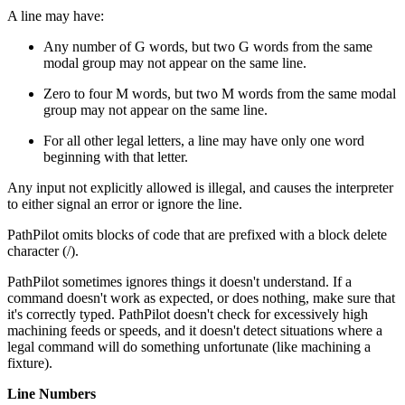
A line may have:
Any number of G words, but two G words from the same
modal group may not appear on the same line.
Zero to four M words, but two M words from the same modal
group may not appear on the same line.
For all other legal letters, a line may have only one word
beginning with that letter.
Any input not explicitly allowed is illegal, and causes the interpreter
to either signal an error or ignore the line.
PathPilot omits blocks of code that are prefixed with a block delete
character (/).
PathPilot sometimes ignores things it doesn't understand. If a
command doesn't work as expected, or does nothing, make sure that
it's correctly typed. PathPilot doesn't check for excessively high
machining feeds or speeds, and it doesn't detect situations where a
legal command will do something unfortunate (like machining a
fixture).
Line Numbers