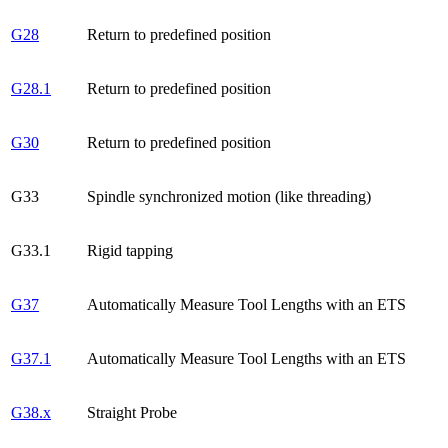
G28
Return to predefined position
G28.1
Return to predefined position
G30
Return to predefined position
G33
Spindle synchronized motion (like threading)
G33.1
Rigid tapping
G37
Automatically Measure Tool Lengths with an ETS
G37.1
Automatically Measure Tool Lengths with an ETS
G38.x
Straight Probe