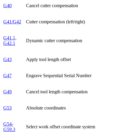
G40
Cancel cutter compensation
G41/G42
Cutter compensation (left/right)
G41.1,
Dynamic cutter compensation
G42.1
G43
Apply tool length offset
G47
Engrave Sequential Serial Number
G49
Cancel tool length compensation
G53
Absolute coordinates
G54-
Select work offset coordinate system
G59.3