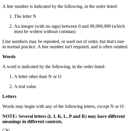
A line number is indicated by the following, in the order listed:
The letter N
An integer (with no sign) between 0 and 99,999,999 (which
must be written without commas)
Line numbers may be repeated, or used out of order, but that's rare
in normal practice. A line number isn't required, and is often omitted.
Words
A word is indicated by the following, in the order listed:
A letter other than N or O
A real value
Letters
Words may begin with any of the following letters, except N or O:
NOTE: Several letters (I, J, K, L, P and R) may have different
meanings in different contexts.