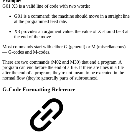
Example:
G01 X3 is a valid line of code with two words:
G01 is a command: the machine should move in a straight line
at the programmed feed rate.
X3 provides an argument value: the value of X should be 3 at
the end of the move.
Most commands start with either G (general) or M (miscellaneous)
— G-codes and M-codes.
There are two commands (M02 and M30) that end a program. A
program can end before the end of a file. If there are lines in a file
after the end of a program, they're not meant to be executed in the
normal flow (they're generally parts of subroutines).
G-Code Formatting Reference