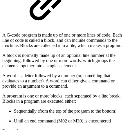
A G-code program is made up of one or more lines of code. Each
line of code is called a block, and can include commands to the
machine. Blocks are collected into a file, which makes a program.
A block is normally made up of an optional line number at the
beginning, followed by one or more words, which groups the
elements together into a single statement.
A word is a letter followed by a number (or, something that
evaluates to a number). A word can either give a command or
provide an argument to a command.
A program is one or more blocks, each separated by a line break.
Blocks in a program are executed either:
Sequentially (from the top of the program to the bottom)
Until an end command (M02 or M30) is encountered