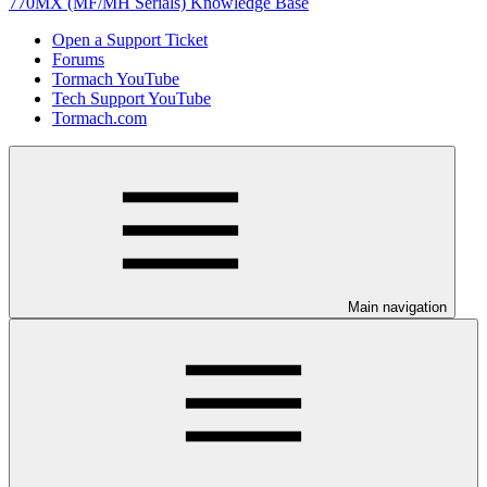
770MX (MF/MH Serials) Knowledge Base
Open a Support Ticket
Forums
Tormach YouTube
Tech Support YouTube
Tormach.com
Main navigation