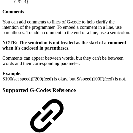
G92.3}
Comments
You can add comments to lines of G-code to help clarify the
intention of the programmer. To embed a comment in a line, use
parentheses. To add a comment to the end of a line, use a semicolon.
NOTE: The semicolon is not treated as the start of a comment
when it's enclosed in parentheses.
Comments can appear between words, but they can't be between
words and their corresponding parameter.
Example
:
S100(set speed)F200(feed) is okay, but S(speed)100F(feed) is not.
Supported G-Codes Reference