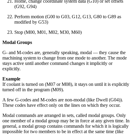
Home, change coordinate system data (G10) or set offsets
(G92, G94)
Perform motion (G00 to G03, G12, G13, G80 to G89 as
modified by G53)
Stop (M00, M01, M02, M30, M60)
Modal Groups
G- and M-codes are, generally speaking, modal — they cause the
machining system to change from one mode to another. The mode
stays active until another command changes it implicitly or
explicitly.
Example
If coolant is turned on (M07 or M08), it stays on until it is explicitly
turned off in the program (M09).
A few G-codes and M-codes are non-modal (like Dwell (G04)).
These codes have effect only on the lines on which they occur.
Modal commands are arranged in sets, called modal groups. Only
one member of a modal group may be in force at any given time. In
general, a modal group contains commands for which it is logically
impossible for two members to be in effect at the same time (like