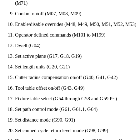
(M71)
Coolant on/off (M07, M08, M09)
Enable/disable overrides (M48, M49, M50, M51, M52, M53)
Operator defined commands (M101 to M199)
Dwell (G04)
Set active plane (G17, G18, G19)
Set length units (G20, G21)
Cutter radius compensation on/off (G40, G41, G42)
Tool table offset on/off (G43, G49)
Fixture table select (G54 through G58 and G59 P~)
Set path control mode (G61, G61.1, G64)
Set distance mode (G90, G91)
Set canned cycle return level mode (G98, G99)