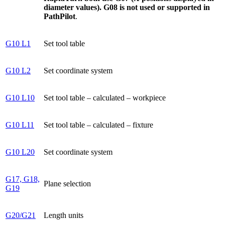
diameter values). G08 is not used or supported in
PathPilot
.
G10 L1
Set tool table
G10 L2
Set coordinate system
G10 L10
Set tool table – calculated – workpiece
G10 L11
Set tool table – calculated – fixture
G10 L20
Set coordinate system
G17, G18,
Plane selection
G19
G20/G21
Length units