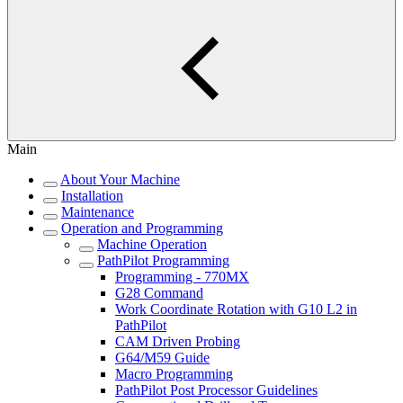
Main
About Your Machine
Installation
Maintenance
Operation and Programming
Machine Operation
PathPilot Programming
Programming - 770MX
G28 Command
Work Coordinate Rotation with G10 L2 in
PathPilot
CAM Driven Probing
G64/M59 Guide
Macro Programming
PathPilot Post Processor Guidelines