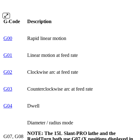
G-Code
Description
G00
Rapid linear motion
G01
Linear motion at feed rate
G02
Clockwise arc at feed rate
G03
Counterclockwise arc at feed rate
G04
Dwell
Diameter / radius mode
NOTE: The 15L Slant-PRO lathe and the
G07, G08
RapidTurn both use G07 (X positions displayed in