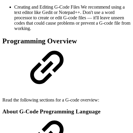
Creating and Editing G-Code Files We recommend using a
text editor like Gedit or Notepad++. Don't use a word
processor to create or edit G-code files — it'll leave unseen
codes that could cause problems or prevent a G-code file from
working.
Programming Overview
Read the following sections for a G-code overview:
About G-Code Programming Language