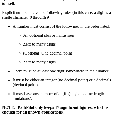
to itself.
Explicit numbers have the following rules (in this case, a digit is a
single character, 0 through 9):
A number must consist of the following, in the order listed:
An optional plus or minus sign
Zero to many digits
(Optional) One decimal point
Zero to many digits
There must be at least one digit somewhere in the number.
It must be either an integer (no decimal point) or a decimals
(decimal point).
It may have any number of digits (subject to line length
limitations).
NOTE: PathPilot only keeps 17 significant figures, which is
enough for all known applications.