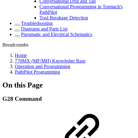
Conversational Drill and Tap
Conversational Programming in Tormach's
PathPilot
Tool Breakage Detection
Troubleshooting
Diagrams and Parts List
Pneumatic and Electrical Schematics
Breadcrumbs
Home
770MX (MF/MH) Knowledge Base
Operation and Programming
PathPilot Programming
On this Page
G28 Command