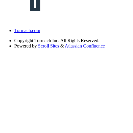
Tormach.com
Copyright
Tormach Inc. All Rights Reserved.
Powered by
Scroll Sites
&
Atlassian Confluence