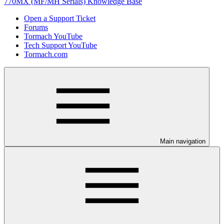
770MX (MF/MH Serials) Knowledge Base
Open a Support Ticket
Forums
Tormach YouTube
Tech Support YouTube
Tormach.com
Main navigation