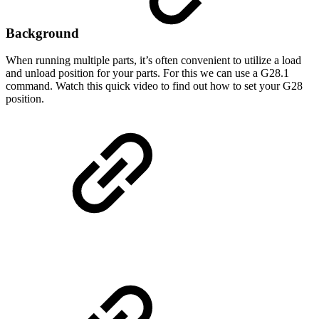
Background
When running multiple parts, it’s often convenient to utilize a load
and unload position for your parts. For this we can use a G28.1
command. Watch this quick video to find out how to set your G28
position.