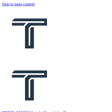
Skip to main content