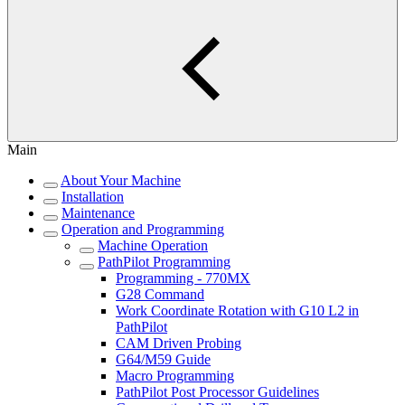
Main
About Your Machine
Installation
Maintenance
Operation and Programming
Machine Operation
PathPilot Programming
Programming - 770MX
G28 Command
Work Coordinate Rotation with G10 L2 in
PathPilot
CAM Driven Probing
G64/M59 Guide
Macro Programming
PathPilot Post Processor Guidelines