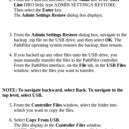
Line
DRO field, type ADMIN SETTINGS RESTORE.
Then select the
Enter
key.
The
Admin Settings Restore
dialog box displays.
From the
Admin Settings Restore
dialog box, navigate to the
backup .zip file on the USB drive, and then select
OK
. The
PathPilot operating system restores the backup, then restarts.
If you backed up any other files onto the USB drive, you
must manually transfer the files to the PathPilot controller.
From the PathPilot interface, on the
File
tab, in the
USB Files
window, select the files you want to transfer.
NOTE: To navigate backward, select Back. To navigate to the
top level, select USB.
From the
Controller Files
window, select the folder into
which you want to copy the files.
Select
Copy From USB
.
The files display in the
Controller Files
window.