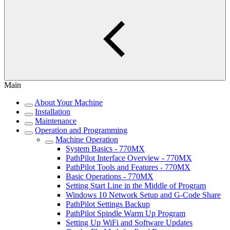
Main
About Your Machine
Installation
Maintenance
Operation and Programming
Machine Operation
System Basics - 770MX
PathPilot Interface Overview - 770MX
PathPilot Tools and Features - 770MX
Basic Operations - 770MX
Setting Start Line in the Middle of Program
Windows 10 Network Setup and G-Code Share
PathPilot Settings Backup
PathPilot Spindle Warm Up Program
Setting Up WiFi and Software Updates