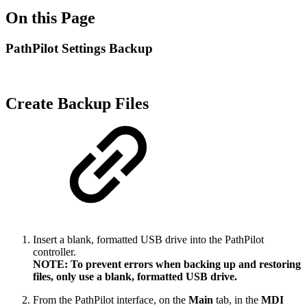
On this Page
PathPilot Settings Backup
Create Backup Files
Insert a blank, formatted USB drive into the PathPilot
controller.
NOTE: To prevent errors when backing up and restoring
files, only use a blank, formatted USB drive.
From the PathPilot interface, on the
Main
tab, in the
MDI