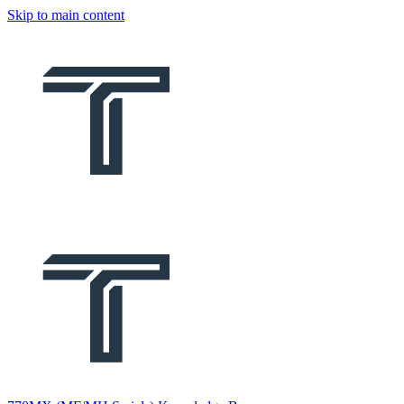
Skip to main content