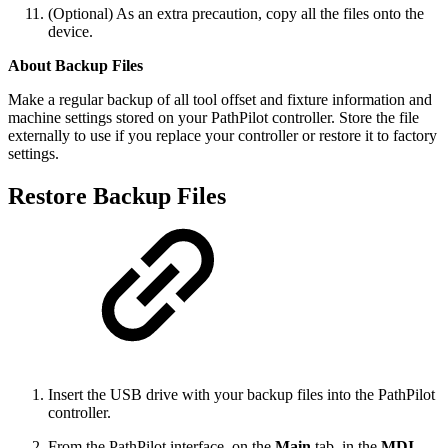
(Optional) As an extra precaution, copy all the files onto the
device.
About Backup Files
Make a regular backup of all tool offset and fixture information and
machine settings stored on your PathPilot controller. Store the file
externally to use if you replace your controller or restore it to factory
settings.
Restore Backup Files
Insert the USB drive with your backup files into the PathPilot
controller.
From the PathPilot interface, on the
Main
tab, in the
MDI