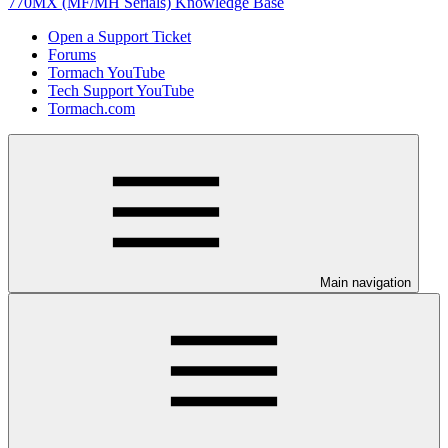
770MX (MF/MH Serials) Knowledge Base
Open a Support Ticket
Forums
Tormach YouTube
Tech Support YouTube
Tormach.com
Main navigation