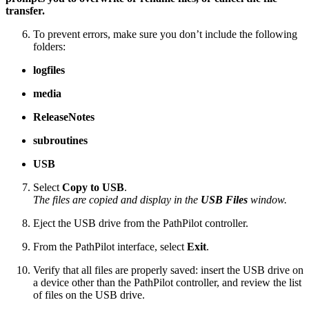
transfer.
To prevent errors, make sure you don’t include the following
folders:
logfiles
media
ReleaseNotes
subroutines
USB
Select
Copy to USB
.
The files are copied and display in the
USB Files
window.
Eject the USB drive from the PathPilot controller.
From the PathPilot interface, select
Exit
.
Verify that all files are properly saved: insert the USB drive on
a device other than the PathPilot controller, and review the list
of files on the USB drive.