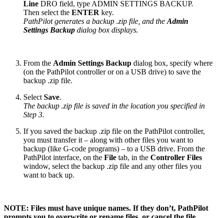
Line
DRO field, type ADMIN SETTINGS BACKUP.
Then select the
ENTER
key.
PathPilot generates a backup .zip file, and the
Admin
Settings Backup
dialog box displays.
From the
Admin Settings Backup
dialog box, specify where
(on the PathPilot controller or on a USB drive) to save the
backup .zip file.
Select
Save
.
The backup .zip file is saved in the location you specified in
Step 3.
If you saved the backup .zip file on the PathPilot controller,
you must transfer it – along with other files you want to
backup (like G-code programs) – to a USB drive. From the
PathPilot interface, on the
File
tab, in the
Controller Files
window, select the backup .zip file and any other files you
want to back up.
NOTE: Files must have unique names. If they don’t, PathPilot
prompts you to overwrite or rename files, or cancel the file