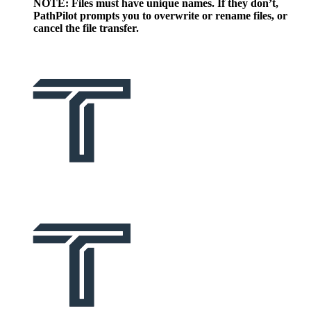
NOTE: Files must have unique names. If they don’t,
PathPilot prompts you to overwrite or rename files, or
cancel the file transfer.