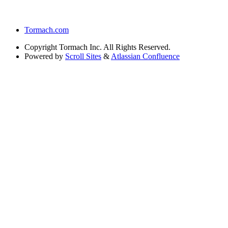
Tormach.com
Copyright
Tormach Inc. All Rights Reserved.
Powered by
Scroll Sites
&
Atlassian Confluence