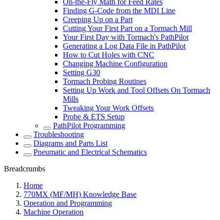
On-the-Fly Math for Feed Rates
Finding G-Code from the MDI Line
Creeping Up on a Part
Cutting Your First Part on a Tormach Mill
Your First Day with Tormach's PathPilot
Generating a Log Data File in PathPilot
How to Cut Holes with CNC
Changing Machine Configuration
Setting G30
Tormach Probing Routines
Setting Up Work and Tool Offsets On Tormach
Mills
Tweaking Your Work Offsets
Probe & ETS Setup
PathPilot Programming
Troubleshooting
Diagrams and Parts List
Pneumatic and Electrical Schematics
Breadcrumbs
Home
770MX (MF/MH) Knowledge Base
Operation and Programming
Machine Operation