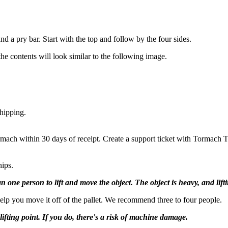
d a pry bar. Start with the top and follow by the four sides.
e contents will look similar to the following image.
hipping.
rmach within 30 days of receipt. Create a support ticket with Tormach 
nips.
 person to lift and move the object. The object is heavy, and lifting
help you move it off of the pallet. We recommend three to four people.
ifting point. If you do, there's a risk of machine damage.