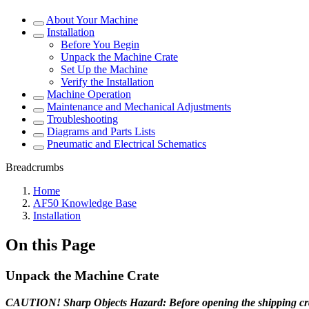
About Your Machine
Installation
Before You Begin
Unpack the Machine Crate
Set Up the Machine
Verify the Installation
Machine Operation
Maintenance and Mechanical Adjustments
Troubleshooting
Diagrams and Parts Lists
Pneumatic and Electrical Schematics
Breadcrumbs
Home
AF50 Knowledge Base
Installation
On this Page
Unpack the Machine Crate
CAUTION! Sharp Objects Hazard: Before opening the shipping crate,