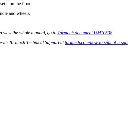
et it on the floor.
andle and wheels.
To view the whole manual, go to
Tormach document UM10538
.
et with Tormach Technical Support at
tormach.com/how-to-submit-a-supp