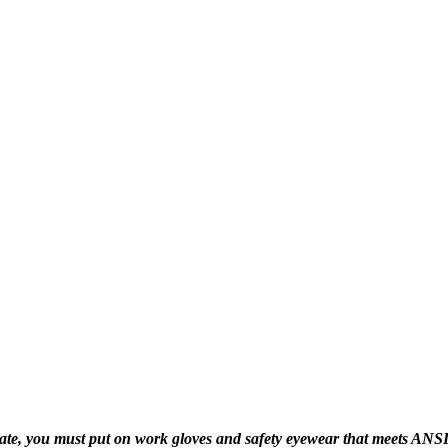
 you must put on work gloves and safety eyewear that meets ANSI Z87