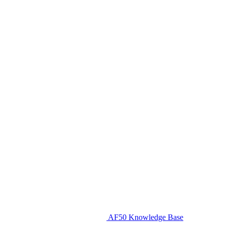
AF50 Knowledge Base