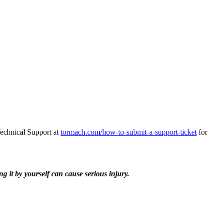
Technical Support at
tormach.com/how-to-submit-a-support-ticket
for
 it by yourself can cause serious injury.