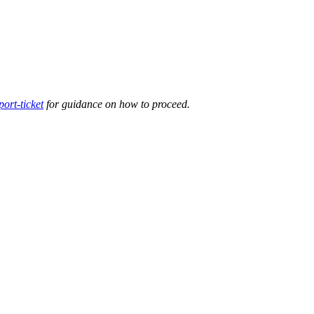
ort-ticket
for guidance on how to proceed.