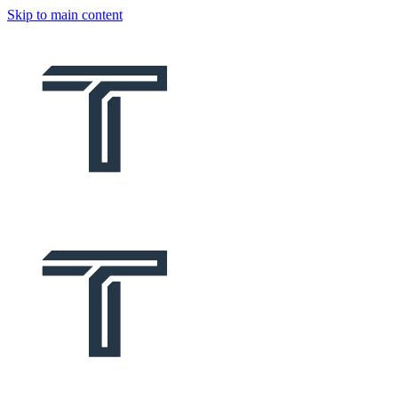
Skip to main content