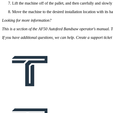
Lift the machine off of the pallet, and then carefully and slowly s
Move the machine to the desired installation location with its h
Looking for more information?
This is a section of the AF50 Autofeed Bandsaw operator's manual. 
If you have additional questions, we can help. Create a support tick