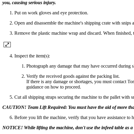
you, causing serious injury.
Put on work gloves and eye protection.
Open and disassemble the machine's shipping crate with snips an
Remove the plastic machine wrap and discard. When finished, th
Inspect the item(s):
Photograph any damage that may have occurred during s
Verify the received goods against the packing list.
If there is any damage or shortages, you must contact To
guidance on how to proceed.
Cut all shipping straps securing the machine to the pallet with s
CAUTION! Team Lift Required: You must have the aid of more than one
Before you lift the machine, verify that you have assistance to 
NOTICE! While lifting the machine, don't use the infeed table as a l