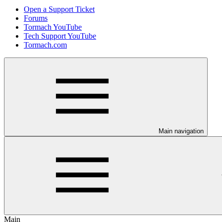
Open a Support Ticket
Forums
Tormach YouTube
Tech Support YouTube
Tormach.com
Main navigation
Main