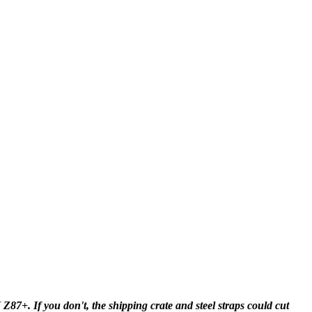
+. If you don't, the shipping crate and steel straps could cut