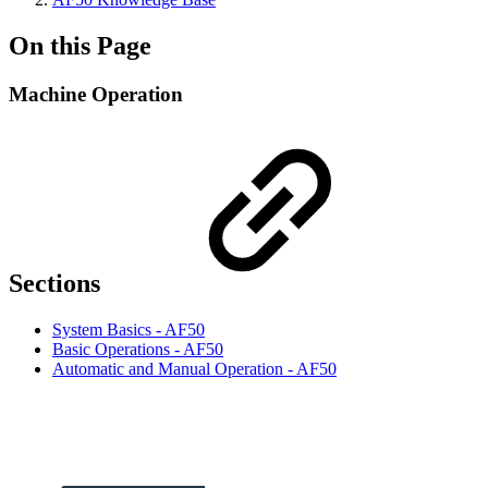
On this Page
Machine Operation
Sections
System Basics - AF50
Basic Operations - AF50
Automatic and Manual Operation - AF50