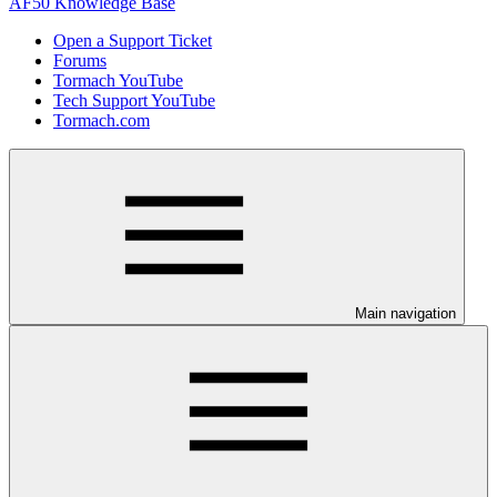
AF50 Knowledge Base
Open a Support Ticket
Forums
Tormach YouTube
Tech Support YouTube
Tormach.com
Main navigation