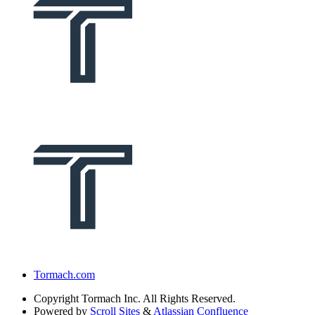
Tormach.com
Copyright
Tormach Inc. All Rights Reserved.
Powered by
Scroll Sites
&
Atlassian Confluence