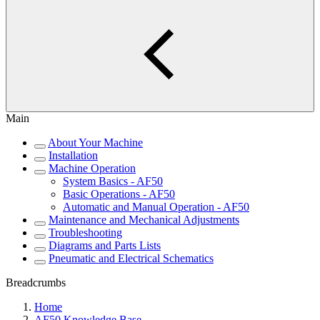
Main
About Your Machine
Installation
Machine Operation
System Basics - AF50
Basic Operations - AF50
Automatic and Manual Operation - AF50
Maintenance and Mechanical Adjustments
Troubleshooting
Diagrams and Parts Lists
Pneumatic and Electrical Schematics
Breadcrumbs
Home
AF50 Knowledge Base