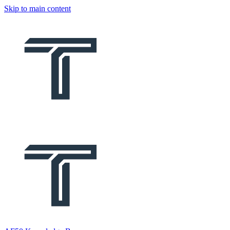
Skip to main content