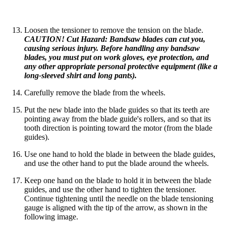
Loosen the tensioner to remove the tension on the blade.
CAUTION! Cut Hazard: Bandsaw blades can cut you,
causing serious injury. Before handling any bandsaw
blades, you must put on work gloves, eye protection, and
any other appropriate personal protective equipment (like a
long-sleeved shirt and long pants).
Carefully remove the blade from the wheels.
Put the new blade into the blade guides so that its teeth are
pointing away from the blade guide's rollers, and so that its
tooth direction is pointing toward the motor (from the blade
guides).
Use one hand to hold the blade in between the blade guides,
and use the other hand to put the blade around the wheels.
Keep one hand on the blade to hold it in between the blade
guides, and use the other hand to tighten the tensioner.
Continue tightening until the needle on the blade tensioning
gauge is aligned with the tip of the arrow, as shown in the
following image.