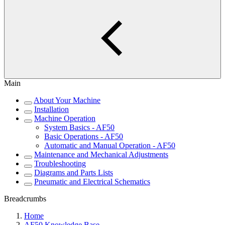
Main
About Your Machine
Installation
Machine Operation
System Basics - AF50
Basic Operations - AF50
Automatic and Manual Operation - AF50
Maintenance and Mechanical Adjustments
Troubleshooting
Diagrams and Parts Lists
Pneumatic and Electrical Schematics
Breadcrumbs
Home
AF50 Knowledge Base