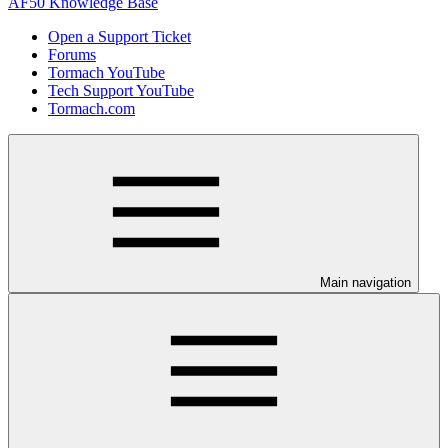
AF50 Knowledge Base
Open a Support Ticket
Forums
Tormach YouTube
Tech Support YouTube
Tormach.com
Main navigation