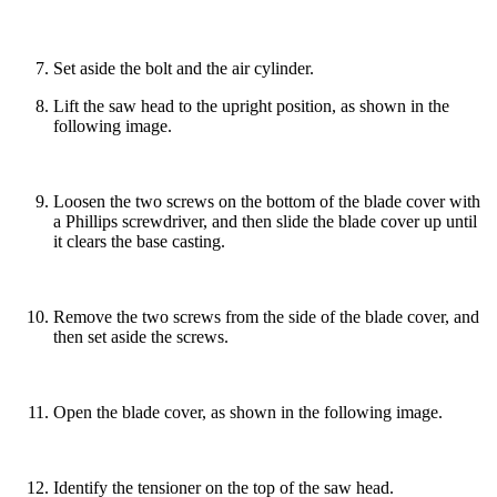
Set aside the bolt and the air cylinder.
Lift the saw head to the upright position, as shown in the
following image.
Loosen the two screws on the bottom of the blade cover with
a Phillips screwdriver, and then slide the blade cover up until
it clears the base casting.
Remove the two screws from the side of the blade cover, and
then set aside the screws.
Open the blade cover, as shown in the following image.
Identify the tensioner on the top of the saw head.