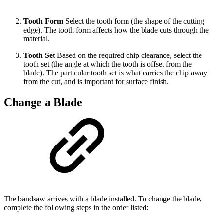
Tooth Form
Select the tooth form (the shape of the cutting
edge). The tooth form affects how the blade cuts through the
material.
Tooth Set
Based on the required chip clearance, select the
tooth set (the angle at which the tooth is offset from the
blade). The particular tooth set is what carries the chip away
from the cut, and is important for surface finish.
Change a Blade
The bandsaw arrives with a blade installed. To change the blade,
complete the following steps in the order listed: