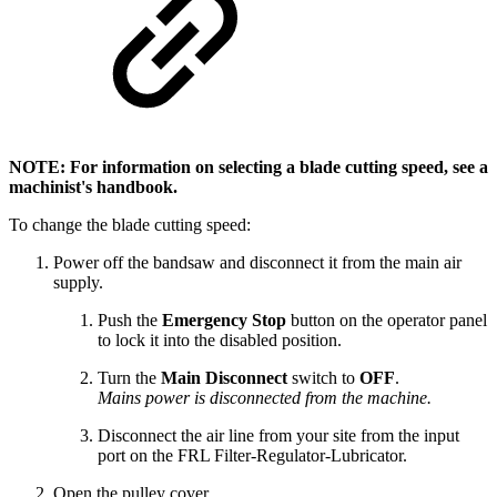
NOTE: For information on selecting a blade cutting speed, see a
machinist's handbook.
To change the blade cutting speed:
Power off the bandsaw and disconnect it from the main air
supply.
Push the
Emergency Stop
button on the operator panel
to lock it into the disabled position.
Turn the
Main Disconnect
switch to
OFF
.
Mains power is disconnected from the machine.
Disconnect the air line from your site from the input
port on the FRL Filter-Regulator-Lubricator.
Open the pulley cover.