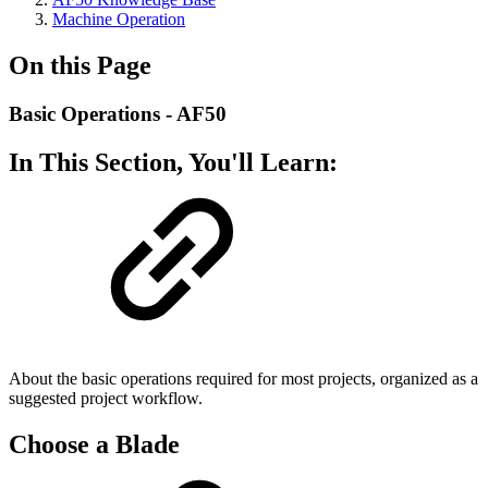
Machine Operation
On this Page
Basic Operations - AF50
In This Section, You'll Learn:
About the basic operations required for most projects, organized as a
suggested project workflow.
Choose a Blade