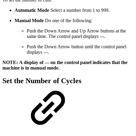
Automatic Mode
Select a number from 1 to 999.
Manual Mode
Do one of the following:
Push the Down Arrow and Up Arrow buttons at the
same time. The control panel displays ---.
Push the Down Arrow button until the control panel
displays ---.
NOTE: A display of --- on the control panel indicates that the
machine is in manual mode.
Set the Number of Cycles