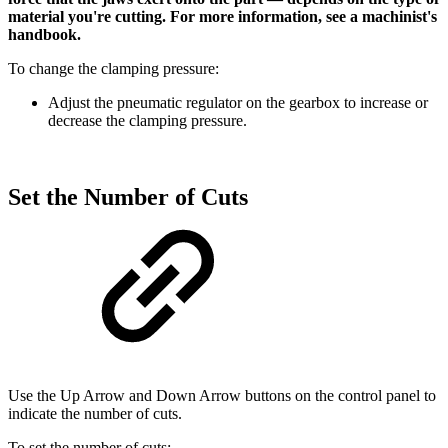
material you're cutting. For more information, see a machinist's
handbook.
To change the clamping pressure:
Adjust the pneumatic regulator on the gearbox to increase or
decrease the clamping pressure.
Set the Number of Cuts
Use the Up Arrow and Down Arrow buttons on the control panel to
indicate the number of cuts.
To set the number of cuts: