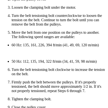
Loosen the clamping bolt under the motor.
Turn the belt tensioning bolt counterclockwise to loosen the
tension on the belt. Continue to turn the bolt until you can
remove the belt from the pulleys.
Move the belt from one position on the pulleys to another.
The following speed ranges are available:
60 Hz: 135, 161, 226, 394 ft/min (41, 49, 69, 120 m/min)
50 Hz: 112, 135, 194, 322 ft/min (34, 41, 59, 98 m/min)
Turn the belt tensioning bolt clockwise to increase the tension
on the belt.
Firmly push the belt between the pulleys. If it's properly
tensioned, the belt should move approximately 1/2 in. If it's
not properly tensioned, repeat Steps 6 through 7.
Tighten the clamping bolt.
Close the pulley cover.