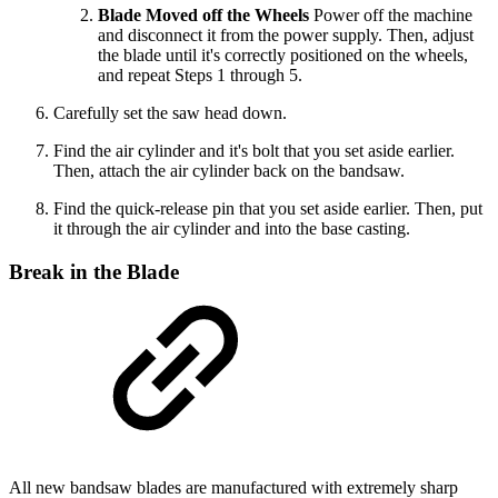
Blade Moved off the Wheels
Power off the machine
and disconnect it from the power supply. Then, adjust
the blade until it's correctly positioned on the wheels,
and repeat Steps 1 through 5.
Carefully set the saw head down.
Find the air cylinder and it's bolt that you set aside earlier.
Then, attach the air cylinder back on the bandsaw.
Find the quick-release pin that you set aside earlier. Then, put
it through the air cylinder and into the base casting.
Break in the Blade
All new bandsaw blades are manufactured with extremely sharp