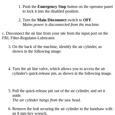
Push the
Emergency Stop
button on the operator panel
to lock it into the disabled position.
Turn the
Main Disconnect
switch to
OFF
.
Mains power is disconnected from the machine.
c. Disconnect the air line from your site from the input port on the
FRL Filter-Regulator-Lubricator.
On the back of the machine, identify the air cylinder, as
shown in the following image.
Turn the air line valve, which allows you to access the air
cylinder's quick-release pin, as shown in the following image.
Pull the quick-release pin out of the air cylinder, and set it
aside.
The air cylinder hangs from the saw head.
Remove the bolt securing the air cylinder to the bandsaw with
an 8 mm hex wrench.