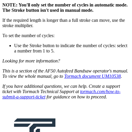
NOTE: You'll only set the number of cycles in automatic mode.
The Stroke button isn't used in manual mode.
If the required length is longer than a full stroke can move, use the
stroke multiplier.
To set the number of cycles:
Use the Stroke button to indicate the number of cycles: select
a number from 1 to 5.
Looking for more information?
This is a section of the AF50 Autofeed Bandsaw operator's manual.
To view the whole manual, go to
Tormach document UM10538
.
If you have additional questions, we can help. Create a support
ticket with Tormach Technical Support at
tormach.com/how-to-
submit-a-support-ticket
for guidance on how to proceed.