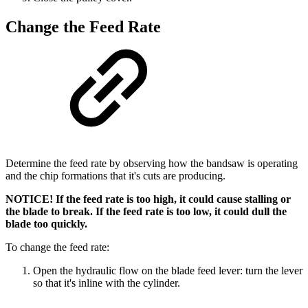
Change the Feed Rate
Determine the feed rate by observing how the bandsaw is operating
and the chip formations that it's cuts are producing.
NOTICE! If the feed rate is too high, it could cause stalling or
the blade to break. If the feed rate is too low, it could dull the
blade too quickly.
To change the feed rate:
Open the hydraulic flow on the blade feed lever: turn the lever
so that it's inline with the cylinder.