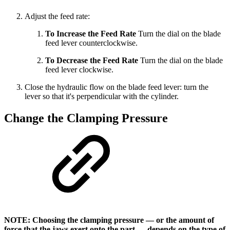
Adjust the feed rate:
To Increase the Feed Rate
Turn the dial on the blade
feed lever counterclockwise.
To Decrease the Feed Rate
Turn the dial on the blade
feed lever clockwise.
Close the hydraulic flow on the blade feed lever: turn the
lever so that it's perpendicular with the cylinder.
Change the Clamping Pressure
NOTE: Choosing the clamping pressure — or the amount of
force that the jaws exert onto the part — depends on the type of