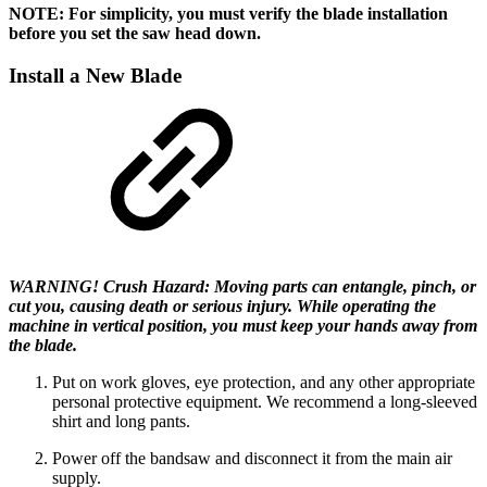
NOTE: For simplicity, you must verify the blade installation
before you set the saw head down.
Install a New Blade
WARNING! Crush Hazard: Moving parts can entangle, pinch, or
cut you, causing death or serious injury. While operating the
machine in vertical position, you must keep your hands away from
the blade.
Put on work gloves, eye protection, and any other appropriate
personal protective equipment. We recommend a long-sleeved
shirt and long pants.
Power off the bandsaw and disconnect it from the main air
supply.