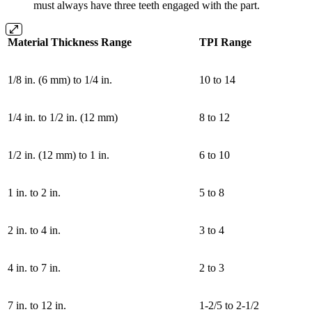
must always have three teeth engaged with the part.
Material Thickness Range
TPI Range
1/8 in. (6 mm) to 1/4 in.
10 to 14
1/4 in. to 1/2 in. (12 mm)
8 to 12
1/2 in. (12 mm) to 1 in.
6 to 10
1 in. to 2 in.
5 to 8
2 in. to 4 in.
3 to 4
4 in. to 7 in.
2 to 3
7 in. to 12 in.
1-2/5 to 2-1/2