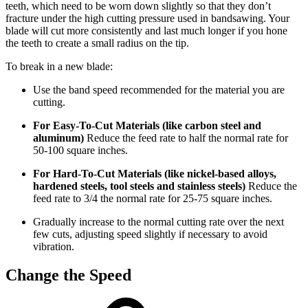
teeth, which need to be worn down slightly so that they don’t
fracture under the high cutting pressure used in bandsawing. Your
blade will cut more consistently and last much longer if you hone
the teeth to create a small radius on the tip.
To break in a new blade:
Use the band speed recommended for the material you are
cutting.
For Easy-To-Cut Materials (like carbon steel and
aluminum)
Reduce the feed rate to half the normal rate for
50-100 square inches.
For Hard-To-Cut Materials (like nickel-based alloys,
hardened steels, tool steels and stainless steels)
Reduce the
feed rate to 3/4 the normal rate for 25-75 square inches.
Gradually increase to the normal cutting rate over the next
few cuts, adjusting speed slightly if necessary to avoid
vibration.
Change the Speed