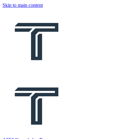
Skip to main content