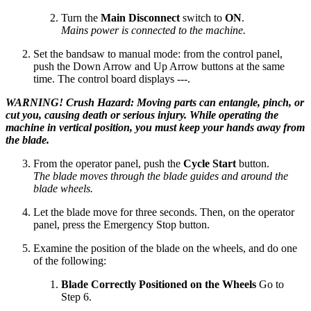
Turn the
Main Disconnect
switch to
ON
.
Mains power is connected to the machine.
Set the bandsaw to manual mode: from the control panel,
push the Down Arrow and Up Arrow buttons at the same
time. The control board displays ---.
WARNING! Crush Hazard: Moving parts can entangle, pinch, or
cut you, causing death or serious injury. While operating the
machine in vertical position, you must keep your hands away from
the blade.
From the operator panel, push the
Cycle Start
button.
The blade moves through the blade guides and around the
blade wheels.
Let the blade move for three seconds. Then, on the operator
panel, press the Emergency Stop button.
Examine the position of the blade on the wheels, and do one
of the following:
Blade Correctly Positioned on the Wheels
Go to
Step 6.