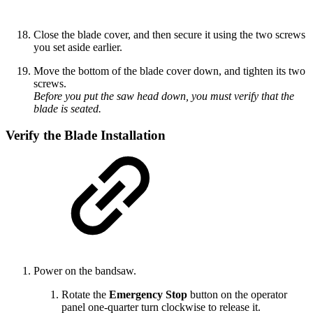
Close the blade cover, and then secure it using the two screws
you set aside earlier.
Move the bottom of the blade cover down, and tighten its two
screws.
Before you put the saw head down, you must verify that the
blade is seated.
Verify the Blade Installation
Power on the bandsaw.
Rotate the
Emergency Stop
button on the operator
panel one-quarter turn clockwise to release it.