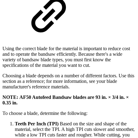
Using the correct blade for the material is important to reduce cost
and to operate the bandsaw efficiently. Because there's a wide
variety of bandsaw blade types, you must first know the
specifications of the material you want to cut.
Choosing a blade depends on a number of different factors. Use this
section as a reference; for more information, see your blade
manufacturer's reference materials.
NOTE: AF50 Autofeed Bandsaw blades are 93 in. × 3/4 in. ×
0.35 in.
To choose a blade, determine the following:
Teeth Per Inch (TPI)
Based on the size and shape of the
material, select the TPI. A high TPI cuts slower and smoother,
while a low TPI cuts faster and rougher. While cutting, you