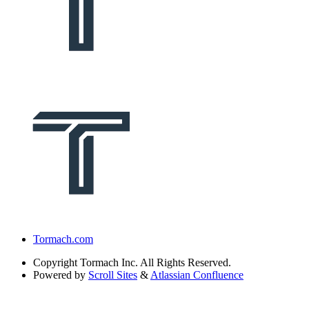
Tormach.com
Copyright
Tormach Inc. All Rights Reserved.
Powered by
Scroll Sites
&
Atlassian Confluence