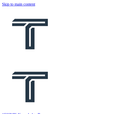
Skip to main content