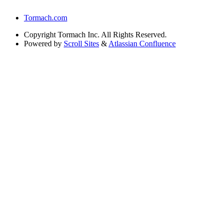
Tormach.com
Copyright
Tormach Inc. All Rights Reserved.
Powered by
Scroll Sites
&
Atlassian Confluence