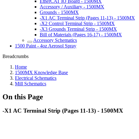
EtherCAT IO Board - 1500MX
Accessory / Auxiliary - 1500MX
Grounds - 1500MX
-X1 AC Terminal Strip (Pages 11-13) - 1500MX
-X2 Control Terminal Strip - 1500MX
-X3 Grounds Terminal Strip - 1500MX
Bill of Materials (Pages 16-17) - 1500MX
Accessory Schematics
1500 Paint - 4oz Aerosol Spray
Breadcrumbs
Home
1500MX Knowledge Base
Electrical Schematics
Mill Schematics
On this Page
-X1 AC Terminal Strip (Pages 11-13) - 1500MX