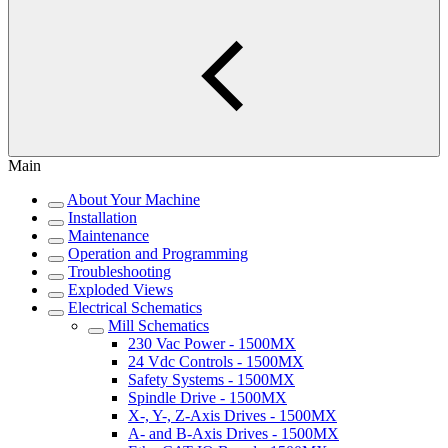
Main
About Your Machine
Installation
Maintenance
Operation and Programming
Troubleshooting
Exploded Views
Electrical Schematics
Mill Schematics
230 Vac Power - 1500MX
24 Vdc Controls - 1500MX
Safety Systems - 1500MX
Spindle Drive - 1500MX
X-, Y-, Z-Axis Drives - 1500MX
A- and B-Axis Drives - 1500MX