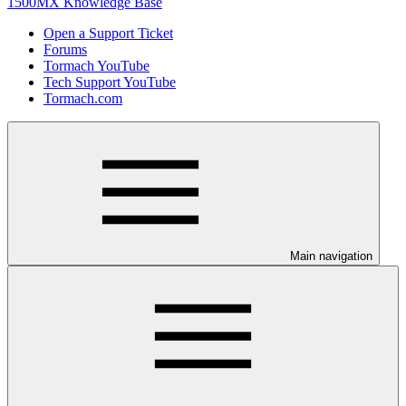
1500MX Knowledge Base
Open a Support Ticket
Forums
Tormach YouTube
Tech Support YouTube
Tormach.com
Main navigation