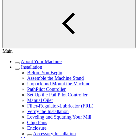
Main
About Your Machine
Installation
Before You Begin
Assemble the Machine Stand
Unpack and Mount the Machine
PathPilot Controller
Set Up the PathPilot Controller
Manual Oiler
Filter-Regulator-Lubricator (FRL)
Verify the Installation
Leveling and Squaring Your Mill
Chip Pans
Enclosure
Accessory Installation