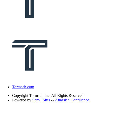
Tormach.com
Copyright
Tormach Inc. All Rights Reserved.
Powered by
Scroll Sites
&
Atlassian Confluence