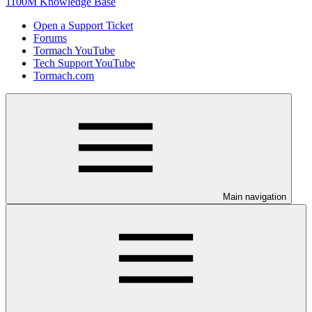
1100M Knowledge Base
Open a Support Ticket
Forums
Tormach YouTube
Tech Support YouTube
Tormach.com
Main navigation