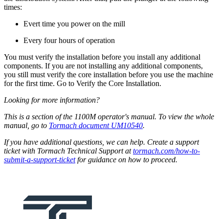
times:
Evert time you power on the mill
Every four hours of operation
You must verify the installation before you install any additional
components. If you are not installing any additional components,
you still must verify the core installation before you use the machine
for the first time. Go to Verify the Core Installation.
Looking for more information?
This is a section of the 1100M operator's manual. To view the whole
manual, go to
Tormach document UM10540
.
If you have additional questions, we can help. Create a support
ticket with Tormach Technical Support at
tormach.com/how-to-
submit-a-support-ticket
for guidance on how to proceed.