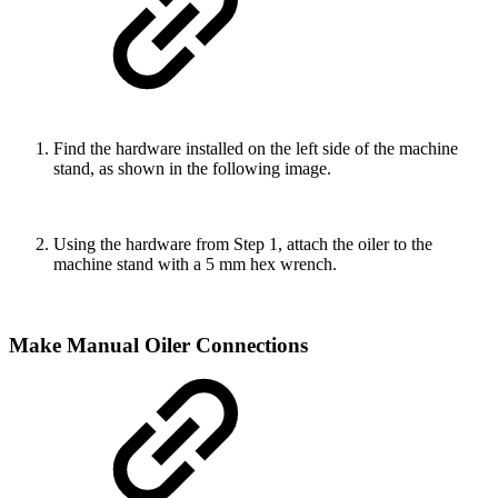
Find the hardware installed on the left side of the machine
stand, as shown in the following image.
Using the hardware from Step 1, attach the oiler to the
machine stand with a 5 mm hex wrench.
Make Manual Oiler Connections