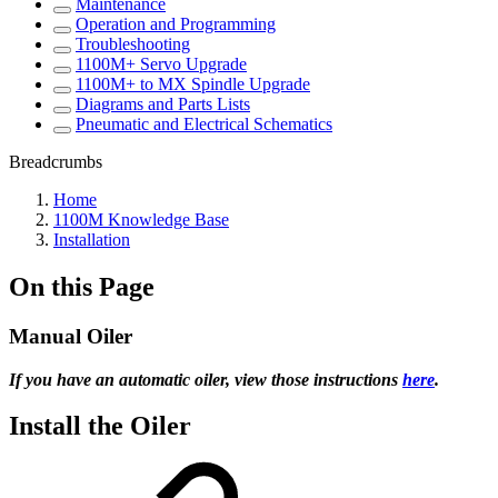
Maintenance
Operation and Programming
Troubleshooting
1100M+ Servo Upgrade
1100M+ to MX Spindle Upgrade
Diagrams and Parts Lists
Pneumatic and Electrical Schematics
Breadcrumbs
Home
1100M Knowledge Base
Installation
On this Page
Manual Oiler
If you have an automatic oiler, view those instructions
here
.
Install the Oiler