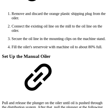
Remove and discard the orange plastic shipping plug from the
oiler.
Connect the existing oil line on the mill to the oil line on the
oiler.
Secure the oil line in the mounting clips on the machine stand.
Fill the oiler's sreservoir with machine oil to about 80% full.
Set Up the Manual Oiler
Pull and release the plunger on the oiler until oil is pushed through
the distribution system. After that, pull the plunger at the following