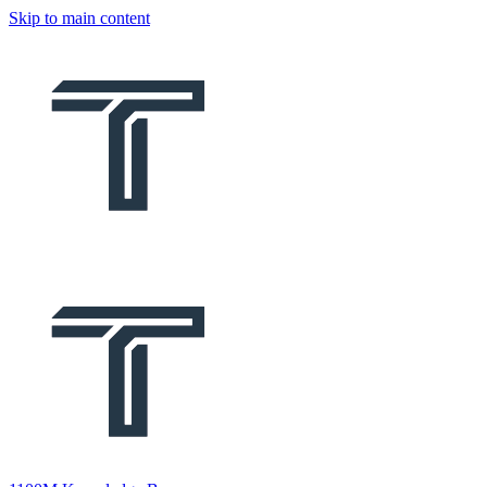
Skip to main content