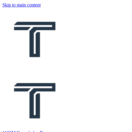
Skip to main content