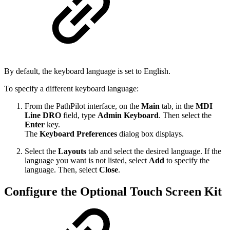
By default, the keyboard language is set to English.
To specify a different keyboard language:
From the PathPilot interface, on the
Main
tab, in the
MDI
Line DRO
field, type
Admin Keyboard
. Then select the
Enter
key.
The
Keyboard Preferences
dialog box displays.
Select the
Layouts
tab and select the desired language. If the
language you want is not listed, select
Add
to specify the
language. Then, select
Close
.
Configure the Optional Touch Screen Kit