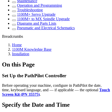
Maintenance
Operation and Programming
Troubleshooting
1100M+ Servo Upgrade
1100M+ to MX Spindle Upgrade
Diagrams and Parts Lists
Pneumatic and Electrical Schematics
Breadcrumbs
Home
1100M Knowledge Base
Installation
On this Page
Set Up the PathPilot Controller
Before operating your machine, configure in PathPilot the date,
time, keyboard language, and — if applicable — the optional
Touch
Screen Kit (PN 35575)
.
Specify the Date and Time