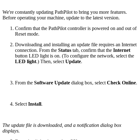
We're constantly updating PathPilot to bring you more features.
Before operating your machine, update to the latest version.
Confirm that the PathPilot controller is powered on and out of
Reset mode.
Downloading and installing an update file requires an Internet
connection. From the
Status
tab, confirm that the
Internet
button LED light is on. (To configure the network, select the
LED light
.) Then, select
Update
.
From the
Software Update
dialog box, select
Check Online
.
Select
Install
.
The update file is downloaded, and a notification dialog box
displays.