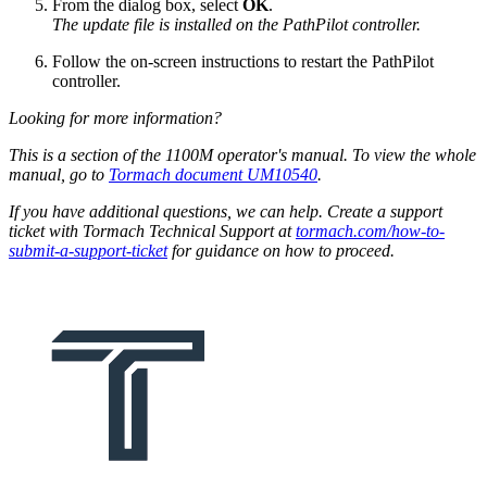
From the dialog box, select
OK
.
The update file is installed on the PathPilot controller.
Follow the on-screen instructions to restart the PathPilot
controller.
Looking for more information?
This is a section of the 1100M operator's manual. To view the whole
manual, go to
Tormach document UM10540
.
If you have additional questions, we can help. Create a support
ticket with Tormach Technical Support at
tormach.com/how-to-
submit-a-support-ticket
for guidance on how to proceed.