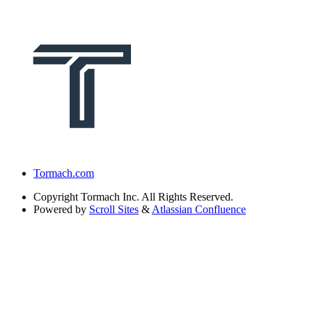
Tormach.com
Copyright
Tormach Inc. All Rights Reserved.
Powered by
Scroll Sites
&
Atlassian Confluence