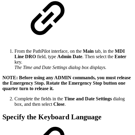
From the PathPilot interface, on the
Main
tab, in the
MDI
Line DRO
field, type
Admin Date
. Then select the
Enter
key.
The Time and Date Settings dialog box displays.
NOTE: Before using any ADMIN commands, you must release
the Emergency Stop. Rotate the Emergency Stop button one
quarter turn to release it.
Complete the fields in the
Time and Date Settings
dialog
box, and then select
Close
.
Specify the Keyboard Language