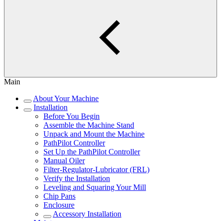
Main
About Your Machine
Installation
Before You Begin
Assemble the Machine Stand
Unpack and Mount the Machine
PathPilot Controller
Set Up the PathPilot Controller
Manual Oiler
Filter-Regulator-Lubricator (FRL)
Verify the Installation
Leveling and Squaring Your Mill
Chip Pans
Enclosure
Accessory Installation