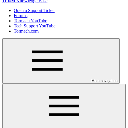
1100M Knowledge Base
Open a Support Ticket
Forums
Tormach YouTube
Tech Support YouTube
Tormach.com
Main navigation