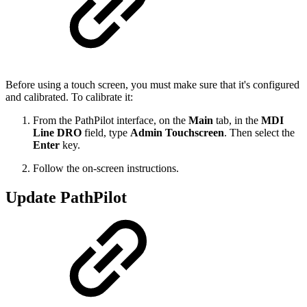
Before using a touch screen, you must make sure that it's configured
and calibrated. To calibrate it:
From the PathPilot interface, on the
Main
tab, in the
MDI
Line DRO
field, type
Admin Touchscreen
. Then select the
Enter
key.
Follow the on-screen instructions.
Update PathPilot