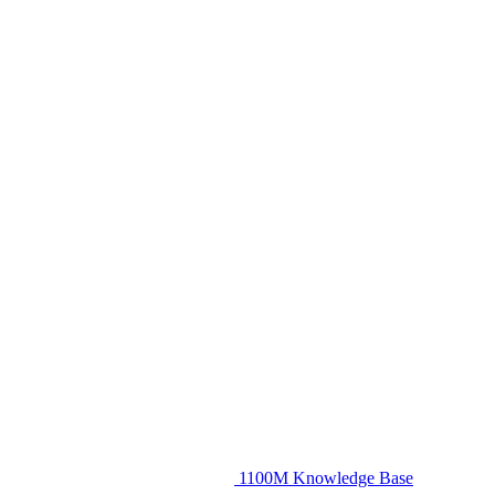
1100M Knowledge Base