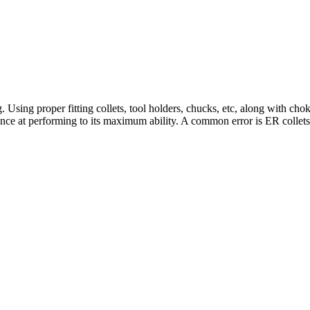
. Using proper fitting collets, tool holders, chucks, etc, along with cho
chance at performing to its maximum ability. A common error is ER collets