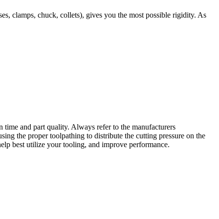
, clamps, chuck, collets), gives you the most possible rigidity. As
n time and part quality. Always refer to the manufacturers
ing the proper toolpathing to distribute the cutting pressure on the
help best utilize your tooling, and improve performance.