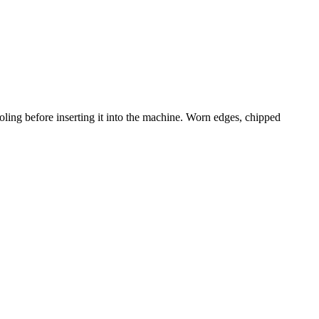
ling before inserting it into the machine. Worn edges, chipped