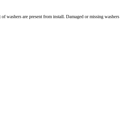
t of washers are present from install. Damaged or missing washers