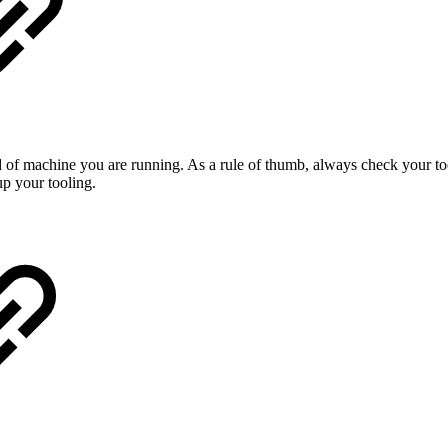
 of machine you are running. As a rule of thumb, always check your too
p your tooling.