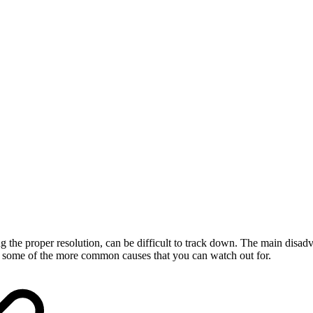
he proper resolution, can be difficult to track down. The main disadvan
r some of the more common causes that you can watch out for.