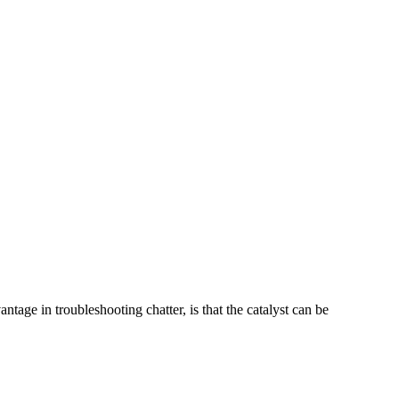
tage in troubleshooting chatter, is that the catalyst can be