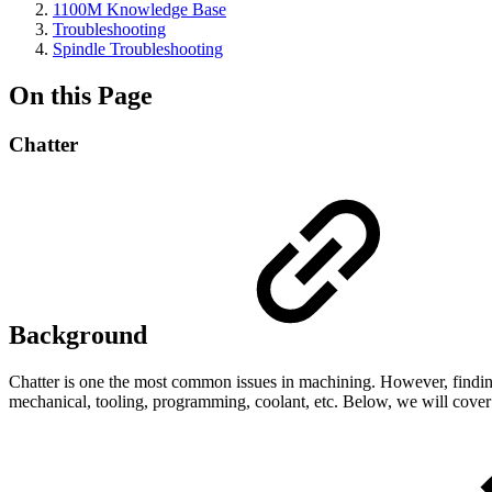
1100M Knowledge Base
Troubleshooting
Spindle Troubleshooting
On this Page
Chatter
Background
Chatter is one the most common issues in machining. However, finding t
mechanical, tooling, programming, coolant, etc. Below, we will cove