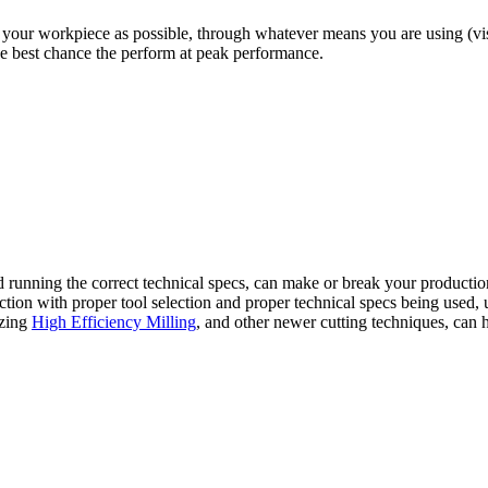
your workpiece as possible, through whatever means you are using (vises
the best chance the perform at peak performance.
and running the correct technical specs, can make or break your productio
ion with proper tool selection and proper technical specs being used, us
lizing
High Efficiency Milling
, and other newer cutting techniques, can 