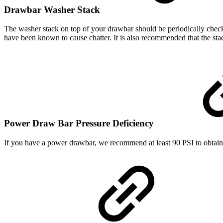
Drawbar Washer Stack
The washer stack on top of your drawbar should be periodically check
have been known to cause chatter. It is also recommended that the sta
Power Draw Bar Pressure Deficiency
If you have a power drawbar, we recommend at least 90 PSI to obtain t