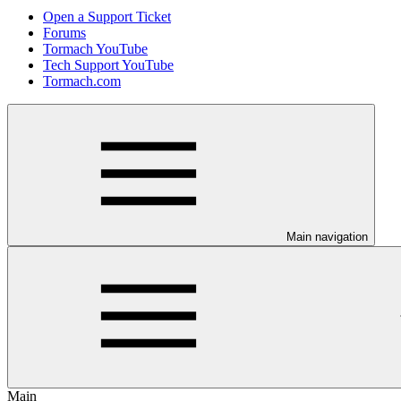
Open a Support Ticket
Forums
Tormach YouTube
Tech Support YouTube
Tormach.com
Main navigation
Main