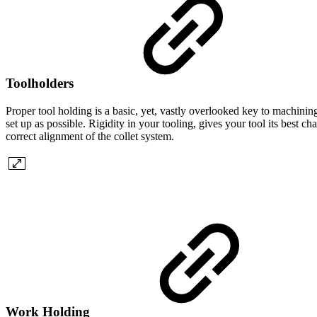
Toolholders
Proper tool holding is a basic, yet, vastly overlooked key to machining
set up as possible. Rigidity in your tooling, gives your tool its best 
correct alignment of the collet system.
Work Holding