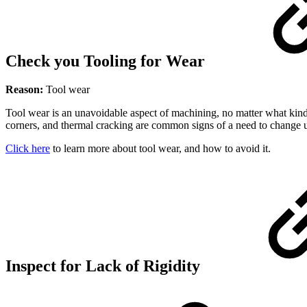
Check you Tooling for Wear
Reason:
Tool wear
Tool wear is an unavoidable aspect of machining, no matter what kind
corners, and thermal cracking are common signs of a need to change u
Click here
to learn more about tool wear, and how to avoid it.
Inspect for Lack of Rigidity