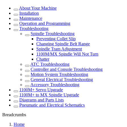
About Your Machine
Installation
Maintenance
Operation and Programming
Troubleshooting
Spindle Troubleshooting
Preventing Collet Slip
Changing Spindle Belt Range
Spindle Tram Adjustment
1100M/MX Spindle Will Not Turn
Chatter
ATC Troubleshooting
Controller and Console Troubleshooting
Motion System Troubleshooting
General Electrical Troubleshooting
Accessory Troubleshooting
1100M+ Servo Upgrade
1100M+ to MX Spindle Upgrade
Diagrams and Parts Lists
Pneumatic and Electrical Schematics
Breadcrumbs
Home