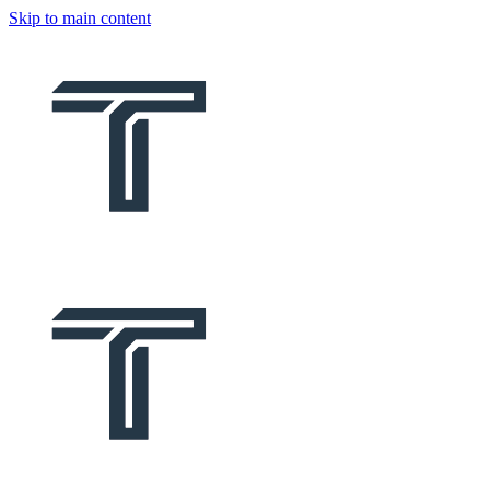
Skip to main content