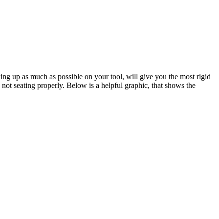
king up as much as possible on your tool, will give you the most rigid
 not seating properly. Below is a helpful graphic, that shows the