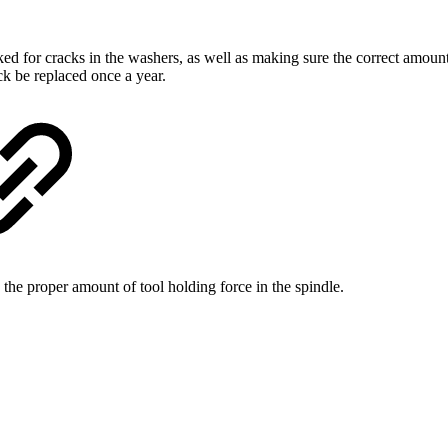
ed for cracks in the washers, as well as making sure the correct amoun
ck be replaced once a year.
he proper amount of tool holding force in the spindle.