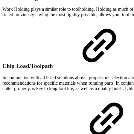
Work Holding plays a similar role to toolholding. Holding as much of 
stated previously having the most rigidity possible, allows your tool 
Chip Load/Toolpath
In conjunction with all listed solutions above, proper tool selection 
recommendations for specific materials when running parts. In conjunct
cutter properly, is key to long tool life, as well as a quality finish. Uti