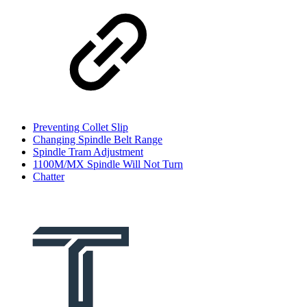
Preventing Collet Slip
Changing Spindle Belt Range
Spindle Tram Adjustment
1100M/MX Spindle Will Not Turn
Chatter