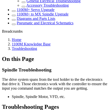
General Electrical Troubleshooting
Accessory Troubleshooting
1100M+ Servo Upgrade
1100M+ to MX Spindle Upgrade
Diagrams and Parts Lists
Pneumatic and Electrical Schematics
Breadcrumbs
Home
1100M Knowledge Base
Troubleshooting
On this Page
Spindle Troubleshooting
The drive system spans from the tool holder to the the electronics
that drive it. Those electronics work with the controller to ensure the
input you command matches the output you are getting.
Spindle, Spindle Motor, VFD, etc.
Troubleshooting Pages