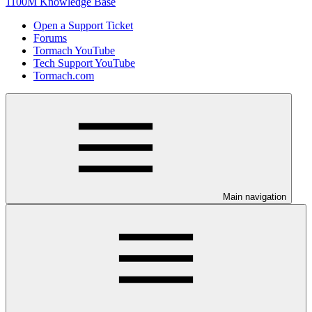
1100M Knowledge Base
Open a Support Ticket
Forums
Tormach YouTube
Tech Support YouTube
Tormach.com
Main navigation