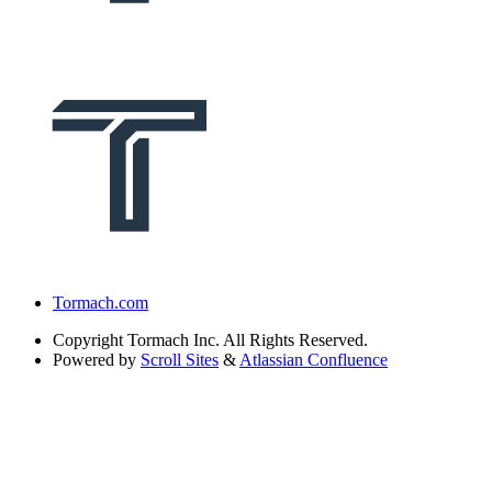
Tormach.com
Copyright
Tormach Inc. All Rights Reserved.
Powered by
Scroll Sites
&
Atlassian Confluence