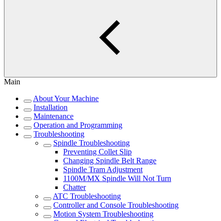
Main
About Your Machine
Installation
Maintenance
Operation and Programming
Troubleshooting
Spindle Troubleshooting
Preventing Collet Slip
Changing Spindle Belt Range
Spindle Tram Adjustment
1100M/MX Spindle Will Not Turn
Chatter
ATC Troubleshooting
Controller and Console Troubleshooting
Motion System Troubleshooting