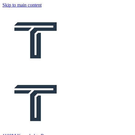
Skip to main content