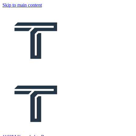
Skip to main content