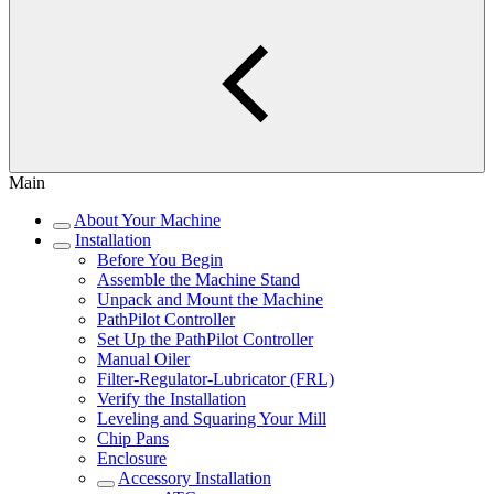
Main
About Your Machine
Installation
Before You Begin
Assemble the Machine Stand
Unpack and Mount the Machine
PathPilot Controller
Set Up the PathPilot Controller
Manual Oiler
Filter-Regulator-Lubricator (FRL)
Verify the Installation
Leveling and Squaring Your Mill
Chip Pans
Enclosure
Accessory Installation