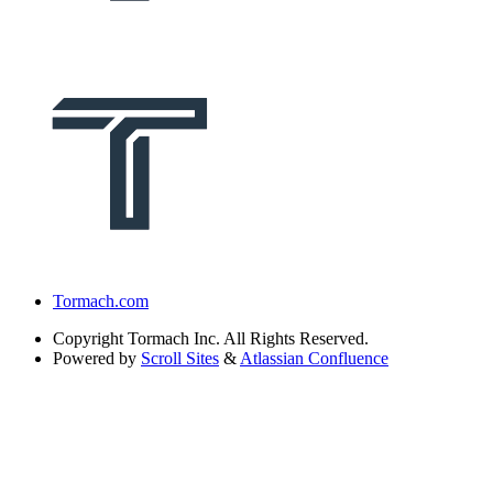
Tormach.com
Copyright
Tormach Inc. All Rights Reserved.
Powered by
Scroll Sites
&
Atlassian Confluence