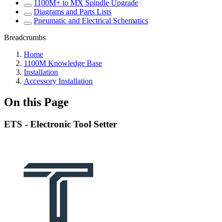
1100M+ to MX Spindle Upgrade
Diagrams and Parts Lists
Pneumatic and Electrical Schematics
Breadcrumbs
Home
1100M Knowledge Base
Installation
Accessory Installation
On this Page
ETS - Electronic Tool Setter