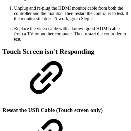
Unplug and re-plug the HDMI monitor cable from both the
controller and the monitor. Then restart the controller to test. If
the monitor still doesn’t work, go to Step 2.
Replace the video cable with a known good HDMI cable
from a TV or another computer. Then restart the controller to
test.
Touch Screen isn't Responding
Reseat the USB Cable (Touch screen only)