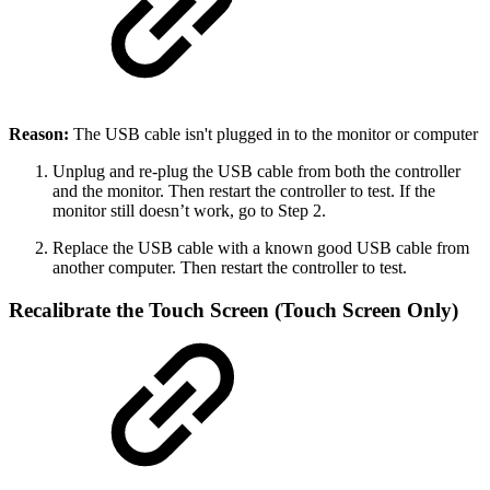
Reason:
The USB cable isn't plugged in to the monitor or computer
Unplug and re-plug the USB cable from both the controller
and the monitor. Then restart the controller to test. If the
monitor still doesn’t work, go to Step 2.
Replace the USB cable with a known good USB cable from
another computer. Then restart the controller to test.
Recalibrate the Touch Screen (Touch Screen Only)