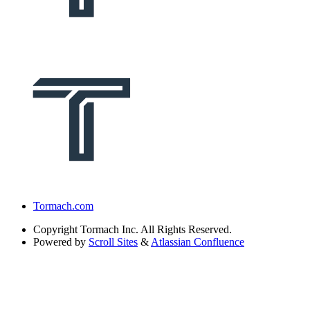
Tormach.com
Copyright
Tormach Inc. All Rights Reserved.
Powered by
Scroll Sites
&
Atlassian Confluence