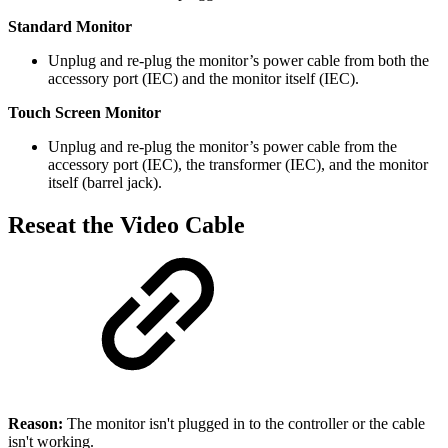
Standard Monitor
Unplug and re-plug the monitor’s power cable from both the
accessory port (IEC) and the monitor itself (IEC).
Touch Screen Monitor
Unplug and re-plug the monitor’s power cable from the
accessory port (IEC), the transformer (IEC), and the monitor
itself (barrel jack).
Reseat the Video Cable
Reason:
The monitor isn't plugged in to the controller or the cable
isn't working.