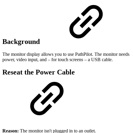
Background
The monitor display allows you to use PathPilot. The monitor needs
power, video input, and – for touch screens – a USB cable.
Reseat the Power Cable
Reason:
The monitor isn't plugged in to an outlet.