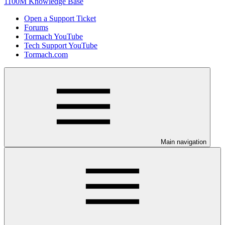
1100M Knowledge Base
Open a Support Ticket
Forums
Tormach YouTube
Tech Support YouTube
Tormach.com
Main navigation