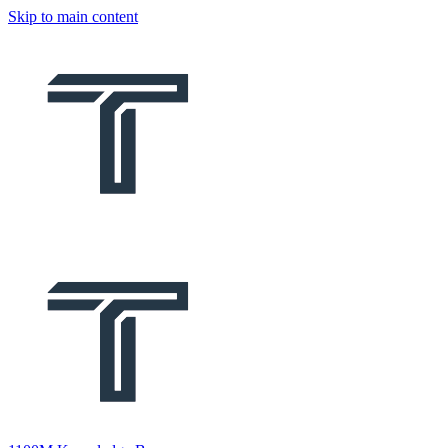
Skip to main content