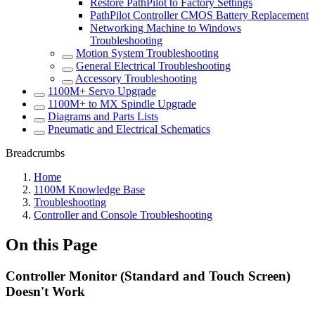
Restore PathPilot to Factory Settings
PathPilot Controller CMOS Battery Replacement
Networking Machine to Windows
Troubleshooting
Motion System Troubleshooting
General Electrical Troubleshooting
Accessory Troubleshooting
1100M+ Servo Upgrade
1100M+ to MX Spindle Upgrade
Diagrams and Parts Lists
Pneumatic and Electrical Schematics
Breadcrumbs
Home
1100M Knowledge Base
Troubleshooting
Controller and Console Troubleshooting
On this Page
Controller Monitor (Standard and Touch Screen)
Doesn't Work