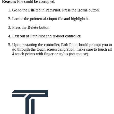
Reason:
File could be corrupted.
Go to the
File
tab in PathPilot. Press the
Home
button.
Locate the pointercal.xinput file and highlight it.
Press the
Delete
button.
Exit out of PathPilot and re-boot controller.
Upon restarting the controller, Path Pilot should prompt you to
go through the touch screen calibration, make sure to touch all
4 touch points with finger or stylus (not mouse).