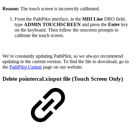
Reason:
The touch screen is incorrectly calibrated.
From the PathPilot interface, in the
MDI Line
DRO field,
type
ADMIN TOUCHSCREEN
and press the
Enter
key
on the keyboard. Then follow the onscreen prompts to
calibrate the touch screen.
We’re constantly updating PathPilot, so we always recommend
updating to the current version. To find the file to download, go to
the
PathPilot Update
page on our website.
Delete pointercal.xinput file (Touch Screen Only)