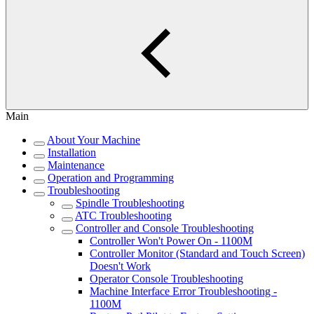
Main
About Your Machine
Installation
Maintenance
Operation and Programming
Troubleshooting
Spindle Troubleshooting
ATC Troubleshooting
Controller and Console Troubleshooting
Controller Won't Power On - 1100M
Controller Monitor (Standard and Touch Screen)
Doesn't Work
Operator Console Troubleshooting
Machine Interface Error Troubleshooting -
1100M