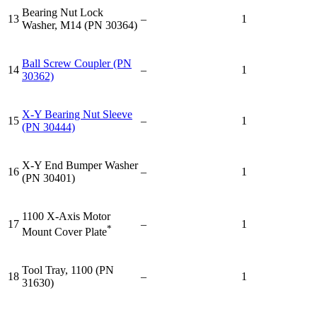
Bearing Nut Lock
13
–
1
Washer, M14 (PN 30364)
Ball Screw Coupler (PN
14
–
1
30362)
X-Y Bearing Nut Sleeve
15
–
1
(PN 30444)
X-Y End Bumper Washer
16
–
1
(PN 30401)
1100 X-Axis Motor
17
–
1
*
Mount Cover Plate
Tool Tray, 1100 (PN
18
–
1
31630)