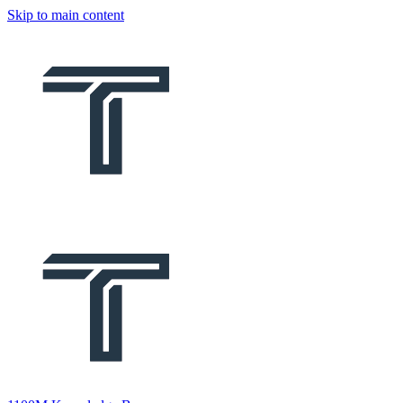
Skip to main content