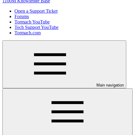
1100M Knowledge Base
Open a Support Ticket
Forums
Tormach YouTube
Tech Support YouTube
Tormach.com
Main navigation