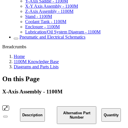
Y-Axis Saddle - 1100M
X-Y Axis Assembly - 1100M
Z-Axis Assembly - 1100M
Stand - 1100M
Coolant Tank - 1100M
Enclosure - 1100M
Lubrication/Oil System Diagram - 1100M
Pneumatic and Electrical Schematics
Breadcrumbs
Home
1100M Knowledge Base
Diagrams and Parts Lists
On this Page
X-Axis Assembly - 1100M
Alternative Part
Description
Quantity
Number