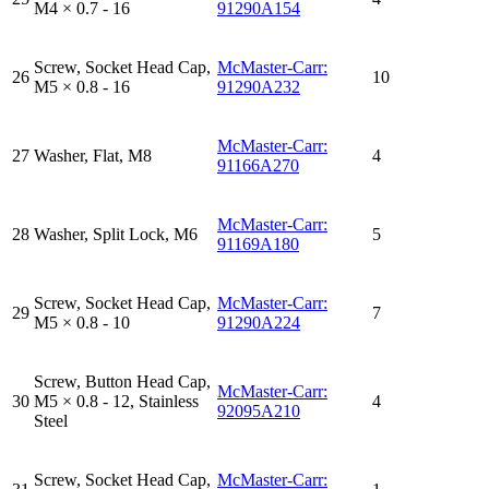
M4 × 0.7 - 16
91290A154
Screw, Socket Head Cap,
McMaster-Carr:
26
10
M5 × 0.8 - 16
91290A232
McMaster-Carr:
27
Washer, Flat, M8
4
91166A270
McMaster-Carr:
28
Washer, Split Lock, M6
5
91169A180
Screw, Socket Head Cap,
McMaster-Carr:
29
7
M5 × 0.8 - 10
91290A224
Screw, Button Head Cap,
McMaster-Carr:
30
M5 × 0.8 - 12, Stainless
4
92095A210
Steel
Screw, Socket Head Cap,
McMaster-Carr: