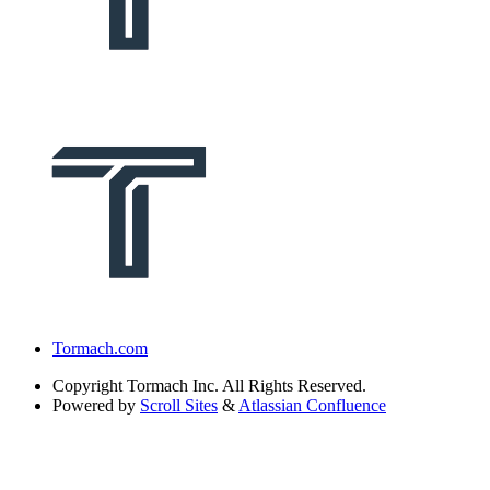
Tormach.com
Copyright
Tormach Inc. All Rights Reserved.
Powered by
Scroll Sites
&
Atlassian Confluence