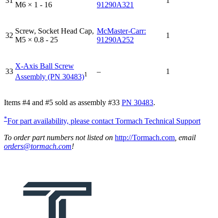
31
1
M6 × 1 - 16
91290A321
Screw, Socket Head Cap,
McMaster-Carr:
32
1
M5 × 0.8 - 25
91290A252
X-Axis Ball Screw
33
–
1
1
Assembly (PN 30483)
Items #4 and #5 sold as assembly #33
PN 30483
.
*
For part availability, please contact Tormach Technical Support
To order part numbers not listed on
http://Tormach.com
, email
orders@tormach.com
!