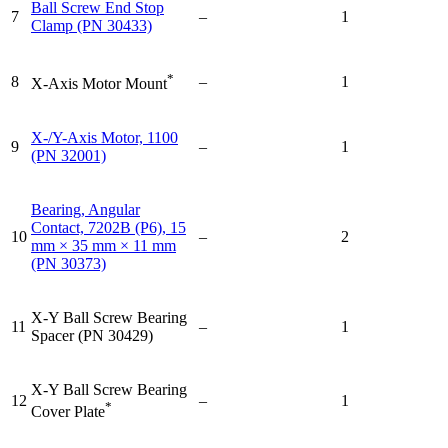
Ball Screw End Stop
7
–
1
Clamp (PN 30433)
*
8
–
1
X-Axis Motor Mount
X-/Y-Axis Motor, 1100
9
–
1
(PN 32001)
Bearing, Angular
Contact, 7202B (P6), 15
10
–
2
mm × 35 mm × 11 mm
(PN 30373)
X-Y Ball Screw Bearing
11
–
1
Spacer (PN 30429)
X-Y Ball Screw Bearing
12
–
1
*
Cover Plate