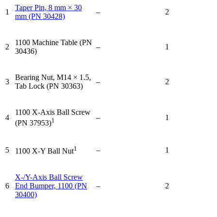
Taper Pin, 8 mm × 30
1
–
2
mm (PN 30428)
1100 Machine Table (PN
2
–
1
30436)
Bearing Nut, M14 × 1.5,
3
–
2
Tab Lock (PN 30363)
1100 X-Axis Ball Screw
4
–
1
1
(PN 37953)
1
5
–
1
1100 X-Y Ball Nut
X-/Y-Axis Ball Screw
6
End Bumper, 1100 (PN
–
2
30400)