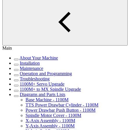
Main
About Your Machine
Installation
Maintenance
Operation and Programming
Troubleshooting
1100M+ Servo Upgrade
1100M+ to MX Spindle Upgrade
Diagrams and Parts Lists
Base Machine - 1100M
TTS Power Drawbar Cylinder - 1100M
Power Drawbar Push Button - 1100M
Spindle Motor Cover - 1100M
X-Axis Assembly - 1100M
Y-Axis Assembly - 1100M