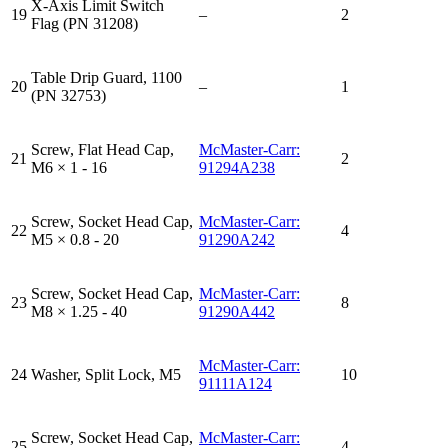
X-Axis Limit Switch
19
–
2
Flag (PN 31208)
Table Drip Guard, 1100
20
–
1
(PN 32753)
Screw, Flat Head Cap,
McMaster-Carr:
21
2
M6 × 1 - 16
91294A238
Screw, Socket Head Cap,
McMaster-Carr:
22
4
M5 × 0.8 - 20
91290A242
Screw, Socket Head Cap,
McMaster-Carr:
23
8
M8 × 1.25 - 40
91290A442
McMaster-Carr:
24
Washer, Split Lock, M5
10
91111A124
Screw, Socket Head Cap,
McMaster-Carr:
25
4