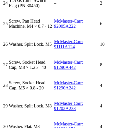
Y-Axis Limit Switch
24
–
2
Flag (PN 30450)
Screw, Pan Head
McMaster-Carr:
25
6
Machine, M4 × 0.7 - 12
92005A222
McMaster-Carr:
26
Washer, Split Lock, M5
10
91111A124
Screw, Socket Head
McMaster-Carr:
27
8
Cap, M8 × 1.25 - 40
91290A442
Screw, Socket Head
McMaster-Carr:
28
4
Cap, M5 × 0.8 - 20
91290A242
McMaster-Carr:
29
Washer, Split Lock, M8
4
91202A238
McMaster-Carr:
30
Washer, Flat, M8
4