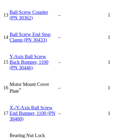
Ball Screw Coupler
13
–
1
(PN 30362)
Ball Screw End Stop
14
–
1
Clamp (PN 30433)
Y-Axis Ball Screw
15
Back Bumper, 1100
–
1
(PN 30446)
Motor Mount Cover
16
–
1
*
Plate
X-/Y-Axis Ball Screw
17
End Bumper, 1100 (PN
–
1
30400)
Bearing Nut Lock