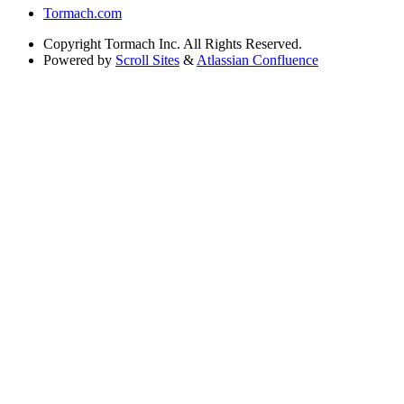
Tormach.com
Copyright
Tormach Inc. All Rights Reserved.
Powered by
Scroll Sites
&
Atlassian Confluence