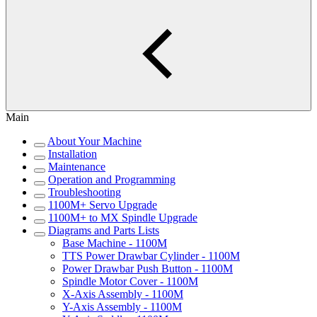
Main
About Your Machine
Installation
Maintenance
Operation and Programming
Troubleshooting
1100M+ Servo Upgrade
1100M+ to MX Spindle Upgrade
Diagrams and Parts Lists
Base Machine - 1100M
TTS Power Drawbar Cylinder - 1100M
Power Drawbar Push Button - 1100M
Spindle Motor Cover - 1100M
X-Axis Assembly - 1100M
Y-Axis Assembly - 1100M