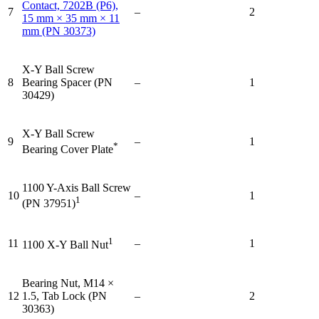
Contact, 7202B (P6),
7
–
2
15 mm × 35 mm × 11
mm (PN 30373)
X-Y Ball Screw
8
Bearing Spacer (PN
–
1
30429)
X-Y Ball Screw
9
–
1
*
Bearing Cover Plate
1100 Y-Axis Ball Screw
10
–
1
1
(PN 37951)
1
11
–
1
1100 X-Y Ball Nut
Bearing Nut, M14 ×
12
1.5, Tab Lock (PN
–
2
30363)