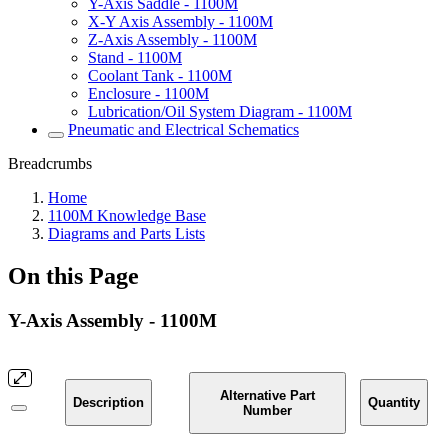
Y-Axis Saddle - 1100M
X-Y Axis Assembly - 1100M
Z-Axis Assembly - 1100M
Stand - 1100M
Coolant Tank - 1100M
Enclosure - 1100M
Lubrication/Oil System Diagram - 1100M
Pneumatic and Electrical Schematics
Breadcrumbs
Home
1100M Knowledge Base
Diagrams and Parts Lists
On this Page
Y-Axis Assembly - 1100M
Alternative Part
Description
Quantity
Number