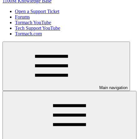
1100M Knowledge Base
Open a Support Ticket
Forums
Tormach YouTube
Tech Support YouTube
Tormach.com
Main navigation