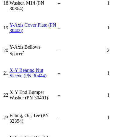
18
Washer, M14 (PN
–
1
30364)
Y-Axis Cover Plate (PN
19
–
1
30406)
Y-Axis Bellows
20
–
2
*
Spacer
X-Y Bearing Nut
21
–
1
Sleeve (PN 30444)
X-Y End Bumper
22
–
1
Washer (PN 30401)
Fitting, Oil, Tee
(PN
23
–
1
32354)