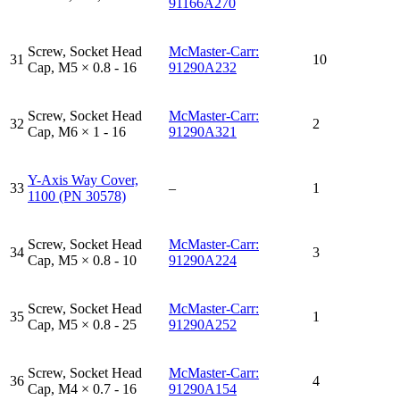
91166A270
Screw, Socket Head
McMaster-Carr:
31
10
Cap, M5 × 0.8 - 16
91290A232
Screw, Socket Head
McMaster-Carr:
32
2
Cap, M6 × 1 - 16
91290A321
Y-Axis Way Cover,
33
–
1
1100 (PN 30578)
Screw, Socket Head
McMaster-Carr:
34
3
Cap, M5 × 0.8 - 10
91290A224
Screw, Socket Head
McMaster-Carr:
35
1
Cap, M5 × 0.8 - 25
91290A252
Screw, Socket Head
McMaster-Carr:
36
4
Cap, M4 × 0.7 - 16
91290A154