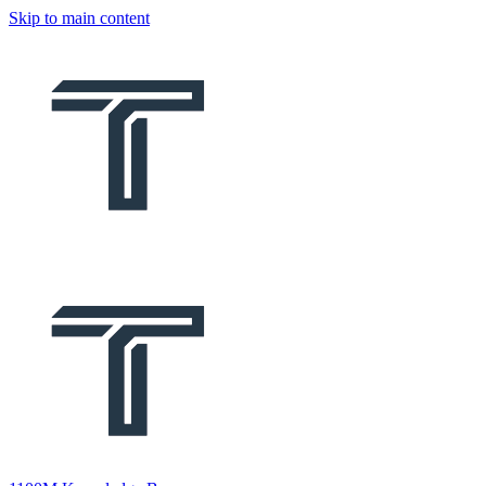
Skip to main content