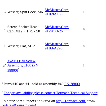
McMaster-Carr:
37
Washer, Split Lock, M6
1
91169A180
Screw, Socket Head
McMaster-Carr:
38
4
Cap, M12 × 1.75 - 50
91290A626
McMaster-Carr:
39
Washer, Flat, M12
4
91166A290
Y-Axis Ball Screw
Assembly, 1100 (PN
40
–
1
1
38800)
1
Items #10 and #11 sold as assembly #40
PN 38800
.
*
For part availability, please contact Tormach Technical Support
To order part numbers not listed on
http://Tormach.com
, email
orders@tormach.com
!