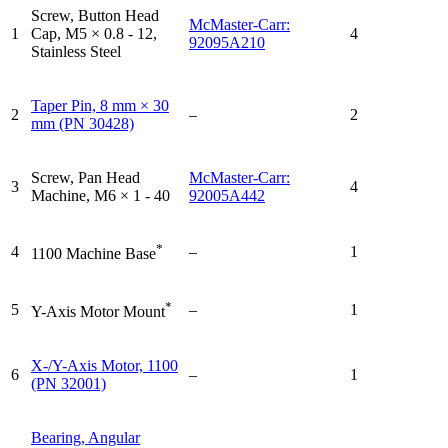
Screw, Button Head
McMaster-Carr:
1
Cap, M5 × 0.8 - 12,
4
92095A210
Stainless Steel
Taper Pin, 8 mm × 30
2
–
2
mm (PN 30428)
Screw, Pan Head
McMaster-Carr:
3
4
Machine, M6 × 1 - 40
92005A442
*
4
–
1
1100 Machine Base
*
5
–
1
Y-Axis Motor Mount
X-/Y-Axis Motor, 1100
6
–
1
(PN 32001)
Bearing, Angular