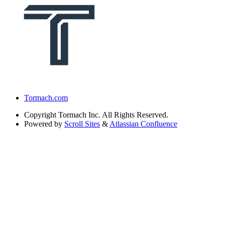
Tormach.com
Copyright
Tormach Inc. All Rights Reserved.
Powered by
Scroll Sites
&
Atlassian Confluence