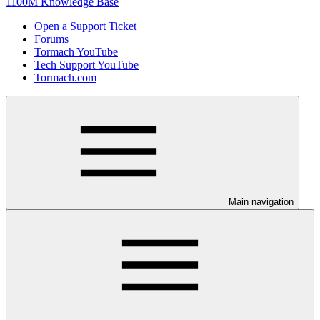
1100M Knowledge Base
Open a Support Ticket
Forums
Tormach YouTube
Tech Support YouTube
Tormach.com
Main navigation