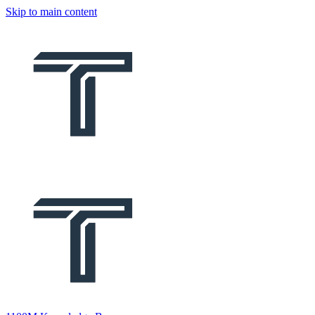
Skip to main content