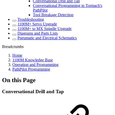
Conversational Drill and Tap
Conversational Programming in Tormach's
PathPilot
Tool Breakage Detection
Troubleshooting
1100M+ Servo Upgrade
1100M+ to MX Spindle Upgrade
Diagrams and Parts Lists
Pneumatic and Electrical Schematics
Breadcrumbs
Home
1100M Knowledge Base
Operation and Programming
PathPilot Programming
On this Page
Conversational Drill and Tap