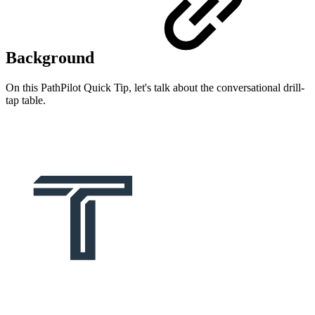
Background
On this PathPilot Quick Tip, let's talk about the conversational drill-
tap table.