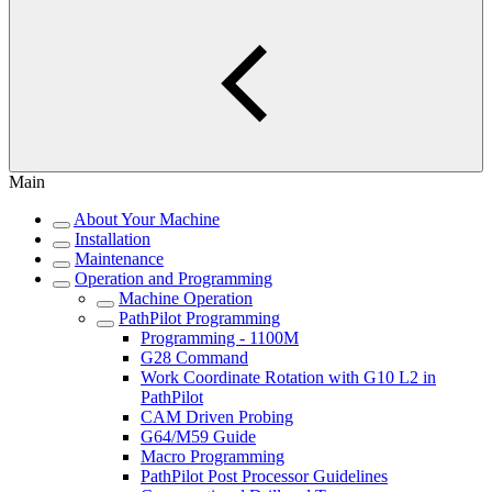
Main
About Your Machine
Installation
Maintenance
Operation and Programming
Machine Operation
PathPilot Programming
Programming - 1100M
G28 Command
Work Coordinate Rotation with G10 L2 in
PathPilot
CAM Driven Probing
G64/M59 Guide
Macro Programming
PathPilot Post Processor Guidelines