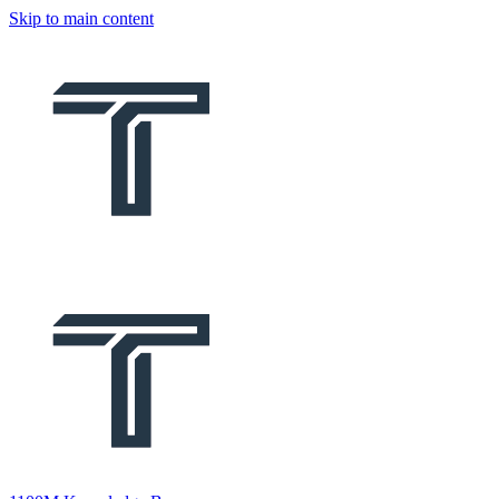
Skip to main content