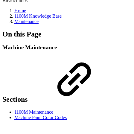
Breadcrumbs
Home
1100M Knowledge Base
Maintenance
On this Page
Machine Maintenance
Sections
1100M Maintenance
Machine Paint Color Codes