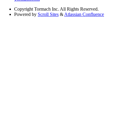
Copyright
Tormach Inc. All Rights Reserved.
Powered by
Scroll Sites
&
Atlassian Confluence