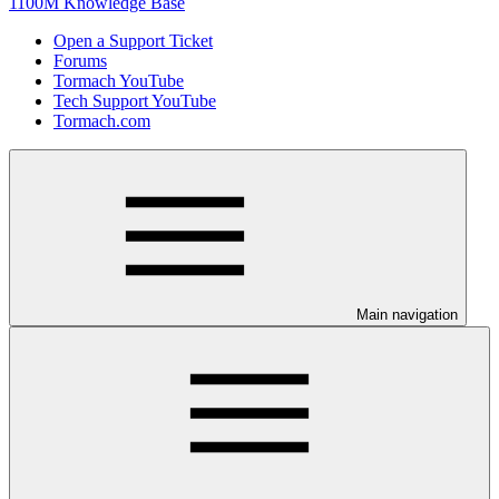
1100M Knowledge Base
Open a Support Ticket
Forums
Tormach YouTube
Tech Support YouTube
Tormach.com
Main navigation