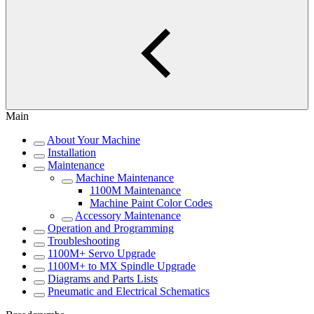
Main
About Your Machine
Installation
Maintenance
Machine Maintenance
1100M Maintenance
Machine Paint Color Codes
Accessory Maintenance
Operation and Programming
Troubleshooting
1100M+ Servo Upgrade
1100M+ to MX Spindle Upgrade
Diagrams and Parts Lists
Pneumatic and Electrical Schematics