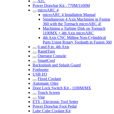
ATC
Power Drawbar Kit - 770M/1100M
microARC 4
microARC 4 Installation Manual
Simultaneous 4 Axis Machining in Fusion
360 with the Tormach microARC 4!
Machining a Turbine Disk on Tormach
1100MX + 4th Axis microARC
4th Axis CNC Milling Non-Cylindrical
Parts Using Rotary Toolpath in Fusion 360
6 and 8 in. 4th Axis
RapidTurn
Operator Console
SmartCool
Backsplash and Splash Guard
Fogbuster
USB I/O
Flood Coolant
Automatic Oiler
Door Lock Switch Kit - 1100M/MX
Touch Screen
Vise
ETS - Electronic Tool Setter
Power Drawbar Foot Pedal
Lube Cube Coolant Kit