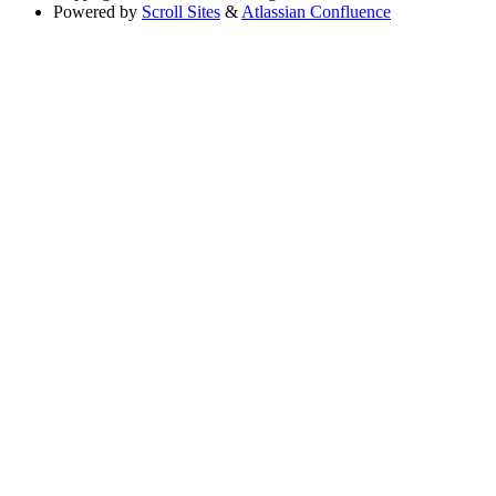
Powered by
Scroll Sites
&
Atlassian Confluence