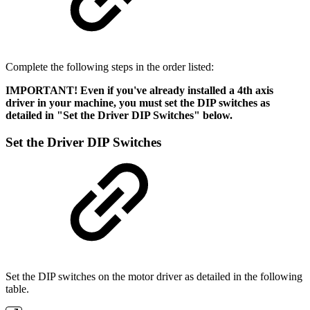
Complete the following steps in the order listed:
IMPORTANT! Even if you've already installed a 4th axis
driver in your machine, you must set the DIP switches as
detailed in "Set the Driver DIP Switches" below.
Set the Driver DIP Switches
Set the DIP switches on the motor driver as detailed in the following
table.