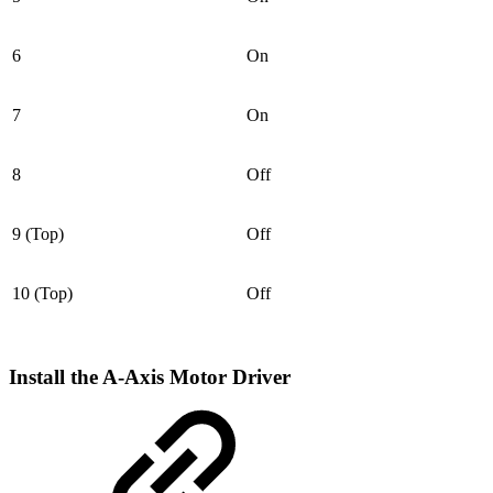
6
On
7
On
8
Off
9 (Top)
Off
10 (Top)
Off
Install the A-Axis Motor Driver