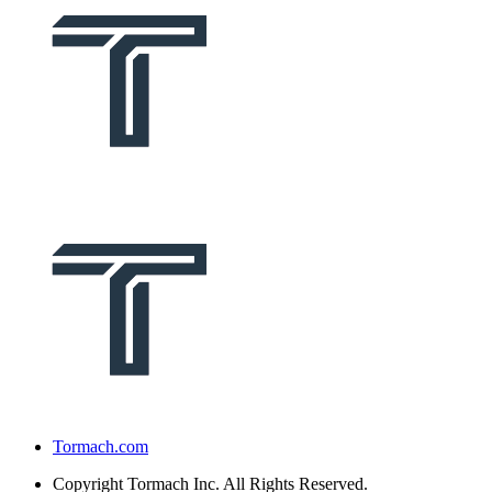
Tormach.com
Copyright
Tormach Inc. All Rights Reserved.