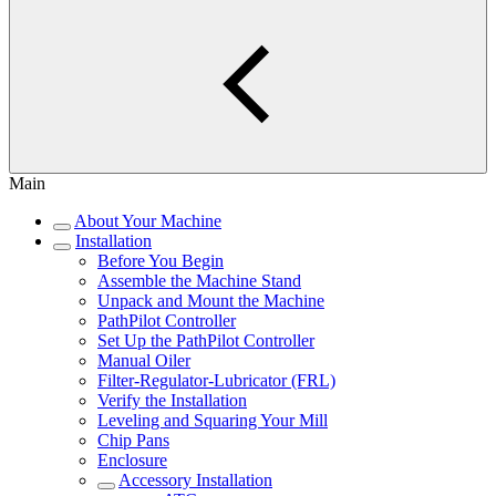
Main
About Your Machine
Installation
Before You Begin
Assemble the Machine Stand
Unpack and Mount the Machine
PathPilot Controller
Set Up the PathPilot Controller
Manual Oiler
Filter-Regulator-Lubricator (FRL)
Verify the Installation
Leveling and Squaring Your Mill
Chip Pans
Enclosure
Accessory Installation