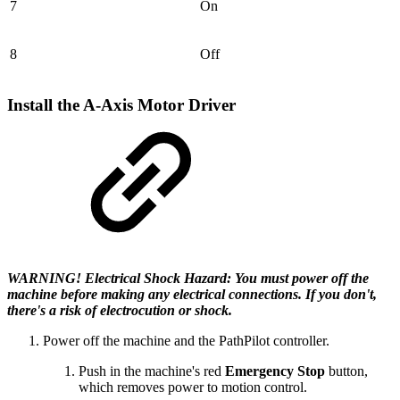
7
On
8
Off
Install the A-Axis Motor Driver
WARNING! Electrical Shock Hazard: You must power off the
machine before making any electrical connections. If you don't,
there's a risk of electrocution or shock.
Power off the machine and the PathPilot controller.
Push in the machine's red
Emergency Stop
button,
which removes power to motion control.