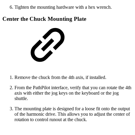
Tighten the mounting hardware with a hex wrench.
Center the Chuck Mounting Plate
Remove the chuck from the 4th axis, if installed.
From the PathPilot interface, verify that you can rotate the 4th
axis with either the jog keys on the keyboard or the jog
shuttle.
The mounting plate is designed for a loose fit onto the output
of the harmonic drive. This allows you to adjust the center of
rotation to control runout at the chuck.