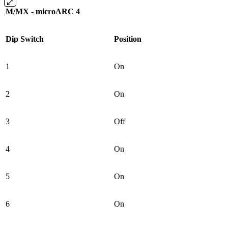
M/MX - microARC 4
Dip Switch
Position
1
On
2
On
3
Off
4
On
5
On
6
On