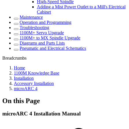
High-Speed Spindle
Adding a Mist Power Outlet to a Mill's Electrical
Cabinet
Maintenance
Operation and Programming
Troubleshooting
1100M+ Servo Upgrade
1100M+ to MX Spindle Upgrade
Diagrams and Parts Lists
Pneumatic and Electrical Schematics
Breadcrumbs
Home
1100M Knowledge Base
Installation
Accessory Installation
microARC 4
On this Page
microARC 4 Installation Manual