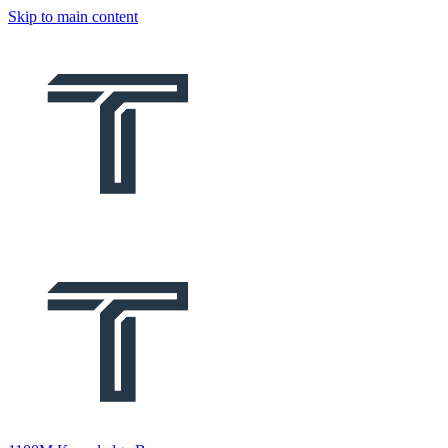
Skip to main content