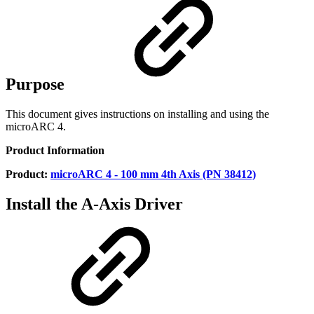
Purpose
This document gives instructions on installing and using the
microARC 4.
Product Information
Product:
microARC 4 - 100 mm 4th Axis (PN 38412)
Install the A-Axis Driver