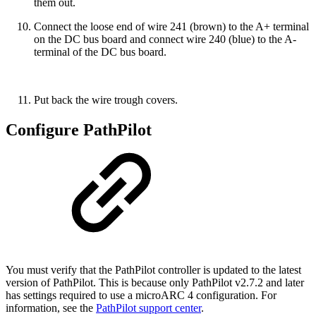
them out.
Connect the loose end of wire 241 (brown) to the A+ terminal
on the DC bus board and connect wire 240 (blue) to the A-
terminal of the DC bus board.
Put back the wire trough covers.
Configure PathPilot
You must verify that the PathPilot controller is updated to the latest
version of PathPilot. This is because only PathPilot v2.7.2 and later
has settings required to use a microARC 4 configuration. For
information, see the
PathPilot support center
.