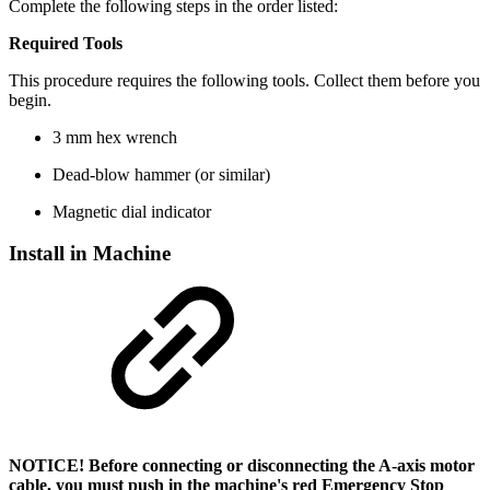
Complete the following steps in the order listed:
Required Tools
This procedure requires the following tools. Collect them before you
begin.
3 mm hex wrench
Dead-blow hammer (or similar)
Magnetic dial indicator
Install in Machine
NOTICE! Before connecting or disconnecting the A-axis motor
cable, you must push in the machine's red Emergency Stop