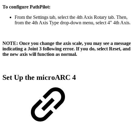
To configure PathPilot:
From the Settings tab, select the 4th Axis Rotary tab. Then,
from the 4th Axis Type drop-down menu, select 4" 4th Axis.
NOTE: Once you change the axis scale, you may see a message
indicating a Joint 3 following error. If you do, select Reset, and
the new axis will function as normal.
Set Up the microARC 4