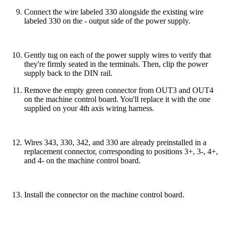
Connect the wire labeled 330 alongside the existing wire
labeled 330 on the - output side of the power supply.
Gently tug on each of the power supply wires to verify that
they're firmly seated in the terminals. Then, clip the power
supply back to the DIN rail.
Remove the empty green connector from OUT3 and OUT4
on the machine control board. You'll replace it with the one
supplied on your 4th axis wiring harness.
Wires 343, 330, 342, and 330 are already preinstalled in a
replacement connector, corresponding to positions 3+, 3-, 4+,
and 4- on the machine control board.
Install the connector on the machine control board.