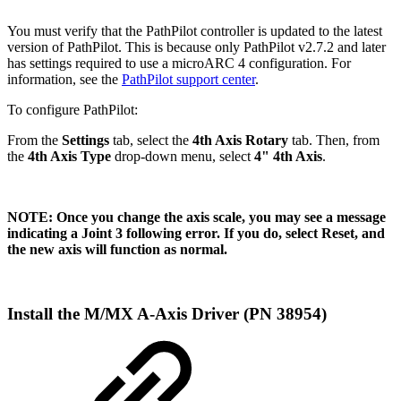
You must verify that the PathPilot controller is updated to the latest
version of PathPilot. This is because only PathPilot v2.7.2 and later
has settings required to use a microARC 4 configuration. For
information, see the
PathPilot support center
.
To configure PathPilot:
From the
Settings
tab, select the
4th Axis Rotary
tab. Then, from
the
4th Axis Type
drop-down menu, select
4" 4th Axis
.
NOTE: Once you change the axis scale, you may see a message
indicating a Joint 3 following error. If you do, select Reset, and
the new axis will function as normal.
Install the M/MX A-Axis Driver (PN 38954)