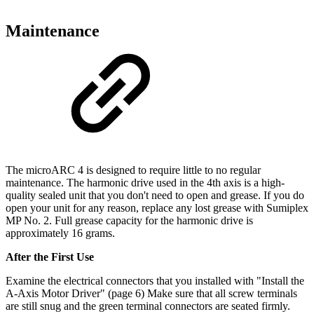
Maintenance
The microARC 4 is designed to require little to no regular
maintenance. The harmonic drive used in the 4th axis is a high-
quality sealed unit that you don't need to open and grease. If you do
open your unit for any reason, replace any lost grease with Sumiplex
MP No. 2. Full grease capacity for the harmonic drive is
approximately 16 grams.
After the First Use
Examine the electrical connectors that you installed with "Install the
A-Axis Motor Driver" (page 6) Make sure that all screw terminals
are still snug and the green terminal connectors are seated firmly.