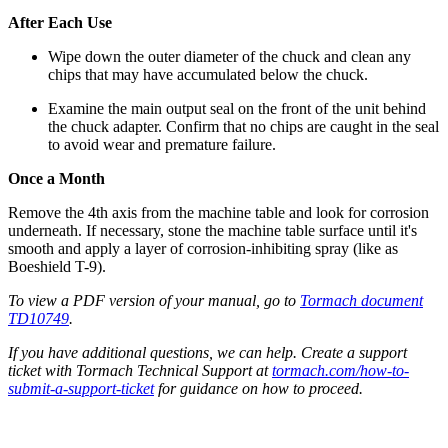
After Each Use
Wipe down the outer diameter of the chuck and clean any
chips that may have accumulated below the chuck.
Examine the main output seal on the front of the unit behind
the chuck adapter. Confirm that no chips are caught in the seal
to avoid wear and premature failure.
Once a Month
Remove the 4th axis from the machine table and look for corrosion
underneath. If necessary, stone the machine table surface until it's
smooth and apply a layer of corrosion-inhibiting spray (like as
Boeshield T-9).
To view a PDF version of your manual, go to
Tormach document
TD10749
.
If you have additional questions, we can help. Create a support
ticket with Tormach Technical Support at
tormach.com/how-to-
submit-a-support-ticket
for guidance on how to proceed.