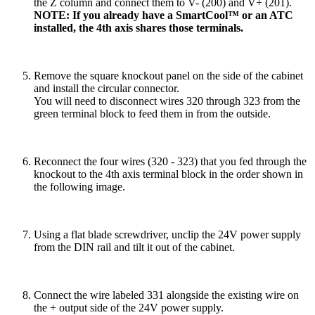
the Z column and connect them to V- (200) and V+ (201).
NOTE: If you already have a SmartCool™ or an ATC
installed, the 4th axis shares those terminals.
Remove the square knockout panel on the side of the cabinet
and install the circular connector.
You will need to disconnect wires 320 through 323 from the
green terminal block to feed them in from the outside.
Reconnect the four wires (320 - 323) that you fed through the
knockout to the 4th axis terminal block in the order shown in
the following image.
Using a flat blade screwdriver, unclip the 24V power supply
from the DIN rail and tilt it out of the cabinet.
Connect the wire labeled 331 alongside the existing wire on
the + output side of the 24V power supply.