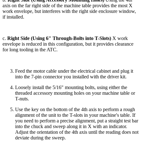
axis on the far right side of the machine table provides the most X
work envelope, but interferes with the right side enclosure window,
if installed.
c.
Right Side (Using 6" Through-Bolts into T-Slots)
X work
envelope is reduced in this configuration, but it provides clearance
for long tooling in the ATC.
Feed the motor cable under the electrical cabinet and plug it
into the 7-pin connector you installed with the driver kit.
Loosely install the 5/16" mounting bolts, using either the
threaded accessory mounting holes on your machine table or
T-nuts.
Use the key on the bottom of the 4th axis to perform a rough
alignment of the unit to the T-slots in your machine's table. If
you need to perform a precise alignment, put a straight test bar
into the chuck and sweep along it in X with an indicator.
Adjust the orientation of the 4th axis until the reading does not
deviate during the sweep.