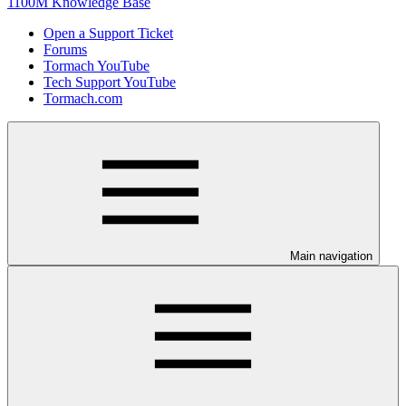
1100M Knowledge Base
Open a Support Ticket
Forums
Tormach YouTube
Tech Support YouTube
Tormach.com
Main navigation