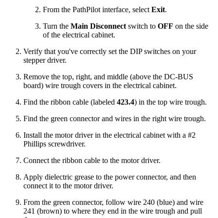
From the PathPilot interface, select
Exit
.
Turn the
Main Disconnect
switch to
OFF
on the side
of the electrical cabinet.
Verify that you've correctly set the DIP switches on your
stepper driver.
Remove the top, right, and middle (above the DC-BUS
board) wire trough covers in the electrical cabinet.
Find the ribbon cable (labeled
423.4
) in the top wire trough.
Find the green connector and wires in the right wire trough.
Install the motor driver in the electrical cabinet with a #2
Phillips screwdriver.
Connect the ribbon cable to the motor driver.
Apply dielectric grease to the power connector, and then
connect it to the motor driver.
From the green connector, follow wire 240 (blue) and wire
241 (brown) to where they end in the wire trough and pull