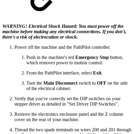
WARNING! Electrical Shock Hazard: You must power off the
machine before making any electrical connections. If you don't,
there's a risk of electrocution or shock.
Power off the machine and the PathPilot controller.
Push in the machine's red
Emergency Stop
button,
which removes power to motion control.
From the PathPilot interface, select
Exit
.
Turn the
Main Disconnect
switch to
OFF
on the side
of the electrical cabinet.
Verify that you've correctly set the DIP switches on your
stepper driver as detailed in "Set Driver DIP Switches".
Remove the electronics enclosure panel and the Z column
cover on the rear of your machine.
Thread the two spade terminals on wires 200 and 201 through