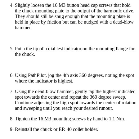
Slightly loosen the 16 M3 button head cap screws that hold
the chuck mounting plate to the output of the harmonic drive.
They should still be snug enough that the mounting plate is
held in place by friction but can be nudged with a dead-blow
hammer.
Put a the tip of a dial test indicator on the mounting flange for
the chuck.
Using PathPilot, jog the 4th axis 360 degrees, noting the spot
where the indicator is highest.
Using the dead-blow hammer, gently tap the highest indicated
spot towards the center and repeat the 360 degree sweep.
Continue adjusting the high spot towards the center of rotation
and sweeping until you reach your desired runout.
Tighten the 16 M3 mounting screws by hand to 1.1 Nm.
Reinstall the chuck or ER-40 collet holder.