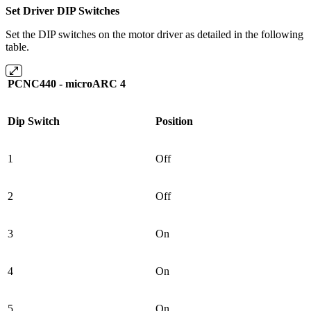
Set Driver DIP Switches
Set the DIP switches on the motor driver as detailed in the following
table.
PCNC440 - microARC 4
Dip Switch
Position
1
Off
2
Off
3
On
4
On
5
On