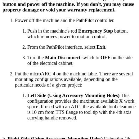
button and power off the machine. If you don't, you may cause
property damage or void your warranty replacement.
Power off the machine and the PathPilot controller.
Push in the machine's red
Emergency Stop
button,
which removes power to motion control.
From the PathPilot interface, select
Exit
.
Turn the
Main Disconnect
switch to
OFF
on the side
of the electrical cabinet.
Put the microARC 4 on the machine table. There are several
mounting configurations available, depending on the
particular needs of a given project:
Left Side (Using Accessory Mounting Holes)
This
configuration provides the maximum available X work
space. If used with an ATC, the available tool clearance
is 10 cm from TTS flange to tool tip with the 4th axis
carrying handle removed.
b.
Right Side (Using Accessory Mounting Holes)
Using the 4th