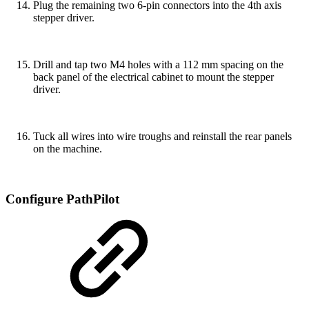
Plug the remaining two 6-pin connectors into the 4th axis
stepper driver.
Drill and tap two M4 holes with a 112 mm spacing on the
back panel of the electrical cabinet to mount the stepper
driver.
Tuck all wires into wire troughs and reinstall the rear panels
on the machine.
Configure PathPilot