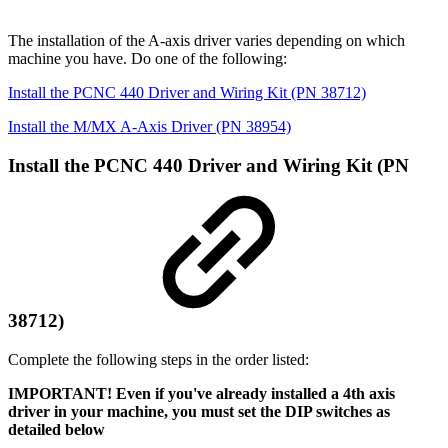
The installation of the A-axis driver varies depending on which
machine you have. Do one of the following:
Install the PCNC 440 Driver and Wiring Kit (PN 38712)
Install the M/MX A-Axis Driver (PN 38954)
Install the PCNC 440 Driver and Wiring Kit (PN
38712)
Complete the following steps in the order listed:
IMPORTANT! Even if you've already installed a 4th axis
driver in your machine, you must set the DIP switches as
detailed below