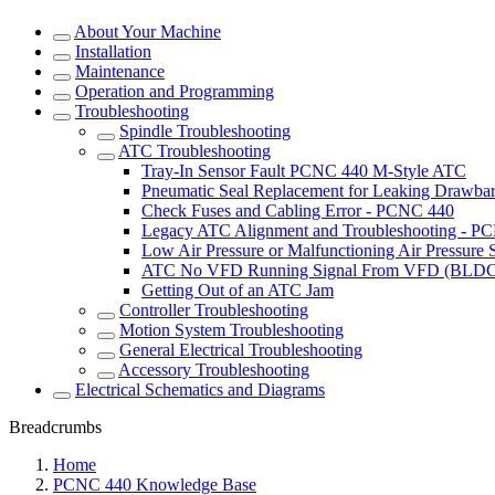
About Your Machine
Installation
Maintenance
Operation and Programming
Troubleshooting
Spindle Troubleshooting
ATC Troubleshooting
Tray-In Sensor Fault PCNC 440 M-Style ATC
Pneumatic Seal Replacement for Leaking Drawba
Check Fuses and Cabling Error - PCNC 440
Legacy ATC Alignment and Troubleshooting - P
Low Air Pressure or Malfunctioning Air Pressure
ATC No VFD Running Signal From VFD (BLDC
Getting Out of an ATC Jam
Controller Troubleshooting
Motion System Troubleshooting
General Electrical Troubleshooting
Accessory Troubleshooting
Electrical Schematics and Diagrams
Breadcrumbs
Home
PCNC 440 Knowledge Base