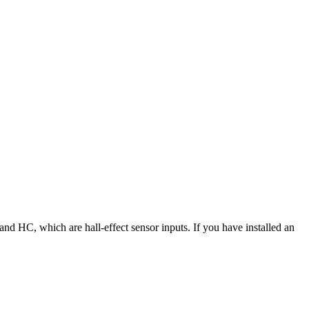
 HC, which are hall-effect sensor inputs. If you have installed an