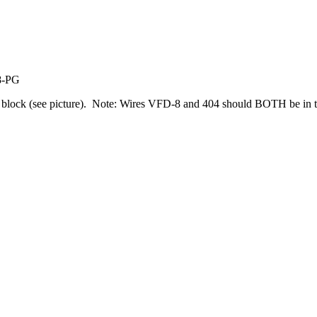
8-PG
 block (see picture). Note: Wires VFD-8 and 404 should BOTH be in 