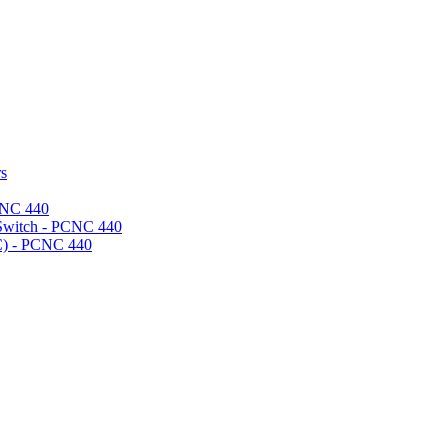
rs
CNC 440
 Switch - PCNC 440
) - PCNC 440