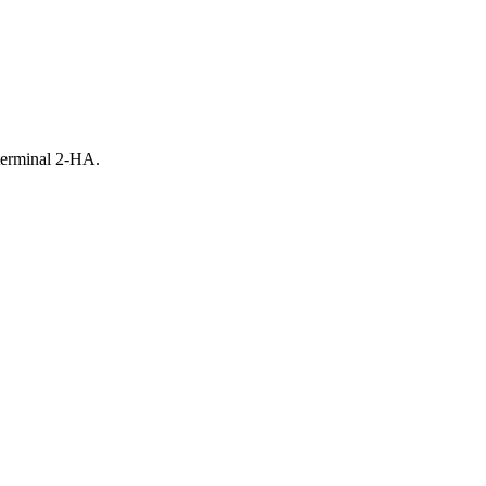
terminal 2-HA.