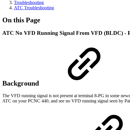
Troubleshooting
ATC Troubleshooting
On this Page
ATC No VFD Running Signal From VFD (BLDC) -
Background
The VFD running signal is not present at terminal 8-PG in some newe
ATC on your PCNC 440, and see no VFD running signal seen by Path