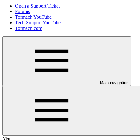
Open a Support Ticket
Forums
Tormach YouTube
Tech Support YouTube
Tormach.com
Main navigation
Main