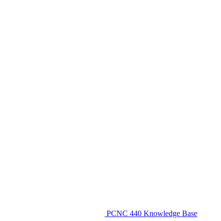
PCNC 440 Knowledge Base