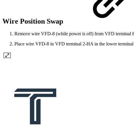
Wire Position Swap
Remove wire VFD-8 (while power is off) from VFD terminal 
Place wire VFD-8 in VFD terminal 2-HA in the lower terminal