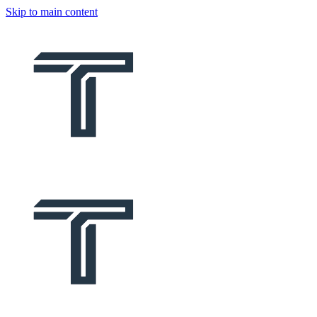
Skip to main content