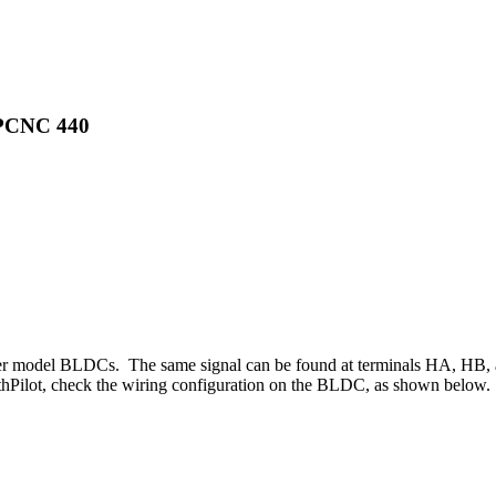
 PCNC 440
r model BLDCs. The same signal can be found at terminals HA, HB, and
Pilot, check the wiring configuration on the BLDC, as shown below.