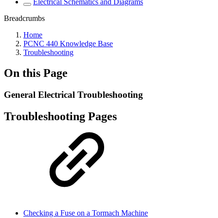
Electrical Schematics and Diagrams
Breadcrumbs
Home
PCNC 440 Knowledge Base
Troubleshooting
On this Page
General Electrical Troubleshooting
Troubleshooting Pages
Checking a Fuse on a Tormach Machine