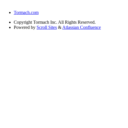
Tormach.com
Copyright
Tormach Inc. All Rights Reserved.
Powered by
Scroll Sites
&
Atlassian Confluence