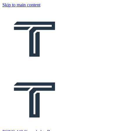
Skip to main content