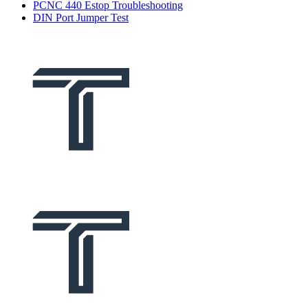
PCNC 440 Estop Troubleshooting
DIN Port Jumper Test