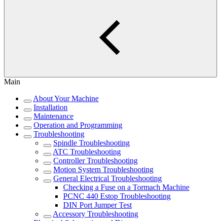
Main
About Your Machine
Installation
Maintenance
Operation and Programming
Troubleshooting
Spindle Troubleshooting
ATC Troubleshooting
Controller Troubleshooting
Motion System Troubleshooting
General Electrical Troubleshooting
Checking a Fuse on a Tormach Machine
PCNC 440 Estop Troubleshooting
DIN Port Jumper Test
Accessory Troubleshooting