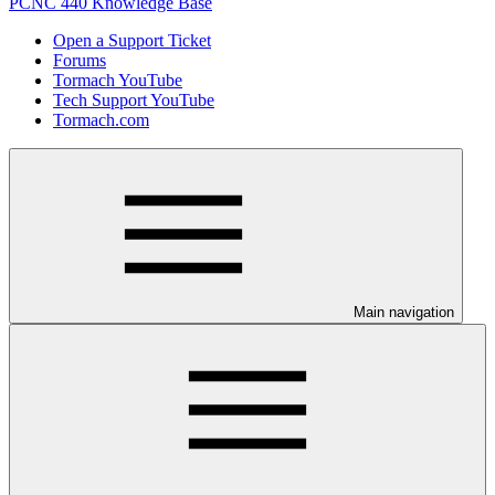
PCNC 440 Knowledge Base
Open a Support Ticket
Forums
Tormach YouTube
Tech Support YouTube
Tormach.com
Main navigation