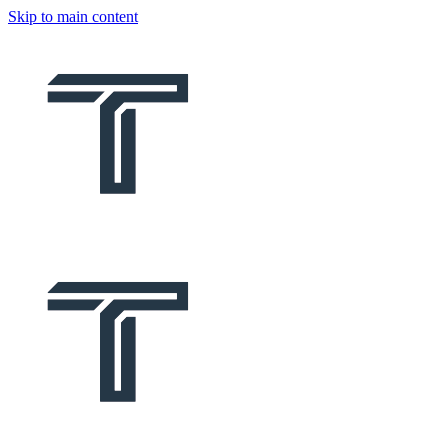
Skip to main content