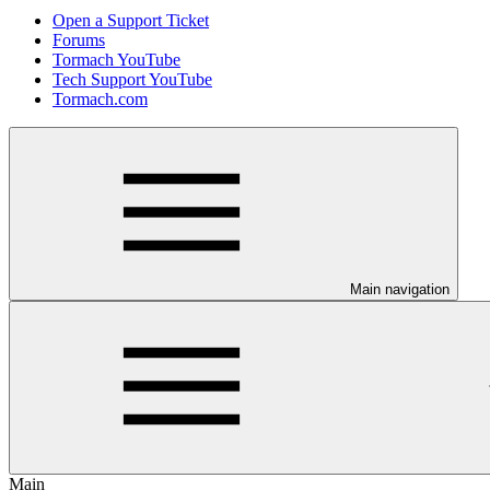
Open a Support Ticket
Forums
Tormach YouTube
Tech Support YouTube
Tormach.com
Main navigation
Main