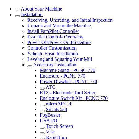
About Your Machine
Installation
Receiving, Uncrating, and Initial Inspection
Unpack and Mount the Machine
Install PathPilot Controller
Essential Controls Overview
Power Off/Power On Procedure
Controller Customization
Validate Basic Installation
Leveling and Squaring Your Mill
Accessory Installation
Machine Stand - PCNC 770
Enclosure - PCNC 770
Power Drawbar - PCNC 770
ATC
ETS - Electronic Tool Setter
Enclosure Switch Kit - PCNC 770
microARC 4
SmartCool
FogBuster
USB I/O
Touch Screen
Vise
RapidTurn