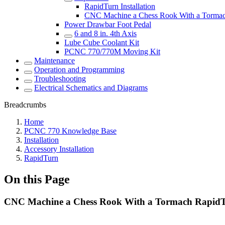
RapidTurn Installation
CNC Machine a Chess Rook With a Torma
Power Drawbar Foot Pedal
6 and 8 in. 4th Axis
Lube Cube Coolant Kit
PCNC 770/770M Moving Kit
Maintenance
Operation and Programming
Troubleshooting
Electrical Schematics and Diagrams
Breadcrumbs
Home
PCNC 770 Knowledge Base
Installation
Accessory Installation
RapidTurn
On this Page
CNC Machine a Chess Rook With a Tormach Rapid