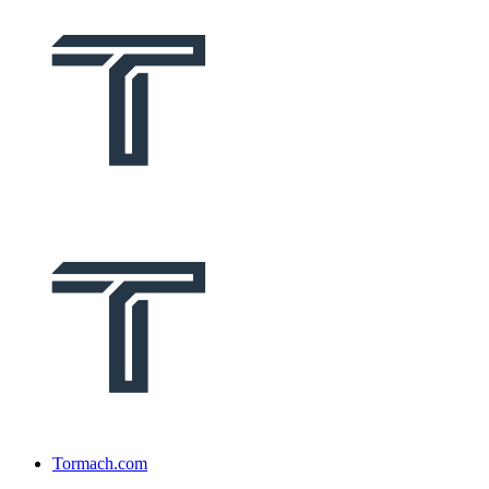
Tormach.com