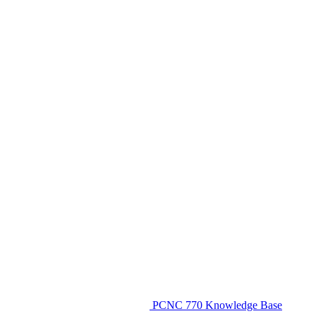
PCNC 770 Knowledge Base