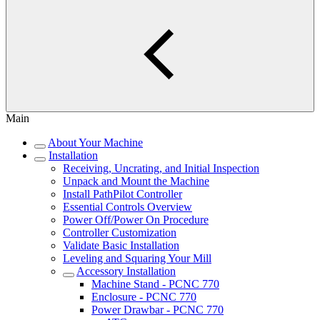
Main
About Your Machine
Installation
Receiving, Uncrating, and Initial Inspection
Unpack and Mount the Machine
Install PathPilot Controller
Essential Controls Overview
Power Off/Power On Procedure
Controller Customization
Validate Basic Installation
Leveling and Squaring Your Mill
Accessory Installation
Machine Stand - PCNC 770
Enclosure - PCNC 770
Power Drawbar - PCNC 770