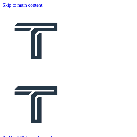
Skip to main content