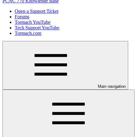
PCNC 770 Knowledge Base
Open a Support Ticket
Forums
Tormach YouTube
Tech Support YouTube
Tormach.com
Main navigation