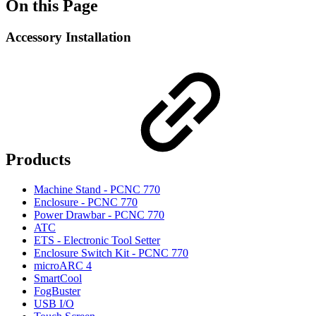
On this Page
Accessory Installation
Products
Machine Stand - PCNC 770
Enclosure - PCNC 770
Power Drawbar - PCNC 770
ATC
ETS - Electronic Tool Setter
Enclosure Switch Kit - PCNC 770
microARC 4
SmartCool
FogBuster
USB I/O