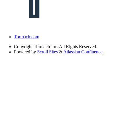
Tormach.com
Copyright
Tormach Inc. All Rights Reserved.
Powered by
Scroll Sites
&
Atlassian Confluence