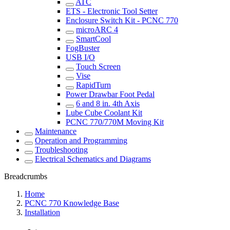
ATC
ETS - Electronic Tool Setter
Enclosure Switch Kit - PCNC 770
microARC 4
SmartCool
FogBuster
USB I/O
Touch Screen
Vise
RapidTurn
Power Drawbar Foot Pedal
6 and 8 in. 4th Axis
Lube Cube Coolant Kit
PCNC 770/770M Moving Kit
Maintenance
Operation and Programming
Troubleshooting
Electrical Schematics and Diagrams
Breadcrumbs
Home
PCNC 770 Knowledge Base
Installation