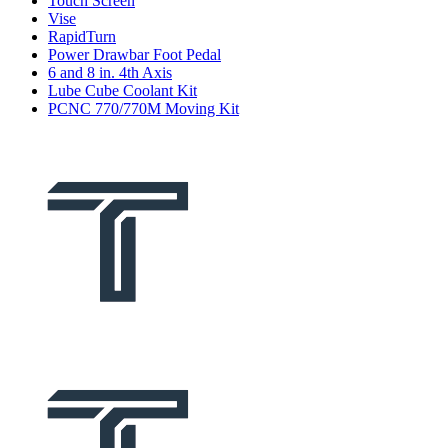
Touch Screen
Vise
RapidTurn
Power Drawbar Foot Pedal
6 and 8 in. 4th Axis
Lube Cube Coolant Kit
PCNC 770/770M Moving Kit