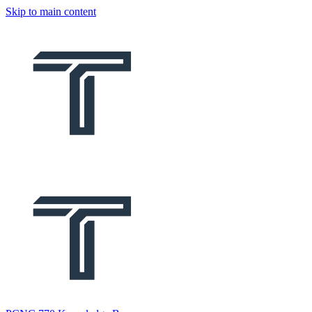
Skip to main content