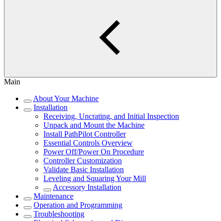
Main
About Your Machine
Installation
Receiving, Uncrating, and Initial Inspection
Unpack and Mount the Machine
Install PathPilot Controller
Essential Controls Overview
Power Off/Power On Procedure
Controller Customization
Validate Basic Installation
Leveling and Squaring Your Mill
Accessory Installation
Maintenance
Operation and Programming
Troubleshooting