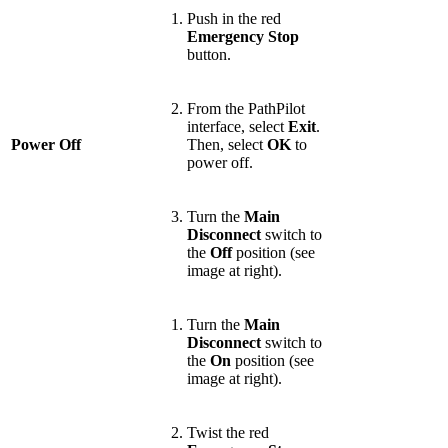
Push in the red
Emergency Stop
button.
From the PathPilot
interface, select
Exit
.
Power Off
Then, select
OK
to
power off.
Turn the
Main
Disconnect
switch to
the
Off
position (see
image at right).
Turn the
Main
Disconnect
switch to
the
On
position (see
image at right).
Twist the red