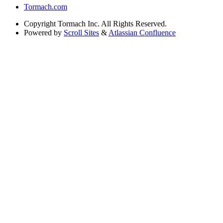
Tormach.com
Copyright
Tormach Inc. All Rights Reserved.
Powered by
Scroll Sites
&
Atlassian Confluence