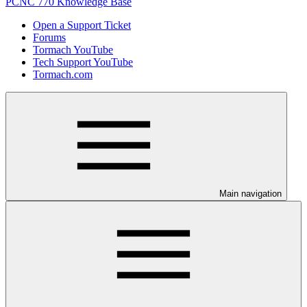
PCNC 770 Knowledge Base
Open a Support Ticket
Forums
Tormach YouTube
Tech Support YouTube
Tormach.com
Main navigation