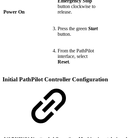
Emergency Stop
button clockwise to
Power On
release.
Press the green
Start
button.
From the PathPilot
interface, select
Reset
.
Initial PathPilot Controller Configuration