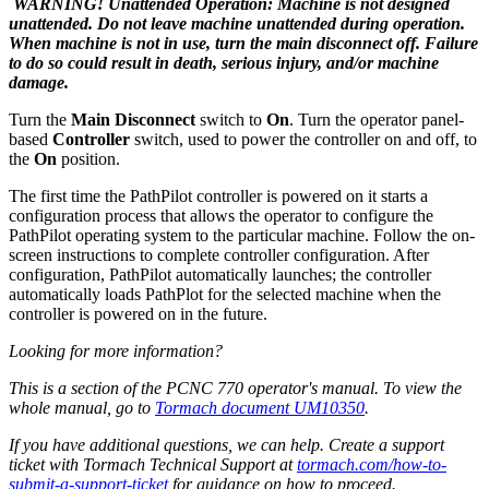
WARNING! Unattended Operation: Machine is not designed
unattended. Do not leave machine unattended during operation.
When machine is not in use, turn the main disconnect off. Failure
to do so could result in death, serious injury, and/or machine
damage.
Turn the
Main Disconnect
switch to
On
. Turn the operator panel-
based
Controller
switch, used to power the controller on and off, to
the
On
position.
The first time the PathPilot controller is powered on it starts a
configuration process that allows the operator to configure the
PathPilot operating system to the particular machine. Follow the on-
screen instructions to complete controller configuration. After
configuration, PathPilot automatically launches; the controller
automatically loads PathPlot for the selected machine when the
controller is powered on in the future.
Looking for more information?
This is a section of the PCNC 770 operator's manual. To view the
whole manual, go to
Tormach document UM10350
.
If you have additional questions, we can help. Create a support
ticket with Tormach Technical Support at
tormach.com/how-to-
submit-a-support-ticket
for guidance on how to proceed.