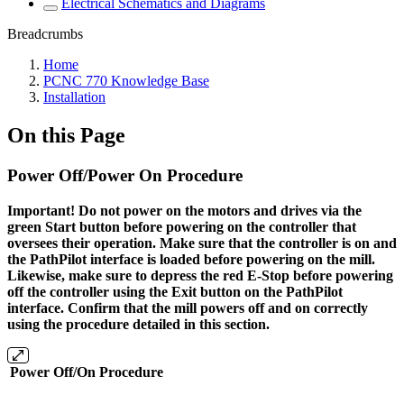
Electrical Schematics and Diagrams
Breadcrumbs
Home
PCNC 770 Knowledge Base
Installation
On this Page
Power Off/Power On Procedure
Important! Do not power on the motors and drives via the
green Start button before powering on the controller that
oversees their operation. Make sure that the controller is on and
the PathPilot interface is loaded before powering on the mill.
Likewise, make sure to depress the red E-Stop before powering
off the controller using the Exit button on the PathPilot
interface. Confirm that the mill powers off and on correctly
using the procedure detailed in this section.
Power Off/On Procedure