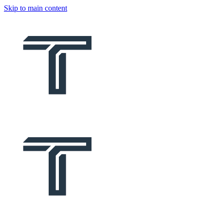
Skip to main content