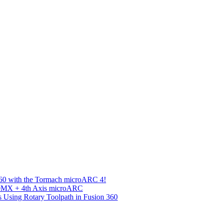
360 with the Tormach microARC 4!
00MX + 4th Axis microARC
s Using Rotary Toolpath in Fusion 360