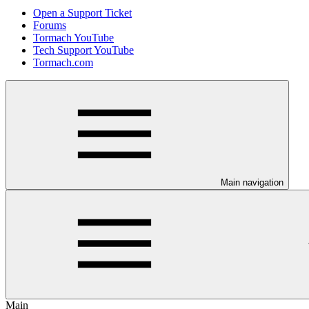
Open a Support Ticket
Forums
Tormach YouTube
Tech Support YouTube
Tormach.com
Main navigation
Main