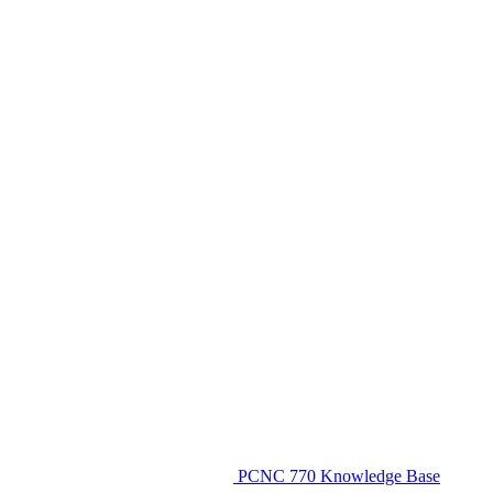
PCNC 770 Knowledge Base