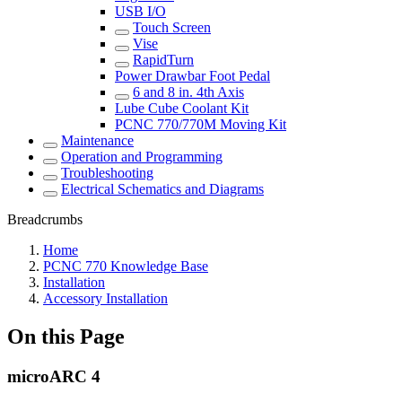
USB I/O
Touch Screen
Vise
RapidTurn
Power Drawbar Foot Pedal
6 and 8 in. 4th Axis
Lube Cube Coolant Kit
PCNC 770/770M Moving Kit
Maintenance
Operation and Programming
Troubleshooting
Electrical Schematics and Diagrams
Breadcrumbs
Home
PCNC 770 Knowledge Base
Installation
Accessory Installation
On this Page
microARC 4