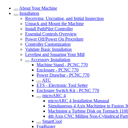
About Your Machine
Installation
Receiving, Uncrating, and Initial Inspection
Unpack and Mount the Machine
Install PathPilot Controller
Essential Controls Overview
Power Off/Power On Procedure
Controller Customization
Validate Basic Installation
Leveling and Squaring Your Mill
Accessory Installation
Machine Stand - PCNC 770
Enclosure - PCNC 770
Power Drawbar - PCNC 770
ATC
ETS - Electronic Tool Setter
Enclosure Switch Kit - PCNC 770
microARC 4
microARC 4 Installation Manaual
Simultaneous 4 Axis Machining in Fusion 
Machining a Turbine Disk on Tormach 11
4th Axis CNC Milling Non-Cylindrical Part
SmartCool
FogBuster