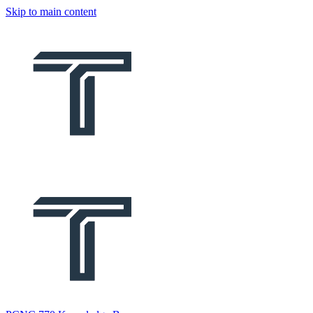
Skip to main content