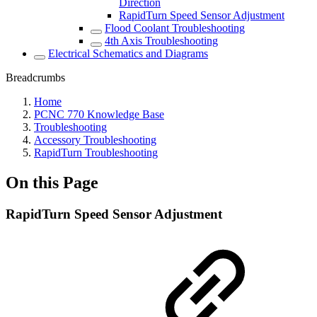
Direction
RapidTurn Speed Sensor Adjustment
Flood Coolant Troubleshooting
4th Axis Troubleshooting
Electrical Schematics and Diagrams
Breadcrumbs
Home
PCNC 770 Knowledge Base
Troubleshooting
Accessory Troubleshooting
RapidTurn Troubleshooting
On this Page
RapidTurn Speed Sensor Adjustment