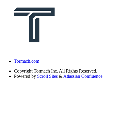
Tormach.com
Copyright
Tormach Inc. All Rights Reserved.
Powered by
Scroll Sites
&
Atlassian Confluence