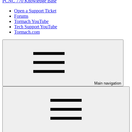
PCNC 770 Knowledge Base
Open a Support Ticket
Forums
Tormach YouTube
Tech Support YouTube
Tormach.com
Main navigation