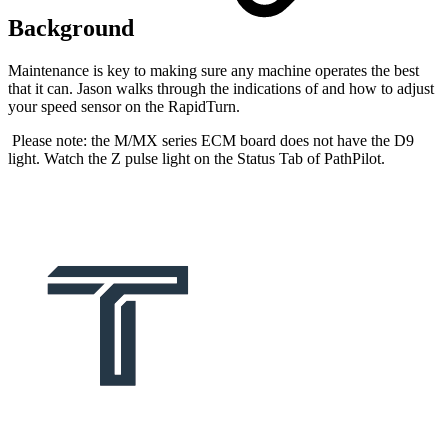
Background
Maintenance is key to making sure any machine operates the best
that it can. Jason walks through the indications of and how to adjust
your speed sensor on the RapidTurn.
Please note: the M/MX series ECM board does not have the D9
light. Watch the Z pulse light on the Status Tab of PathPilot.