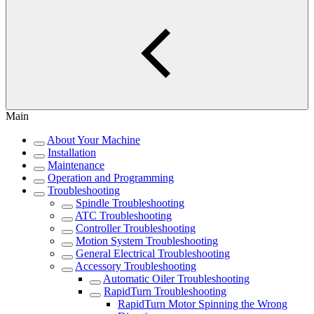
Main
About Your Machine
Installation
Maintenance
Operation and Programming
Troubleshooting
Spindle Troubleshooting
ATC Troubleshooting
Controller Troubleshooting
Motion System Troubleshooting
General Electrical Troubleshooting
Accessory Troubleshooting
Automatic Oiler Troubleshooting
RapidTurn Troubleshooting
RapidTurn Motor Spinning the Wrong