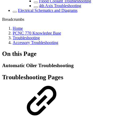
Flood Coolant Troubleshooting
4th Axis Troubleshooting
Electrical Schematics and Diagrams
Breadcrumbs
Home
PCNC 770 Knowledge Base
Troubleshooting
Accessory Troubleshooting
On this Page
Automatic Oiler Troubleshooting
Troubleshooting Pages