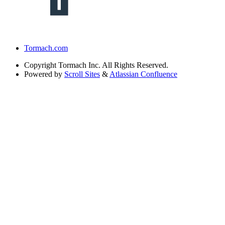
Tormach.com
Copyright
Tormach Inc. All Rights Reserved.
Powered by
Scroll Sites
&
Atlassian Confluence