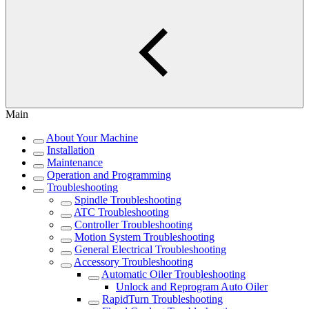
Main
About Your Machine
Installation
Maintenance
Operation and Programming
Troubleshooting
Spindle Troubleshooting
ATC Troubleshooting
Controller Troubleshooting
Motion System Troubleshooting
General Electrical Troubleshooting
Accessory Troubleshooting
Automatic Oiler Troubleshooting
Unlock and Reprogram Auto Oiler
RapidTurn Troubleshooting