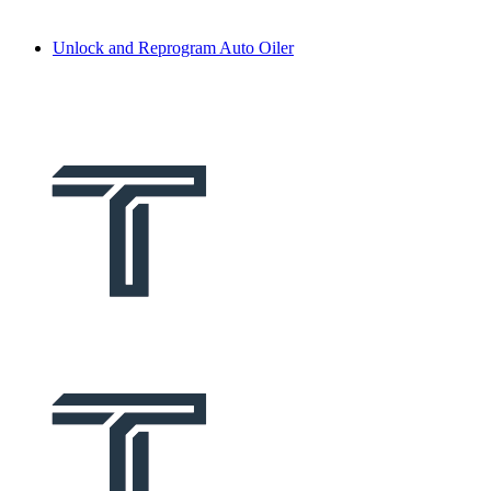
Unlock and Reprogram Auto Oiler