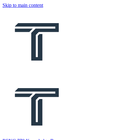
Skip to main content