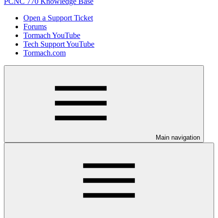
PCNC 770 Knowledge Base
Open a Support Ticket
Forums
Tormach YouTube
Tech Support YouTube
Tormach.com
Main navigation