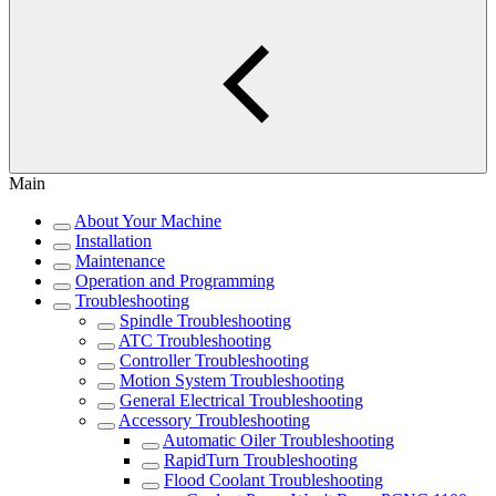
Main
About Your Machine
Installation
Maintenance
Operation and Programming
Troubleshooting
Spindle Troubleshooting
ATC Troubleshooting
Controller Troubleshooting
Motion System Troubleshooting
General Electrical Troubleshooting
Accessory Troubleshooting
Automatic Oiler Troubleshooting
RapidTurn Troubleshooting
Flood Coolant Troubleshooting