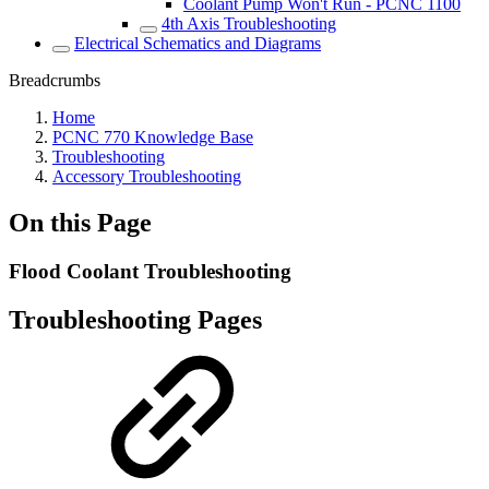
Coolant Pump Won't Run - PCNC 1100
4th Axis Troubleshooting
Electrical Schematics and Diagrams
Breadcrumbs
Home
PCNC 770 Knowledge Base
Troubleshooting
Accessory Troubleshooting
On this Page
Flood Coolant Troubleshooting
Troubleshooting Pages