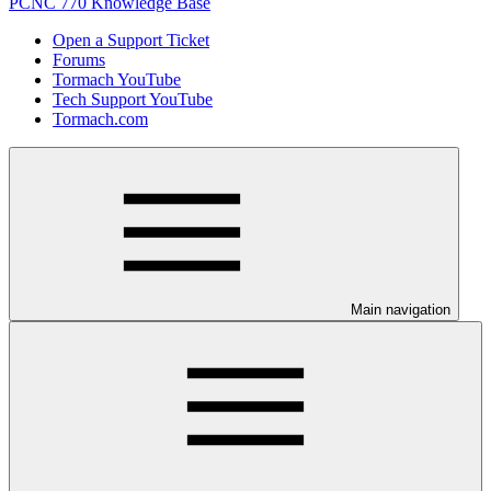
PCNC 770 Knowledge Base
Open a Support Ticket
Forums
Tormach YouTube
Tech Support YouTube
Tormach.com
Main navigation