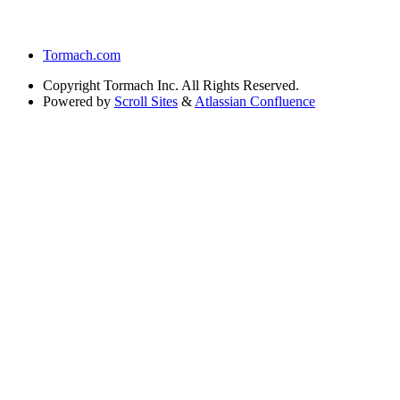
Tormach.com
Copyright
Tormach Inc. All Rights Reserved.
Powered by
Scroll Sites
&
Atlassian Confluence