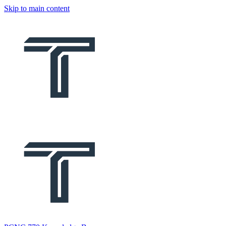
Skip to main content