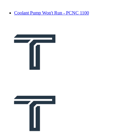
Coolant Pump Won't Run - PCNC 1100