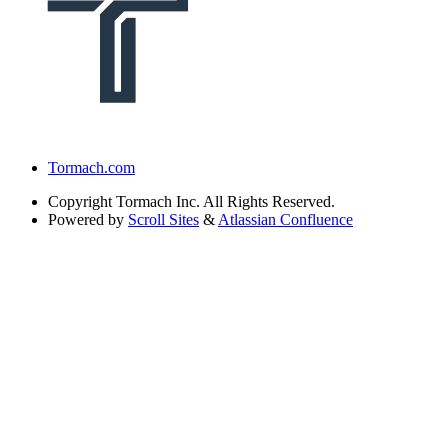
Tormach.com
Copyright
Tormach Inc. All Rights Reserved.
Powered by
Scroll Sites
&
Atlassian Confluence