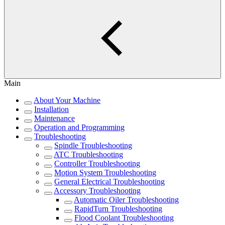
Main
About Your Machine
Installation
Maintenance
Operation and Programming
Troubleshooting
Spindle Troubleshooting
ATC Troubleshooting
Controller Troubleshooting
Motion System Troubleshooting
General Electrical Troubleshooting
Accessory Troubleshooting
Automatic Oiler Troubleshooting
RapidTurn Troubleshooting
Flood Coolant Troubleshooting