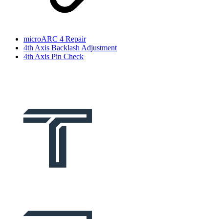
microARC 4 Repair
4th Axis Backlash Adjustment
4th Axis Pin Check