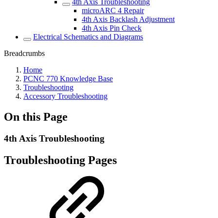
4th Axis Troubleshooting
microARC 4 Repair
4th Axis Backlash Adjustment
4th Axis Pin Check
Electrical Schematics and Diagrams
Breadcrumbs
Home
PCNC 770 Knowledge Base
Troubleshooting
Accessory Troubleshooting
On this Page
4th Axis Troubleshooting
Troubleshooting Pages