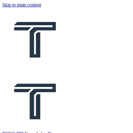
Skip to main content