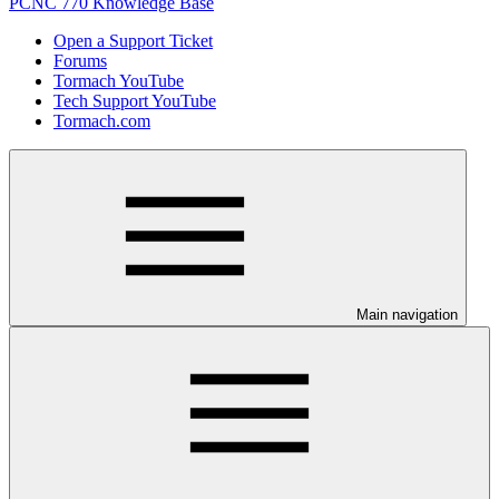
PCNC 770 Knowledge Base
Open a Support Ticket
Forums
Tormach YouTube
Tech Support YouTube
Tormach.com
Main navigation