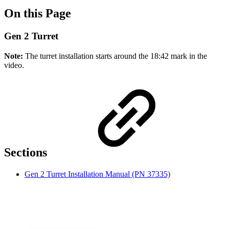
On this Page
Gen 2 Turret
Note:
The turret installation starts around the 18:42 mark in the
video.
Sections
Gen 2 Turret Installation Manual (PN 37335)