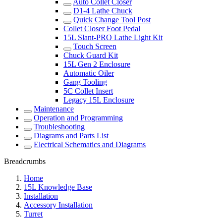
Auto Collet Closer
D1-4 Lathe Chuck
Quick Change Tool Post
Collet Closer Foot Pedal
15L Slant-PRO Lathe Light Kit
Touch Screen
Chuck Guard Kit
15L Gen 2 Enclosure
Automatic Oiler
Gang Tooling
5C Collet Insert
Legacy 15L Enclosure
Maintenance
Operation and Programming
Troubleshooting
Diagrams and Parts List
Electrical Schematics and Diagrams
Breadcrumbs
Home
15L Knowledge Base
Installation
Accessory Installation
Turret