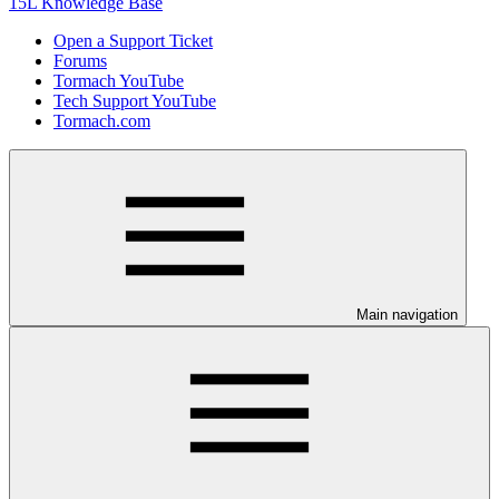
15L Knowledge Base
Open a Support Ticket
Forums
Tormach YouTube
Tech Support YouTube
Tormach.com
Main navigation