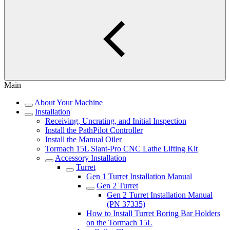
Main
About Your Machine
Installation
Receiving, Uncrating, and Initial Inspection
Install the PathPilot Controller
Install the Manual Oiler
Tormach 15L Slant-Pro CNC Lathe Lifting Kit
Accessory Installation
Turret
Gen 1 Turret Installation Manual
Gen 2 Turret
Gen 2 Turret Installation Manual
(PN 37335)
How to Install Turret Boring Bar Holders
on the Tormach 15L