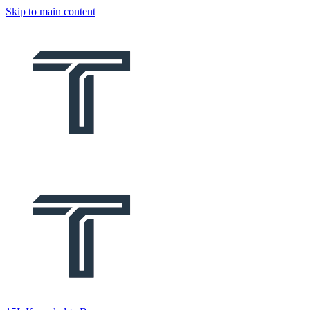
Skip to main content