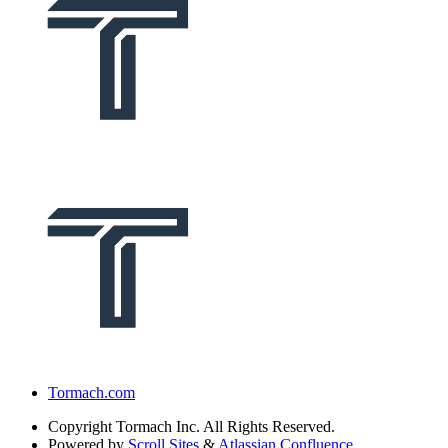
Tormach.com
Copyright
Tormach Inc. All Rights Reserved.
Powered by
Scroll Sites
&
Atlassian Confluence