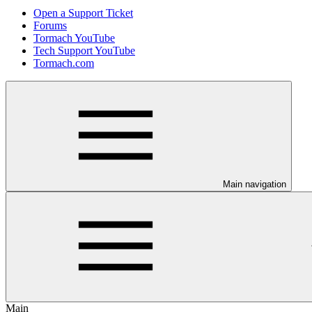
Open a Support Ticket
Forums
Tormach YouTube
Tech Support YouTube
Tormach.com
Main navigation
Main