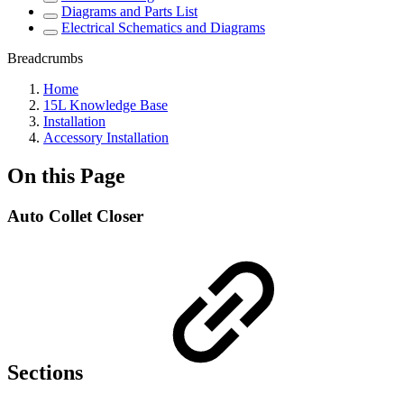
Diagrams and Parts List
Electrical Schematics and Diagrams
Breadcrumbs
Home
15L Knowledge Base
Installation
Accessory Installation
On this Page
Auto Collet Closer
Sections