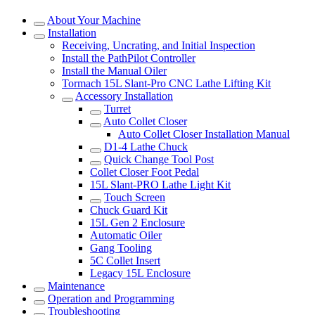
About Your Machine
Installation
Receiving, Uncrating, and Initial Inspection
Install the PathPilot Controller
Install the Manual Oiler
Tormach 15L Slant-Pro CNC Lathe Lifting Kit
Accessory Installation
Turret
Auto Collet Closer
Auto Collet Closer Installation Manual
D1-4 Lathe Chuck
Quick Change Tool Post
Collet Closer Foot Pedal
15L Slant-PRO Lathe Light Kit
Touch Screen
Chuck Guard Kit
15L Gen 2 Enclosure
Automatic Oiler
Gang Tooling
5C Collet Insert
Legacy 15L Enclosure
Maintenance
Operation and Programming
Troubleshooting