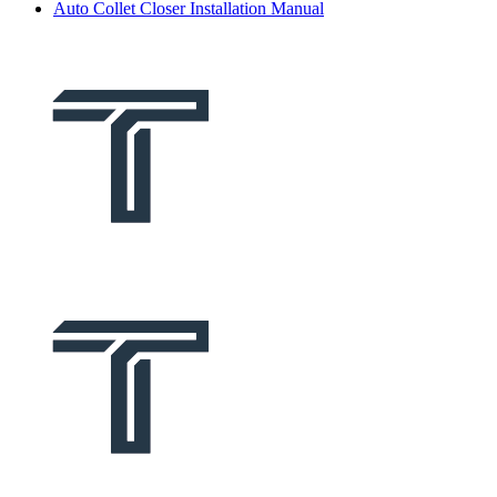
Auto Collet Closer Installation Manual