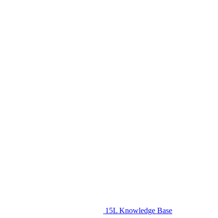
15L Knowledge Base