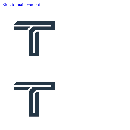
Skip to main content