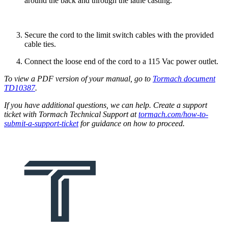
around the back and through the lathe casting.
Secure the cord to the limit switch cables with the provided
cable ties.
Connect the loose end of the cord to a 115 Vac power outlet.
To view a PDF version of your manual, go to
Tormach document
TD10387
.
If you have additional questions, we can help. Create a support
ticket with Tormach Technical Support at
tormach.com/how-to-
submit-a-support-ticket
for guidance on how to proceed.