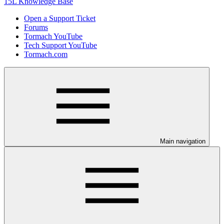
15L Knowledge Base
Open a Support Ticket
Forums
Tormach YouTube
Tech Support YouTube
Tormach.com
Main navigation