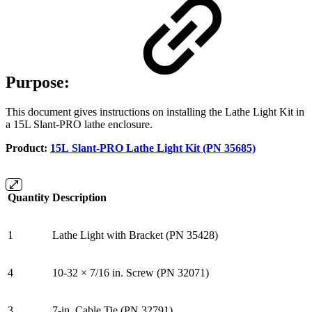
Purpose:
This document gives instructions on installing the Lathe Light Kit in
a 15L Slant-PRO lathe enclosure.
Product:
15L Slant-PRO Lathe Light Kit (PN 35685)
Quantity
Description
1
Lathe Light with Bracket (PN 35428)
4
10-32 × 7/16 in. Screw (PN 32071)
3
7-in. Cable Tie (PN 32791)