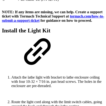
NOTE: If any items are missing, we can help. Create a support
ticket with Tormach Technical Support at
tormach.com/how-to-
submit-a-support-ticket
for guidance on how to proceed.
Install the Light Kit
Attach the lathe light with bracket to lathe enclosure ceiling
with four 10-32 × 7/16 in. pan head screws. The holes in the
enclosure are pre-threaded.
Route the light cord along with the limit switch cables, going