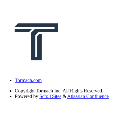
Tormach.com
Copyright
Tormach Inc. All Rights Reserved.
Powered by
Scroll Sites
&
Atlassian Confluence