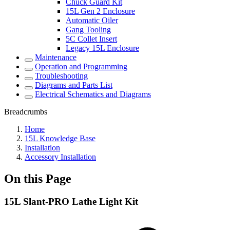
Chuck Guard Kit
15L Gen 2 Enclosure
Automatic Oiler
Gang Tooling
5C Collet Insert
Legacy 15L Enclosure
Maintenance
Operation and Programming
Troubleshooting
Diagrams and Parts List
Electrical Schematics and Diagrams
Breadcrumbs
Home
15L Knowledge Base
Installation
Accessory Installation
On this Page
15L Slant-PRO Lathe Light Kit