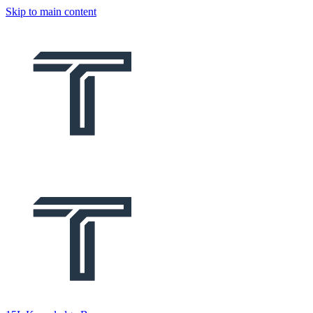
Skip to main content