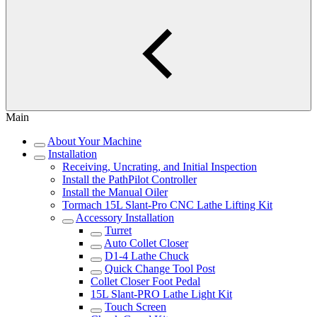
Main
About Your Machine
Installation
Receiving, Uncrating, and Initial Inspection
Install the PathPilot Controller
Install the Manual Oiler
Tormach 15L Slant-Pro CNC Lathe Lifting Kit
Accessory Installation
Turret
Auto Collet Closer
D1-4 Lathe Chuck
Quick Change Tool Post
Collet Closer Foot Pedal
15L Slant-PRO Lathe Light Kit
Touch Screen