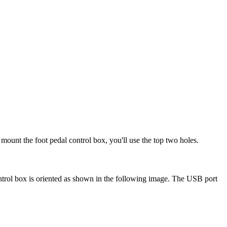
To mount the foot pedal control box, you'll use the top two holes.
ontrol box is oriented as shown in the following image. The USB port