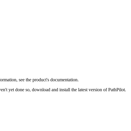
formation, see the product's documentation.
en't yet done so, download and install the latest version of PathPilot.