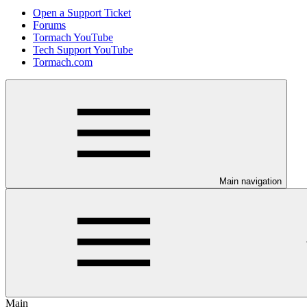
Open a Support Ticket
Forums
Tormach YouTube
Tech Support YouTube
Tormach.com
Main navigation
Main