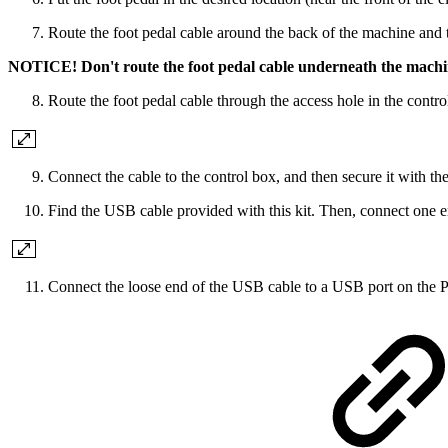
Route the foot pedal cable around the back of the machine and t
NOTICE! Don't route the foot pedal cable underneath the machine.
Route the foot pedal cable through the access hole in the contro
Connect the cable to the control box, and then secure it with the
Find the USB cable provided with this kit. Then, connect one e
Connect the loose end of the USB cable to a USB port on the Pa