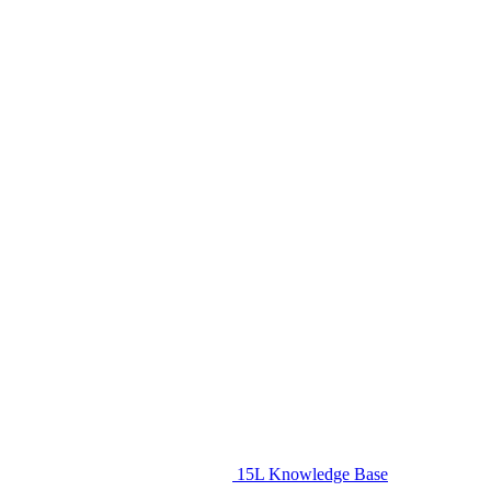
15L Knowledge Base