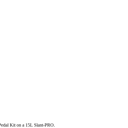
t Pedal Kit on a 15L Slant-PRO.