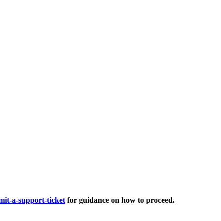
it-a-support-ticket
for guidance on how to proceed.