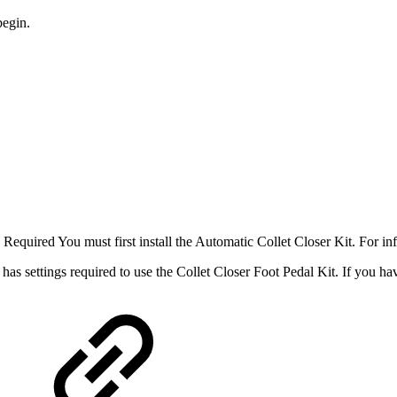
begin.
Required You must first install the Automatic Collet Closer Kit. For in
 has settings required to use the Collet Closer Foot Pedal Kit. If you hav