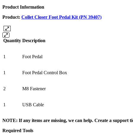
Product Information
Product:
Collet Closer Foot Pedal Kit (PN 39407)
Quantity
Description
1
Foot Pedal
1
Foot Pedal Control Box
2
M8 Fastener
1
USB Cable
NOTE: If any items are missing, we can help. Create a support 
Required Tools