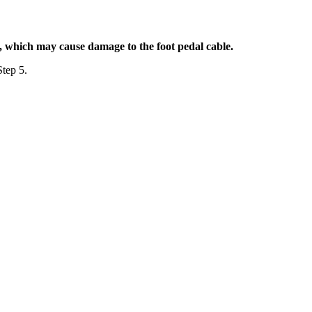
k, which may cause damage to the foot pedal cable.
Step 5.