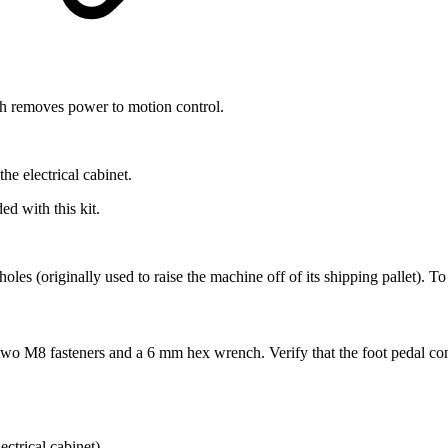
h removes power to motion control.
the electrical cabinet.
d with this kit.
 holes (originally used to raise the machine off of its shipping pallet). 
h two M8 fasteners and a 6 mm hex wrench. Verify that the foot pedal c
ectrical cabinet).