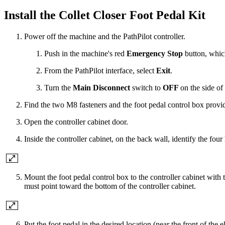
Install the Collet Closer Foot Pedal Kit
Power off the machine and the PathPilot controller.
Push in the machine's red
Emergency Stop
button, whic
From the PathPilot interface, select
Exit
.
Turn the
Main Disconnect
switch to
OFF
on the side of 
Find the two M8 fasteners and the foot pedal control box provide
Open the controller cabinet door.
Inside the controller cabinet, on the back wall, identify the four
Mount the foot pedal control box to the controller cabinet wit
must point toward the bottom of the controller cabinet.
Put the foot pedal in the desired location (near the front of the el