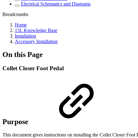
Electrical Schematics and Diagrams
Breadcrumbs
Home
15L Knowledge Base
Installation
Accessory Installation
On this Page
Collet Closer Foot Pedal
Purpose
This document gives instructions on installing the Collet Closer Foo