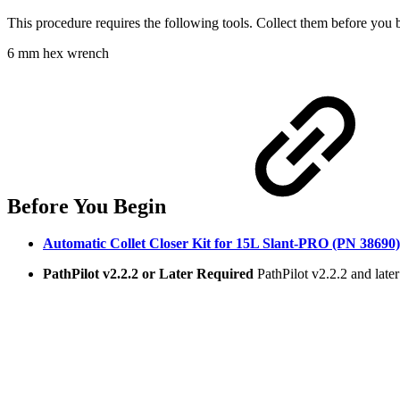
This procedure requires the following tools. Collect them before you 
6 mm hex wrench
Before You Begin
Automatic Collet Closer Kit for 15L Slant-PRO (PN 38690)
PathPilot v2.2.2 or Later Required
PathPilot v2.2.2 and later