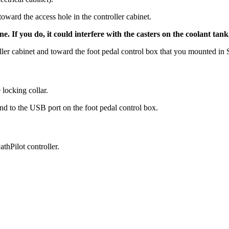
oward the access hole in the controller cabinet.
 If you do, it could interfere with the casters on the coolant tan
ller cabinet and toward the foot pedal control box that you mounted in 
 locking collar.
nd to the USB port on the foot pedal control box.
thPilot controller.