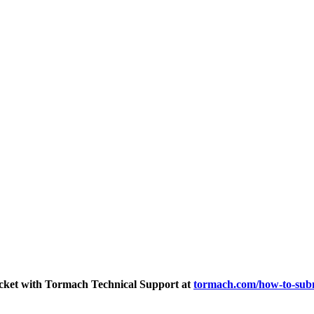
ticket with Tormach Technical Support at
tormach.com/how-to-subm