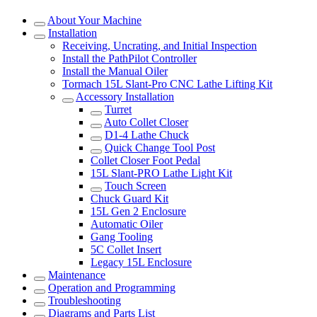
About Your Machine
Installation
Receiving, Uncrating, and Initial Inspection
Install the PathPilot Controller
Install the Manual Oiler
Tormach 15L Slant-Pro CNC Lathe Lifting Kit
Accessory Installation
Turret
Auto Collet Closer
D1-4 Lathe Chuck
Quick Change Tool Post
Collet Closer Foot Pedal
15L Slant-PRO Lathe Light Kit
Touch Screen
Chuck Guard Kit
15L Gen 2 Enclosure
Automatic Oiler
Gang Tooling
5C Collet Insert
Legacy 15L Enclosure
Maintenance
Operation and Programming
Troubleshooting
Diagrams and Parts List