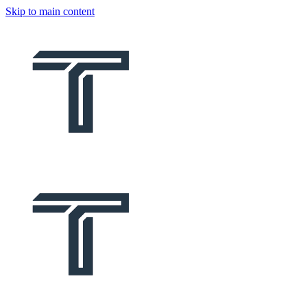
Skip to main content