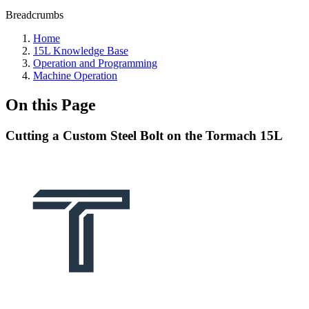
Breadcrumbs
Home
15L Knowledge Base
Operation and Programming
Machine Operation
On this Page
Cutting a Custom Steel Bolt on the Tormach 15L