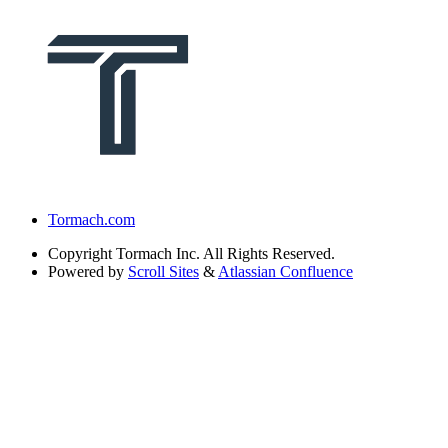
Tormach.com
Copyright
Tormach Inc. All Rights Reserved.
Powered by
Scroll Sites
&
Atlassian Confluence