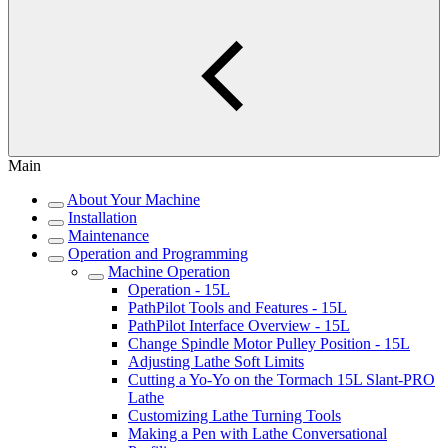
Main
About Your Machine
Installation
Maintenance
Operation and Programming
Machine Operation
Operation - 15L
PathPilot Tools and Features - 15L
PathPilot Interface Overview - 15L
Change Spindle Motor Pulley Position - 15L
Adjusting Lathe Soft Limits
Cutting a Yo-Yo on the Tormach 15L Slant-PRO
Lathe
Customizing Lathe Turning Tools
Making a Pen with Lathe Conversational