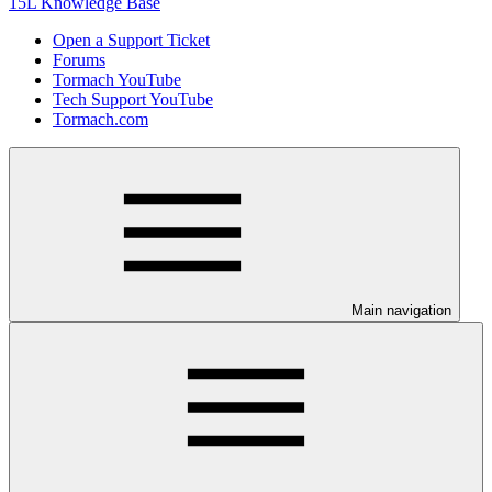
15L Knowledge Base
Open a Support Ticket
Forums
Tormach YouTube
Tech Support YouTube
Tormach.com
Main navigation