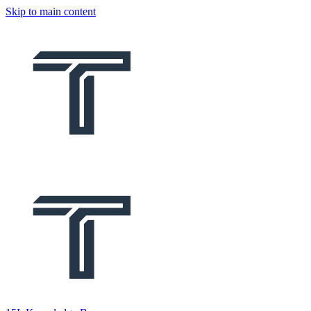
Skip to main content