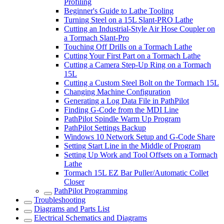
Profiling
Beginner's Guide to Lathe Tooling
Turning Steel on a 15L Slant-PRO Lathe
Cutting an Industrial-Style Air Hose Coupler on
a Tormach Slant-Pro
Touching Off Drills on a Tormach Lathe
Cutting Your First Part on a Tormach Lathe
Cutting a Camera Step-Up Ring on a Tormach
15L
Cutting a Custom Steel Bolt on the Tormach 15L
Changing Machine Configuration
Generating a Log Data File in PathPilot
Finding G-Code from the MDI Line
PathPilot Spindle Warm Up Program
PathPilot Settings Backup
Windows 10 Network Setup and G-Code Share
Setting Start Line in the Middle of Program
Setting Up Work and Tool Offsets on a Tormach
Lathe
Tormach 15L EZ Bar Puller/Automatic Collet
Closer
PathPilot Programming
Troubleshooting
Diagrams and Parts List
Electrical Schematics and Diagrams