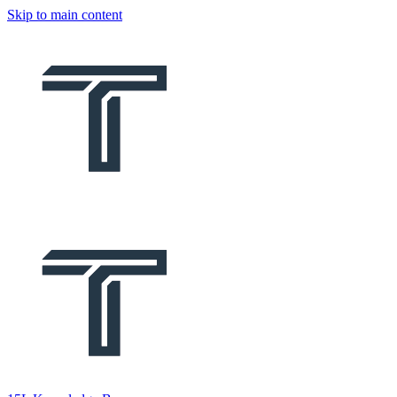
Skip to main content