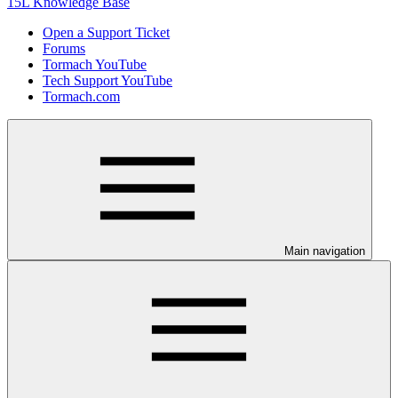
15L Knowledge Base
Open a Support Ticket
Forums
Tormach YouTube
Tech Support YouTube
Tormach.com
Main navigation