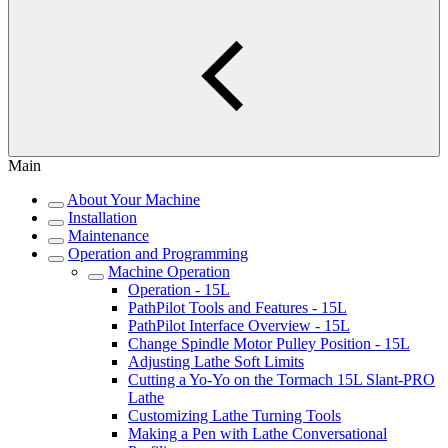
Main
About Your Machine
Installation
Maintenance
Operation and Programming
Machine Operation
Operation - 15L
PathPilot Tools and Features - 15L
PathPilot Interface Overview - 15L
Change Spindle Motor Pulley Position - 15L
Adjusting Lathe Soft Limits
Cutting a Yo-Yo on the Tormach 15L Slant-PRO
Lathe
Customizing Lathe Turning Tools
Making a Pen with Lathe Conversational