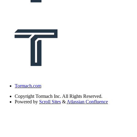
Tormach.com
Copyright
Tormach Inc. All Rights Reserved.
Powered by
Scroll Sites
&
Atlassian Confluence