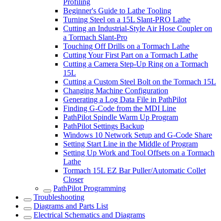
Profiling
Beginner's Guide to Lathe Tooling
Turning Steel on a 15L Slant-PRO Lathe
Cutting an Industrial-Style Air Hose Coupler on
a Tormach Slant-Pro
Touching Off Drills on a Tormach Lathe
Cutting Your First Part on a Tormach Lathe
Cutting a Camera Step-Up Ring on a Tormach
15L
Cutting a Custom Steel Bolt on the Tormach 15L
Changing Machine Configuration
Generating a Log Data File in PathPilot
Finding G-Code from the MDI Line
PathPilot Spindle Warm Up Program
PathPilot Settings Backup
Windows 10 Network Setup and G-Code Share
Setting Start Line in the Middle of Program
Setting Up Work and Tool Offsets on a Tormach
Lathe
Tormach 15L EZ Bar Puller/Automatic Collet
Closer
PathPilot Programming
Troubleshooting
Diagrams and Parts List
Electrical Schematics and Diagrams