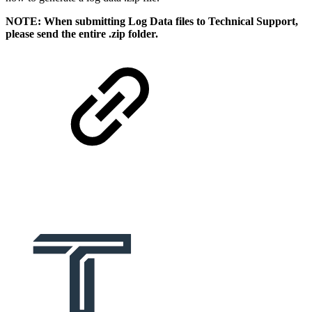
NOTE: When submitting Log Data files to Technical Support,
please send the entire .zip folder.