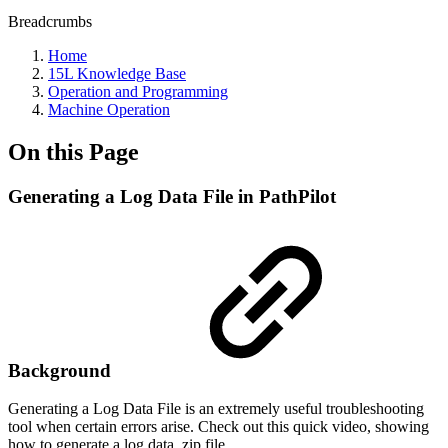
Breadcrumbs
Home
15L Knowledge Base
Operation and Programming
Machine Operation
On this Page
Generating a Log Data File in PathPilot
Background
Generating a Log Data File is an extremely useful troubleshooting
tool when certain errors arise. Check out this quick video, showing
how to generate a log data .zip file.