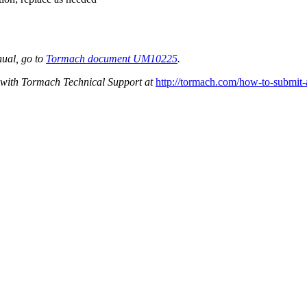
nual, go to
Tormach document UM10225
.
et with Tormach Technical Support at
http://tormach.com/how-to-submit-a