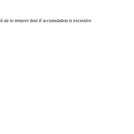
ed air to remove dust if accumulation is excessive