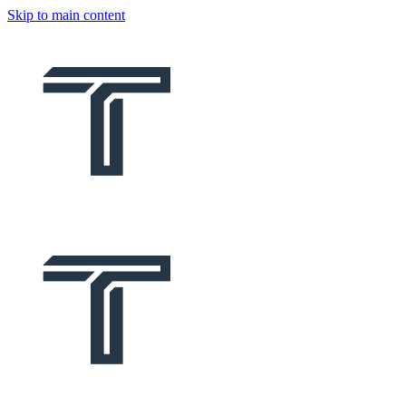
Skip to main content