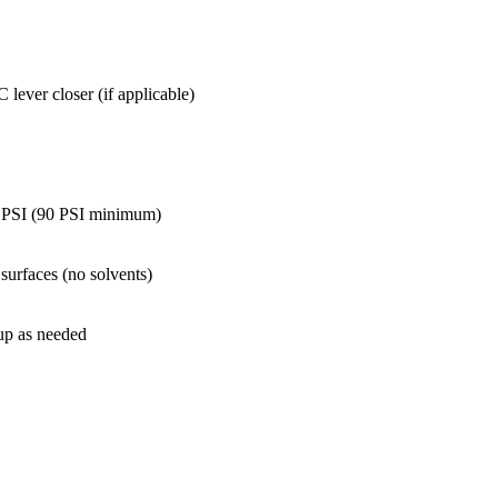
lever closer (if applicable)
r PSI (90 PSI minimum)
 surfaces (no solvents)
 up as needed