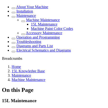
About Your Machine
Installation
Maintenance
Machine Maintenance
15L Maintenance
Machine Paint Color Codes
Accessory Maintenance
Operation and Programming
Troubleshooting
Diagrams and Parts List
Electrical Schematics and Diagrams
Breadcrumbs
Home
15L Knowledge Base
Maintenance
Machine Maintenance
On this Page
15L Maintenance