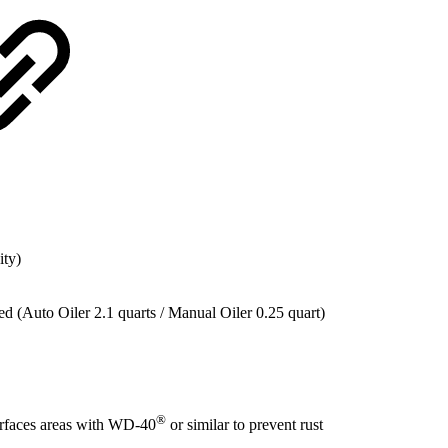
ity)
ed (Auto Oiler 2.1 quarts / Manual Oiler 0.25 quart)
®
urfaces areas with WD-40
or similar to prevent rust