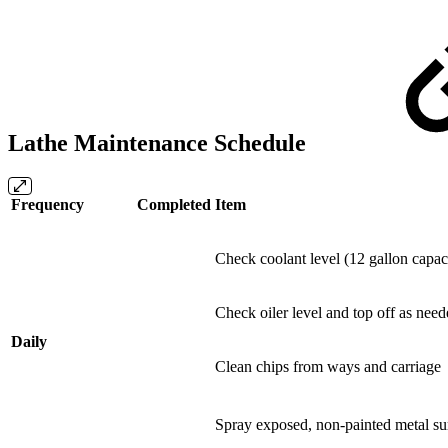
Lathe Maintenance Schedule
Frequency
Completed
Item
Check coolant level (12 gallon capac
Check oiler level and top off as need
Daily
Clean chips from ways and carriage
Spray exposed, non-painted metal s