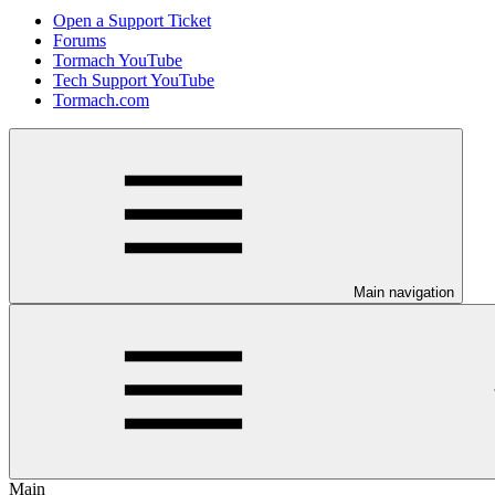
Open a Support Ticket
Forums
Tormach YouTube
Tech Support YouTube
Tormach.com
Main navigation
Main