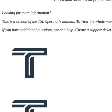
Looking for more information?
This is a section of the 15L operator's manual. To view the whole ma
If you have additional questions, we can help. Create a support tick