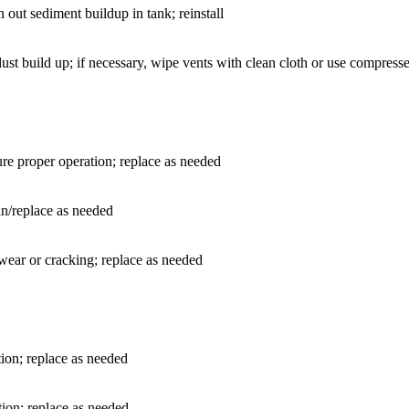
ut sediment buildup in tank; reinstall
 dust build up; if necessary, wipe vents with clean cloth or use compress
re proper operation; replace as needed
an/replace as needed
 wear or cracking; replace as needed
tion; replace as needed
ion; replace as needed