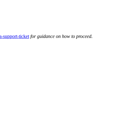
-support-ticket
for guidance on how to proceed.