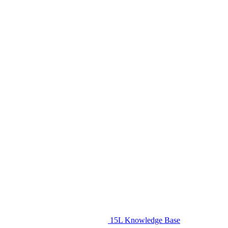
15L Knowledge Base