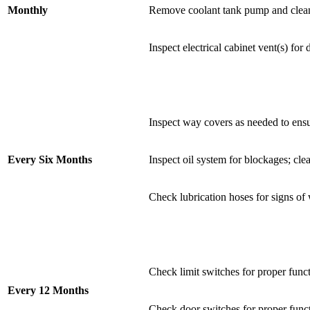
Monthly
Remove coolant tank pump and clean o
Inspect electrical cabinet vent(s) for
Inspect way covers as needed to ensu
Every Six Months
Inspect oil system for blockages; cle
Check lubrication hoses for signs of
Check limit switches for proper func
Every 12 Months
Check door switches for proper funct