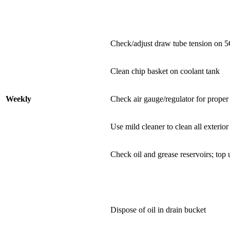
Check/adjust draw tube tension on 5C 
Clean chip basket on coolant tank
Weekly
Check air gauge/regulator for prope
Use mild cleaner to clean all exterior
Check oil and grease reservoirs; top
Dispose of oil in drain bucket